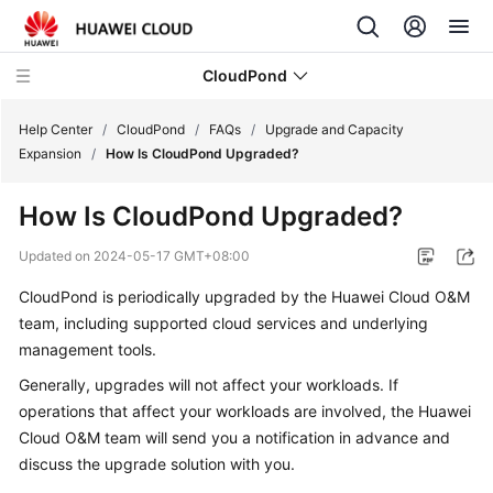
CloudPond
Help Center
/
CloudPond
/
FAQs
/
Upgrade and Capacity
Expansion
/
How Is CloudPond Upgraded?
Service
How Is
CloudPond
Upgraded?
Overview
Updated on
2024-05-17 GMT+08:00
Getting
CloudPond
is periodically upgraded by the Huawei Cloud O&M
Started
team, including supported cloud services and underlying
User
management tools.
Guide
Generally, upgrades will not affect your workloads. If
operations that affect your workloads are involved, the Huawei
API
Cloud O&M team will send you a notification in advance and
Reference
discuss the upgrade solution with you.