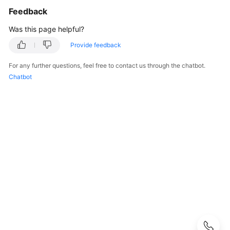
FAQs
Feedback
Popular
Was this page helpful?
Questions
Provide feedback
CloudPond
For any further questions, feel free to contact us through the chatbot.
Overview
Chatbot
Security
Billing
Region
and
Edge
Site
Rack
Installation