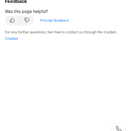
Feedback
FAQs
Was this page helpful?
Popular
Provide feedback
Questions
For any further questions, feel free to contact us through the chatbot.
CloudPond
Chatbot
Overview
Security
Billing
Region
and
Edge
Site
Rack
Installation