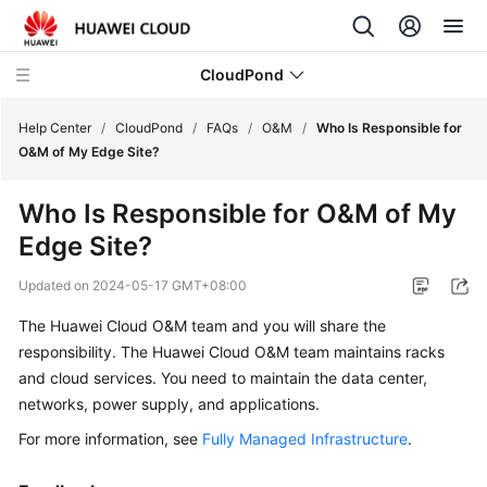
CloudPond
Help Center
/
CloudPond
/
FAQs
/
O&M
/
Who Is Responsible for
O&M of My Edge Site?
Service
Who Is Responsible for O&M of My
Overview
Edge Site?
Getting
Updated on
2024-05-17 GMT+08:00
Started
The Huawei Cloud O&M team and you will share the
User
responsibility. The Huawei Cloud O&M team maintains racks
Guide
and cloud services. You need to maintain the data center,
networks, power supply, and applications.
API
For more information, see
Fully Managed Infrastructure
.
Reference