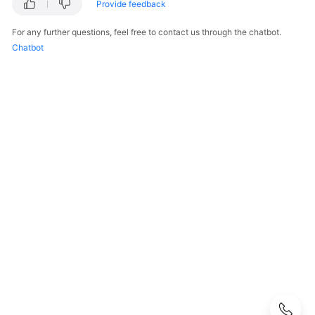
FAQs
Provide feedback
For any further questions, feel free to contact us through the chatbot.
Popular
Chatbot
Questions
CloudPond
Overview
Security
Billing
Region
and
Edge
Site
Rack
Installation