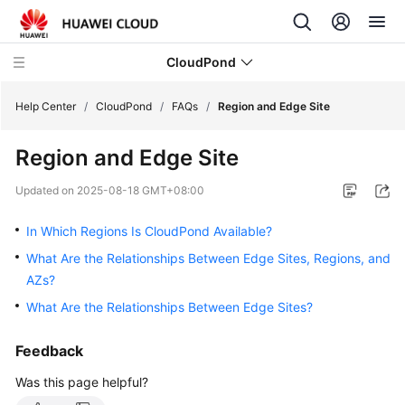
CloudPond
Help Center
/
CloudPond
/
FAQs
/
Region and Edge Site
Region and Edge Site
Service
Overview
Updated on
2025-08-18 GMT+08:00
Getting
In Which Regions Is CloudPond Available?
Started
What Are the Relationships Between Edge Sites, Regions, and
AZs?
User
Guide
What Are the Relationships Between Edge Sites?
API
Feedback
Reference
Was this page helpful?