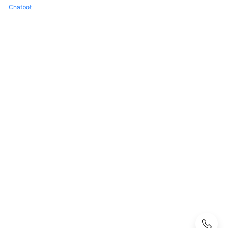
FAQs
Chatbot
Popular
Questions
CloudPond
Overview
Security
Billing
Region
and
Edge
Site
Rack
Installation