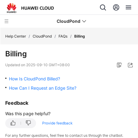
CloudPond
Help Center
/
CloudPond
/
FAQs
/
Billing
Billing
Service
Overview
Updated on
2025-09-10 GMT+08:00
Getting
How Is CloudPond Billed?
Started
How Can I Request an Edge Site?
User
Feedback
Guide
Was this page helpful?
API
Provide feedback
Reference
For any further questions, feel free to contact us through the chatbot.