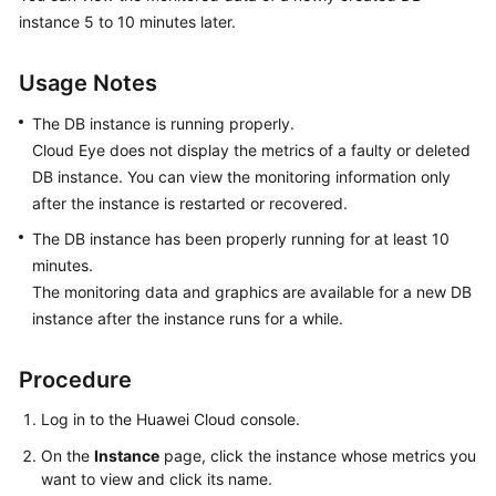
instance 5 to 10 minutes later.
GeminiDB
Influx
API
Usage Notes
The DB instance is running properly.
GeminiDB
Cloud Eye does not display the metrics of a faulty or deleted
Cassandra
DB instance. You can view the monitoring information only
API
after the instance is restarted or recovered.
Service
The DB instance has been properly running for at least 10
Overview
minutes.
The monitoring data and graphics are available for a new DB
Billing
instance after the instance runs for a while.
Getting
Procedure
Started
with
Log in to the Huawei Cloud console.
GeminiDB
Cassandra
On the
Instance
page, click the instance whose metrics you
API
want to view and click its name.