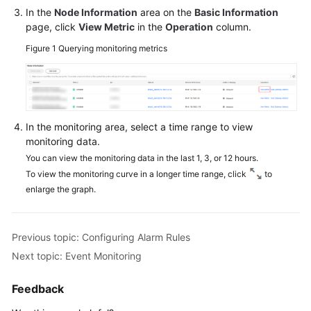
In the
Node Information
area on the
Basic Information
Working
page, click
View Metric
in the
Operation
column.
with
Figure 1
Querying monitoring metrics
GeminiDB
Cassandra
API
Suggestions
In the monitoring area, select a time range to view
on
monitoring data.
Instance
You can view the monitoring data in the last 1, 3, or 12 hours.
Selection
To view the monitoring curve in a longer time range, click
to
enlarge the graph.
Using
IAM
to
Grant
Previous topic: Configuring Alarm Rules
Access
Next topic: Event Monitoring
to
GeminiDB
Feedback
Cassandra