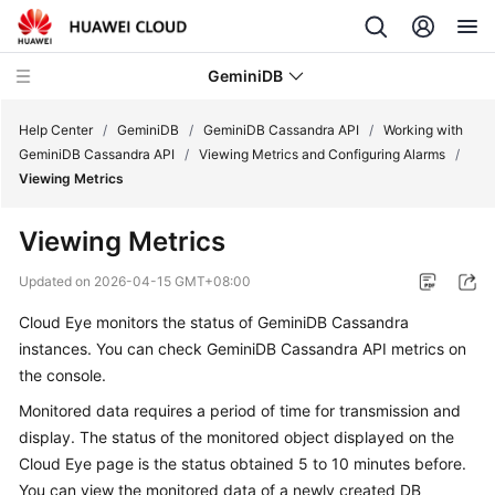
GeminiDB
Help Center
/
GeminiDB
/
GeminiDB Cassandra API
/
Working with
GeminiDB Cassandra API
/
Viewing Metrics and Configuring Alarms
/
Viewing Metrics
What's
New
Viewing Metrics
Product
Updated on
2026-04-15 GMT+08:00
Bulletin
Cloud Eye monitors the status of
GeminiDB Cassandra
instances. You can check
GeminiDB Cassandra
API metrics on
Service
Overview
the console.
Monitored data requires a period of time for transmission and
GeminiDB
display. The status of the monitored object displayed on the
Redis
Cloud Eye page is the status obtained 5 to 10 minutes before.
API
You can view the monitored data of a newly created DB