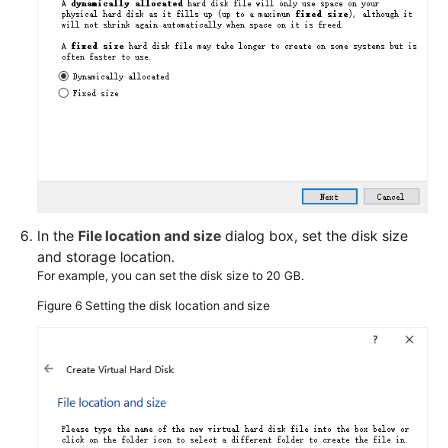
Image
to
Migrate
Service
Data
Across
Accounts
IMS
Security
In the
File location and size
dialog box, set the disk size
and storage location.
Creating
For example, you can set the disk size to 20 GB.
and
Figure 6
Setting the disk location and size
Exporting
an
Image
from
a
Cloud
Server