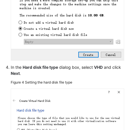
Private
Image
Using
Packer
Cleaning
Up
the
Disk
Space
of
In the
Hard disk file type
dialog box, select
VHD
and click
a
Next
.
Windows
Figure 4
Setting the hard disk file type
ECS
Converting
the
Image
Format
Configuring