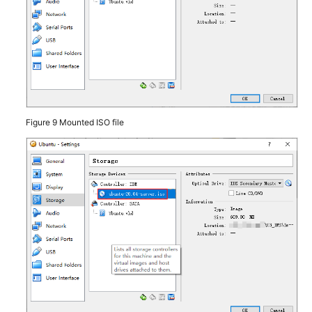
Permissions
Figure 9
Mounted ISO file