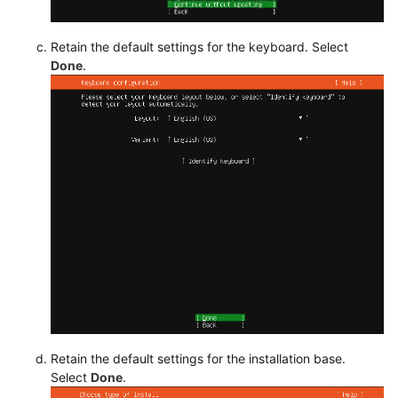
Retain the default settings for the keyboard. Select
Done
.
Retain the default settings for the installation base.
Select
Done
.