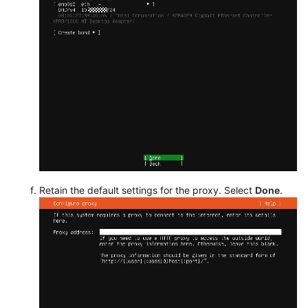
Retain the default settings for the proxy. Select
Done
.