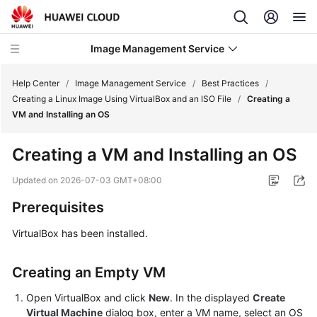
Image Management Service
Help Center
/
Image Management Service
/
Best Practices
/
Creating a Linux Image Using VirtualBox and an ISO File
/
Creating a
VM and Installing an OS
What's
New
Creating a VM and Installing an OS
Service
Updated on
2026-07-03 GMT+08:00
Overview
Prerequisites
Getting
VirtualBox has been installed.
Started
Creating an Empty VM
User
Guide
Open VirtualBox and click
New
. In the displayed
Create
Virtual Machine
dialog box, enter a VM name, select an OS