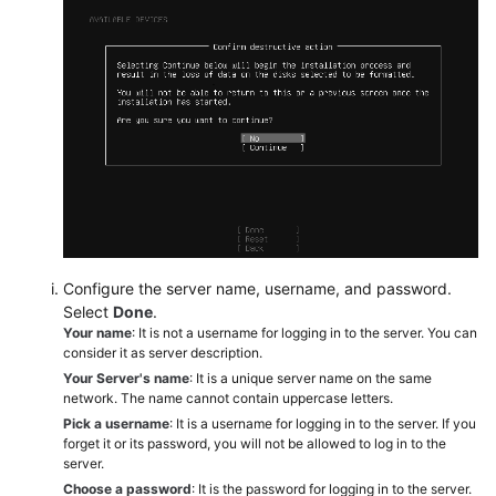
Configure the server name, username, and password.
Select
Done
.
Your name
: It is not a username for logging in to the server. You can
consider it as server description.
Your Server's name
: It is a unique server name on the same
network. The name cannot contain uppercase letters.
Pick a username
: It is a username for logging in to the server. If you
forget it or its password, you will not be allowed to log in to the
server.
Choose a password
: It is the password for logging in to the server.