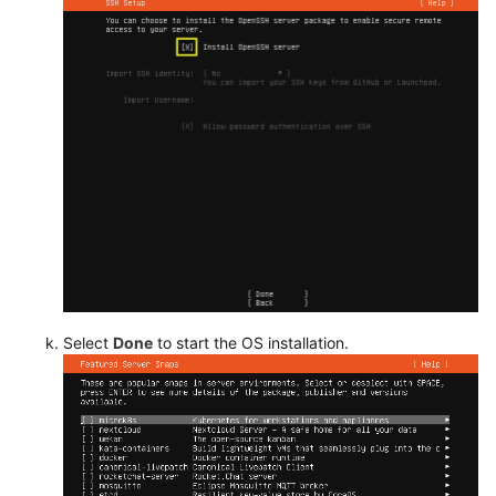
Select
Done
to start the OS installation.