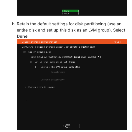
Retain the default settings for disk partitioning (use an
entire disk and set up this disk as an LVM group). Select
Done
.