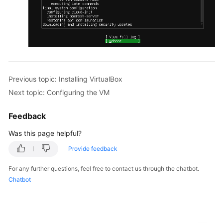
Previous topic: Installing VirtualBox
Next topic: Configuring the VM
Feedback
Was this page helpful?
Provide feedback
For any further questions, feel free to contact us through the chatbot.
Chatbot