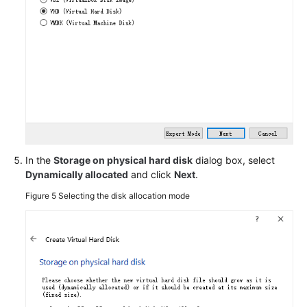
an
ISO
File
as
a
Local
Image
Source
Migrating
In the
Storage on physical hard disk
dialog box, select
ECSs
Dynamically allocated
and click
Next
.
Across
Figure 5
Selecting the disk allocation mode
Accounts
and
Regions
Creating
a
Data
Disk