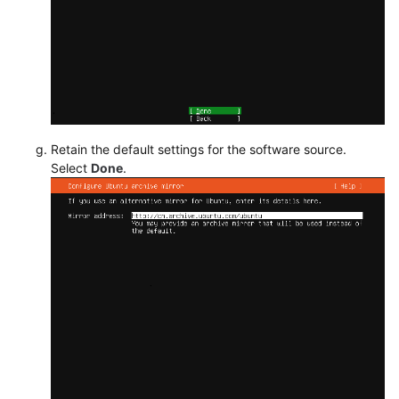
Retain the default settings for the software source.
Select
Done
.