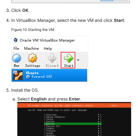
Click
OK
.
In VirtualBox Manager, select the new VM and click
Start
.
Figure 10
Starting the VM
Install the OS.
Select
English
and press
Enter
.