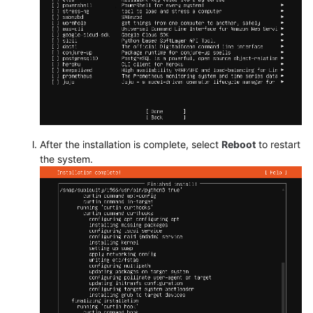
After the installation is complete, select
Reboot
to restart
the system.