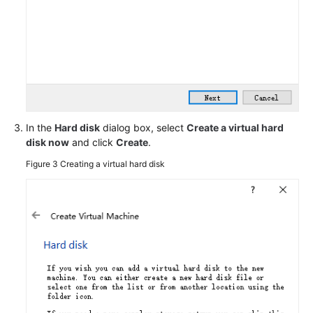
Configuring
the
VM
Obtaining
the
Image
File
In the
Hard disk
dialog box, select
Create a virtual hard
disk now
and click
Create
.
Registering
the
Figure 3
Creating a virtual hard disk
Image
File
as
a
Private
Image
Creating
a