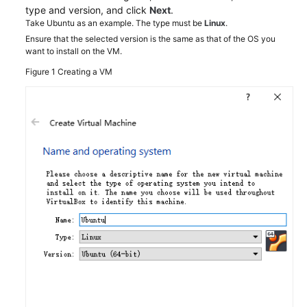
Best
type and version, and click
Next
.
Practices
Take Ubuntu as an example. The type must be
Linux
.
Ensure that the selected version is the same as that of the OS you
Overview
want to install on the VM.
Figure 1
Creating a VM
Creating
a
Windows
Image
Using
VirtualBox
and
an
ISO
File
Creating
a
Linux
Image