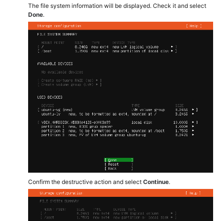
The file system information will be displayed. Check it and select
Done
.
Confirm the destructive action and select
Continue
.