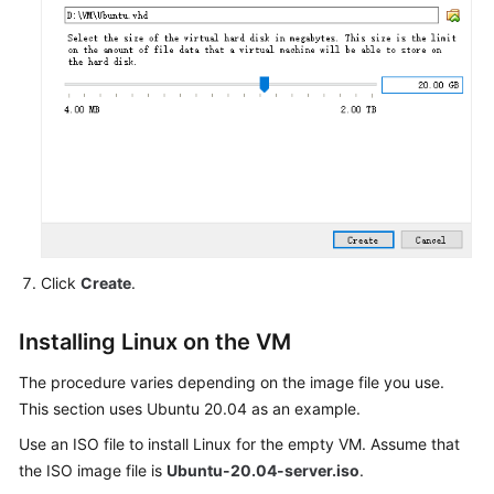
with
Disk
Capacity
Greater
Than
1
TiB
API
Reference
Click
Create
.
SDK
Reference
Installing Linux on the VM
FAQs
The procedure varies depending on the image file you use.
This section uses Ubuntu 20.04 as an example.
Videos
Use an ISO file to install Linux for the empty VM. Assume that
Glossary
the ISO image file is
Ubuntu-20.04-server.iso
.