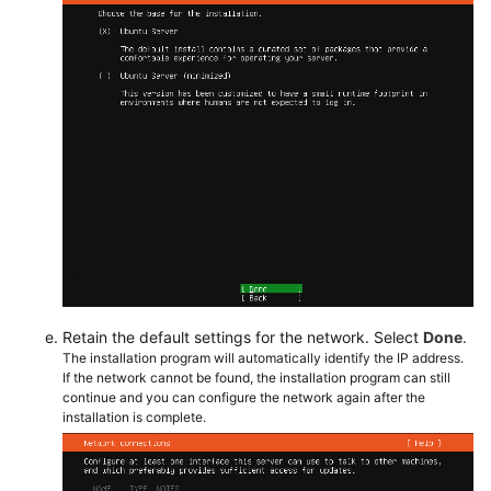
Retain the default settings for the network. Select
Done
.
The installation program will automatically identify the IP address.
If the network cannot be found, the installation program can still
continue and you can configure the network again after the
installation is complete.