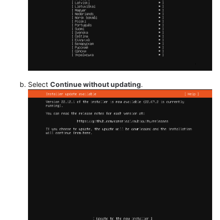
Select
Continue without updating
.