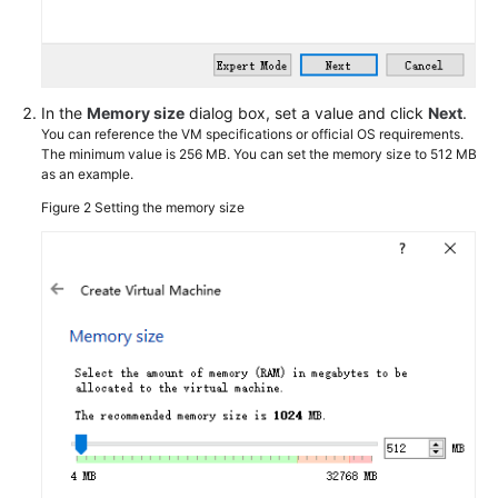
Using
VirtualBox
and
an
ISO
In the
Memory size
dialog box, set a value and click
Next
.
File
You can reference the VM specifications or official OS requirements.
The minimum value is 256 MB. You can set the memory size to 512 MB
as an example.
Introduction
Figure 2
Setting the memory size
Installing
VirtualBox
Creating
a
VM
and
Installing
an
OS