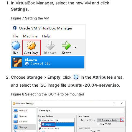
In VirtualBox Manager, select the new VM and click
More
Settings
.
Documents
Figure 7
Setting the VM
General
Reference
Glossary
Shared
Responsibilities
Choose
Storage
>
Empty
, click
in the
Attributes
area,
Service
and select the ISO image file
Ubuntu-20.04-server.iso
.
Level
Figure 8
Selecting the ISO file to be mounted
Agreement
White
Papers
Endpoints