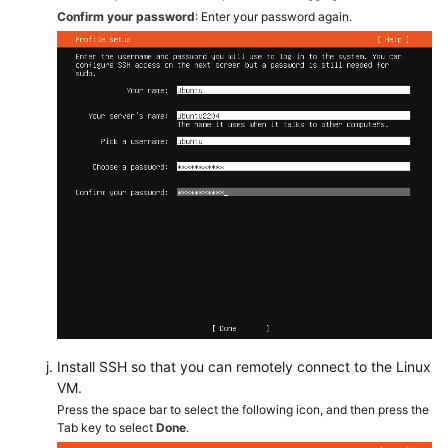
Confirm your password
: Enter your password again.
Install SSH so that you can remotely connect to the Linux
VM.
Press the space bar to select the following icon, and then press the
Tab key to select
Done
.