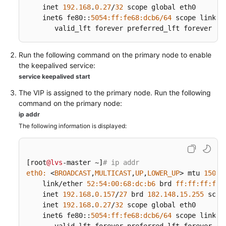
Built
    inet 
192.168
.
0.27
/
32
 scope global eth0

Data
    inet6 fe80::
5054
:ff
:fe68
:dcb6/
64
 scope link

Centers
       valid_lft forever preferred_lft forever
Load
Run the following command on the primary node to enable
Balancing
the keepalived service:
in
service keepalived start
Customer-
Built
The VIP is assigned to the primary node. Run the following
Data
command on the primary node:
Centers
ip addr
The following information is displayed:
LVS
Load
Balancing
[root
@lvs
-master ~]
# ip addr
eth0:
 <
BROADCAST
,
MULTICAST
,
UP
,
LOWER_UP
> mtu 
1500
 
Configuration
    link/ether 
52
:
54
:
00
:
68
:dc
:b6
 brd 
ff:
ff:
ff:
ff:
on
    inet 
192.168
.
0.157
/
27
 brd 
182.148
.
15.255
 scop
the
    inet 
192.168
.
0.27
/
32
 scope global eth0

    inet6 fe80::
IES
5054
:ff
:fe68
:dcb6/
64
 scope link
