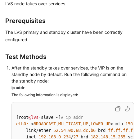
FAQs
LVS node takes over services.
Best
Prerequisites
Practices
The LVS primary and standby cluster have been correctly
CloudPond
configured.
Best
Practices
Test Methods
of
Edge-
After the standby takes over services, the VIP is on the
Cloud
standby node by default. Run the following command on
Networking
the standby node:
ip addr
Best
The following information is displayed:
Practices
of
Load
[root
@lvs
-slave ~]
# ip addr
Balancing
eth0:
 <
BROADCAST
,
MULTICAST
,
UP
,
LOWER_UP
> mtu 
1500
 
in
    link/ether 
52
:
54
:
00
:
68
:dc
:b6
 brd 
ff:
ff:
ff:
ff:
Customer-
    inet 
192.168
.
0.234
/
27
 brd 
182.148
.
15.255
 scop