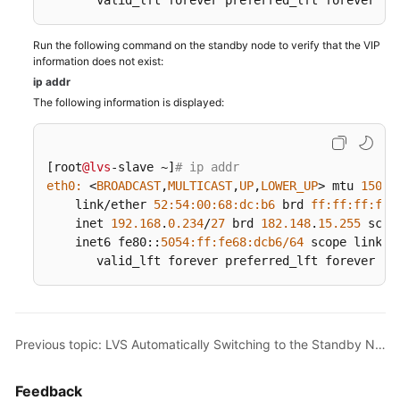
       valid_lft forever preferred_lft forever
Console
Configuration
Run the following command on the standby node to verify that the VIP
information does not exist:
Preparations
ip addr
The following information is displayed:
Configuration
Guide
Verification
[root
@lvs
-slave ~]
# ip addr
test
eth0:
 <
BROADCAST
,
MULTICAST
,
UP
,
LOWER_UP
> mtu 
1500
 
    link/ether 
52
:
54
:
00
:
68
:dc
:b6
 brd 
ff:
ff:
ff:
ff:
    inet 
192.168
.
0.234
/
27
 brd 
182.148
.
15.255
 scop
LVS
    inet6 fe80::
5054
:ff
:fe68
:dcb6/
64
 scope link

Load
       valid_lft forever preferred_lft forever
Balancing
Test
LVS
Previous topic: LVS Automatically Switching to the Standby Node When the Primary Node Is Faulty
Automatically
Isolating
Faulty
Feedback