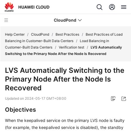
CloudPond
Help Center
/
CloudPond
/
Best Practices
/
Best Practices of Load
Balancing in Customer-Built Data Centers
/
Load Balancing in
Customer-Built Data Centers
/
Verification test
/
LVS Automatically
Service
Switching to the Primary Node After the Node Is Recovered
Overview
LVS Automatically Switching to the
Getting
Primary Node After the Node Is
Started
Recovered
User
Updated on
2024-05-17 GMT+08:00
Guide
Objectives
API
Reference
When the keepalived service on the primary LVS node is faulty
(for example, the keepalived service is disabled), the standby