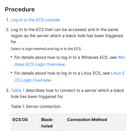
holed
Server
Procedure
Through
Log in to the ECS console.
ECS
Log in to the ECS that can be accessed and in the same
Best
region as the server which a black hole has been triggered
Practices
for.
of
Select a login method and log in to the ECS.
Cloud
For details about how to log in to a Windows ECS, see
Win
Native
dows ECS Login Overview
.
Anti-
For details about how to log in to a Linux ECS, see
DDoS
Linux E
(CNAD)
CS Login Overview
.
Advanced
Table 1
describes how to connect to a server which a black
hole has been triggered for.
Best
Practices
Table 1
Server connection
of
Advanced
ECS OS
Black-
Connection Method
Anti-
holed