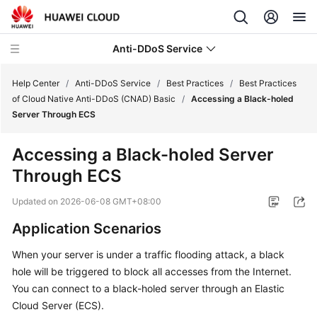
Anti-DDoS Service
Help Center
/
Anti-DDoS Service
/
Best Practices
/
Best Practices
of Cloud Native Anti-DDoS (CNAD) Basic
/
Accessing a Black-holed
Server Through ECS
What's
New
Accessing a Black-holed Server
Through ECS
Service
Overview
Updated on
2026-06-08 GMT+08:00
Billing
Application Scenarios
When your server is under a traffic flooding attack, a black
Getting
hole will be triggered to block all accesses from the Internet.
Started
You can connect to a black-holed server through an Elastic
User
Cloud Server (ECS).