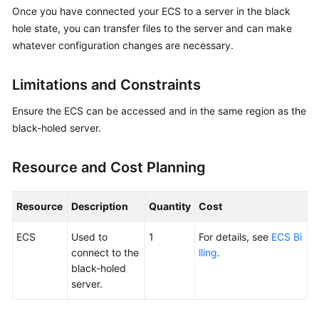
Guide
Once you have connected your ECS to a server in the black
hole state, you can transfer files to the server and can make
Best
whatever configuration changes are necessary.
Practices
Limitations and Constraints
Overview
Ensure the ECS can be accessed and in the same region as the
Best
black-holed server.
Practices
of
Resource and Cost Planning
Cloud
Native
Anti-
Resource
Description
Quantity
Cost
DDoS
(CNAD)
ECS
Used to
1
For details, see
ECS Bi
Basic
connect to the
lling
.
black-holed
Accessing
server.
a
Black-