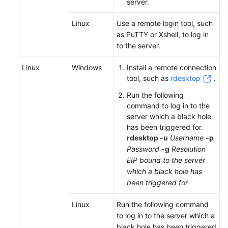
Videos
server.
Linux
Use a remote login tool, such
More
as PuTTY or Xshell, to log in
Documents
to the server.
Linux
Windows
Install a remote connection
General
tool, such as
rdesktop
.
Reference
Run the following
Glossary
command to log in to the
server which a black hole
Shared
has been triggered for.
Responsibilities
r
desktop -u
Username
-p
Password
-g
Resolution
EIP bound to the server
Service
which a black hole has
Level
been triggered for
Agreement
Linux
Run the following command
White
to log in to the server which a
Papers
black hole has been triggered