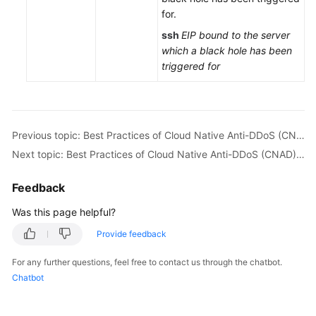
for.
Endpoints
ssh
EIP bound to the server
Permissions
which a black hole has been
triggered for
Previous topic: Best Practices of Cloud Native Anti-DDoS (CNAD) Basic
Next topic: Best Practices of Cloud Native Anti-DDoS (CNAD) Advanced
Feedback
Was this page helpful?
Provide feedback
For any further questions, feel free to contact us through the chatbot.
Chatbot