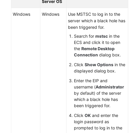
DDoS
Server OS
Windows
Using
Windows
Use MSTSC to log in to the
the
server which a black hole has
Scheduling
been triggered for.
Center
Search for
mstsc
in the
to
ECS and click it to open
Implement
the
Remote Desktop
Tiered
Connection
dialog box.
Traffic
Click
Show Options
in the
Scheduling.
displayed dialog box.
API
Enter the EIP and
Reference
username (
Administrator
by default) of the server
which a black hole has
SDK
been triggered for.
Reference
Click
OK
and enter the
FAQs
login password as
prompted to log in to the