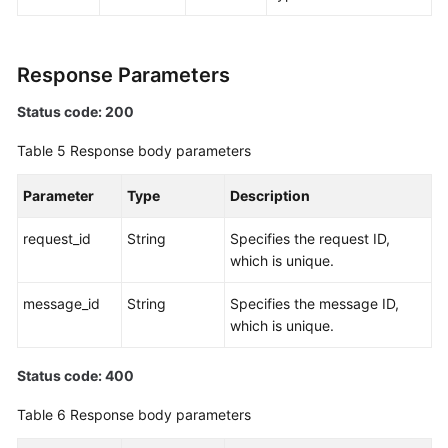
Response Parameters
Status code: 200
Table 5
Response body parameters
Parameter
Type
Description
request_id
String
Specifies the request ID,
which is unique.
message_id
String
Specifies the message ID,
which is unique.
Status code: 400
Table 6
Response body parameters