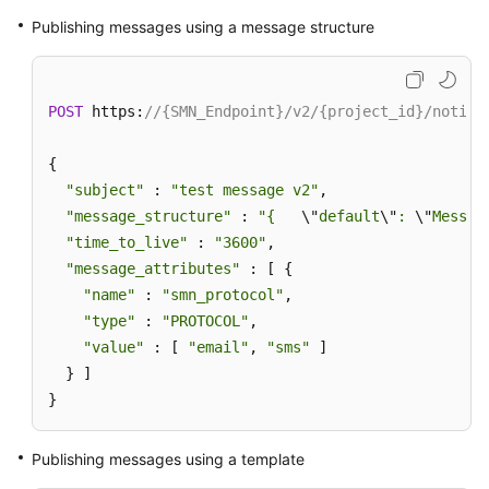
Publishing messages using a message structure
POST
 https:
//{SMN_Endpoint}/v2/{project_id}/notifi
{

"subject"
 : 
"test message v2"
,

"message_structure"
 : 
"{   
\"
default
\"
: 
\"
Messag
"time_to_live"
 : 
"3600"
,

"message_attributes"
 : [ {

"name"
 : 
"smn_protocol"
,

"type"
 : 
"PROTOCOL"
,

"value"
 : [ 
"email"
, 
"sms"
 ]

  } ]

}
Publishing messages using a template