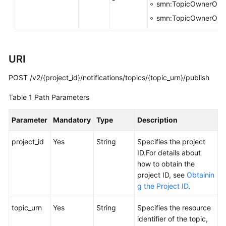
smn:TopicOwnerOrg
smn:TopicOwnerOrg
Obtaining
the
HTTP
Detection
URI
Result
POST /v2/{project_id}/notifications/topics/{topic_urn}/publish
Tags
Table 1
Path Parameters
Version
Parameter
Mandatory
Type
Description
Querying
project_id
Yes
String
Specifies the project
Cloud
ID.For details about
Logs
how to obtain the
project ID, see
Obtainin
Message
g the Project ID
.
Filter
Policies
topic_urn
Yes
String
Specifies the resource
of
identifier of the topic,
Subscribers