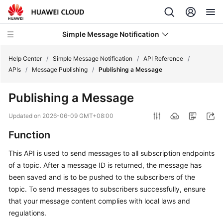
Simple Message Notification
Help Center
/
Simple Message Notification
/
API Reference
/
APIs
/
Message Publishing
/
Publishing a Message
What's
Publishing a Message
New
Updated on
2026-06-09 GMT+08:00
Service
Function
Overview
This API is used to send messages to all subscription endpoints
Getting
of a topic. After a message ID is returned, the message has
Started
been saved and is to be pushed to the subscribers of the
topic. To send messages to subscribers successfully, ensure
User
that your message content complies with local laws and
Guide
regulations.