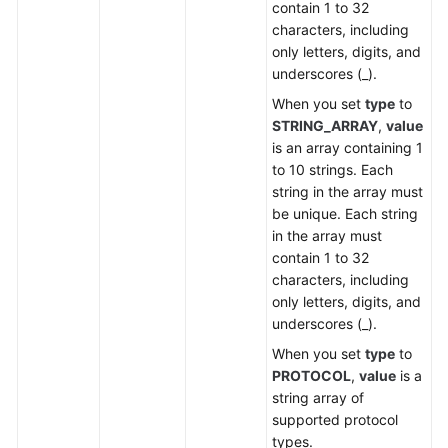
contain 1 to 32
characters, including
only letters, digits, and
underscores (_).
When you set
type
to
STRING_ARRAY
,
value
is an array containing 1
to 10 strings. Each
string in the array must
be unique. Each string
in the array must
contain 1 to 32
characters, including
only letters, digits, and
underscores (_).
When you set
type
to
PROTOCOL
,
value
is a
string array of
supported protocol
types.