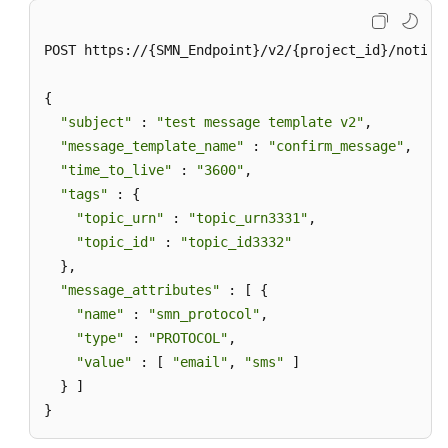
POST https://{SMN_Endpoint}/v2/{project_id}/notifi
{

"subject"
 : 
"test message template v2"
,

"message_template_name"
 : 
"confirm_message"
,

"time_to_live"
 : 
"3600"
,

"tags"
 : {

"topic_urn"
 : 
"topic_urn3331"
,

"topic_id"
 : 
"topic_id3332"
  },

"message_attributes"
 : [ {

"name"
 : 
"smn_protocol"
,

"type"
 : 
"PROTOCOL"
,

"value"
 : [ 
"email"
, 
"sms"
 ]

  } ]

}