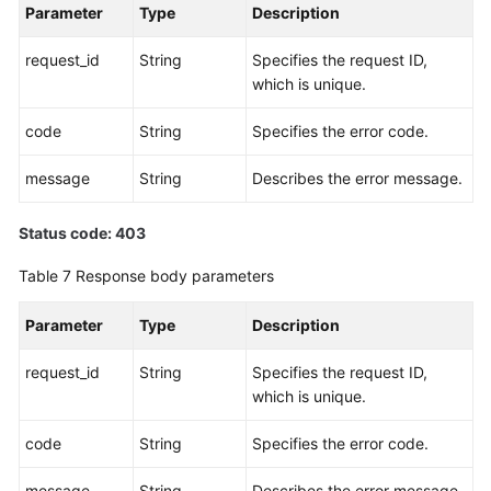
Parameter
Type
Description
request_id
String
Specifies the request ID,
which is unique.
code
String
Specifies the error code.
message
String
Describes the error message.
Status code: 403
Table 7
Response body parameters
Parameter
Type
Description
request_id
String
Specifies the request ID,
which is unique.
code
String
Specifies the error code.
message
String
Describes the error message.