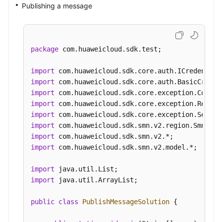
Publishing a message
package
 com.huaweicloud.sdk.test;

import
import
import
import
import
import
import
import
 com.huaweicloud.sdk.smn.v2.model.*;

import
import
 java.util.ArrayList;

public
class
PublishMessageSolution
 {
