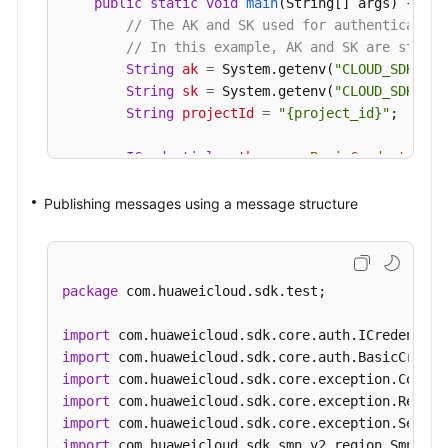
public
static
void
main
(String[] args)
 {

// The AK and SK used for authentication
// In this example, AK and SK are stored
String
ak
=
 System.getenv(
"CLOUD_SDK_AK"
String
sk
=
 System.getenv(
"CLOUD_SDK_SK"
String
projectId
=
"{project_id}"
;

ICredential
auth
=
new
BasicCredentials
(
                .withProjectId(projectId)

                .withAk(ak)

Publishing messages using a message structure
                .withSk(sk);

SmnClient
client
=
 SmnClient.newBuilder()
                .withCredential(auth)

package
 com.huaweicloud.sdk.test;

                .withRegion(SmnRegion.valueOf(
"<
                .build();

import
PublishMessageRequest
request
=
new
Publ
import
        request.withTopicUrn(
"{topic_urn}"
);

import
PublishMessageRequestBody
body
=
new
Pub
import
        List<MessageAttribute> listbodyMessageAt
import
        listbodyMessageAttributes.add(

import