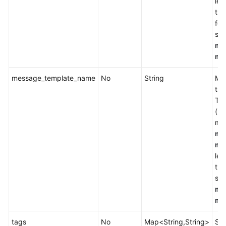
lea
the
fol
se
me
me
message_template_name
No
String
Mes
the
Tem
(Li
mes
me
me
lea
the
se
me
me
tags
No
Map<String,String>
Spe