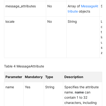
message_attributes
No
Array of
MessageAt
Spe
tribute
objects
locale
No
String
Lan
con
thi
lan
use
sup
zh-
Table 4
MessageAttribute
Parameter
Mandatory
Type
Description
name
Yes
String
Specifies the attribute
name.
name
can
contain 1 to 32
characters, including