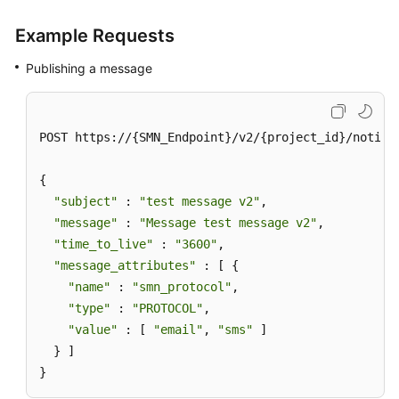
Example Requests
Publishing a message
POST https://{SMN_Endpoint}/v2/{project_id}/notifi
{

"subject"
 : 
"test message v2"
,

"message"
 : 
"Message test message v2"
,

"time_to_live"
 : 
"3600"
,

"message_attributes"
 : [ {

"name"
 : 
"smn_protocol"
,

"type"
 : 
"PROTOCOL"
,

"value"
 : [ 
"email"
, 
"sms"
 ]

  } ]

}