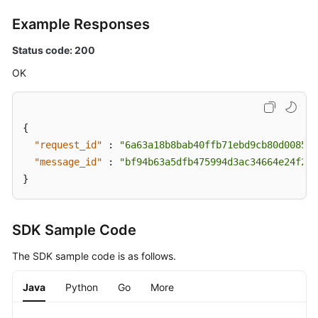
Example Responses
Status code: 200
OK
{
"request_id"
:
"6a63a18b8bab40ffb71ebd9cb80d0085"
,
"message_id"
:
"bf94b63a5dfb475994d3ac34664e24f2"
}
SDK Sample Code
The SDK sample code is as follows.
Java
Python
Go
More