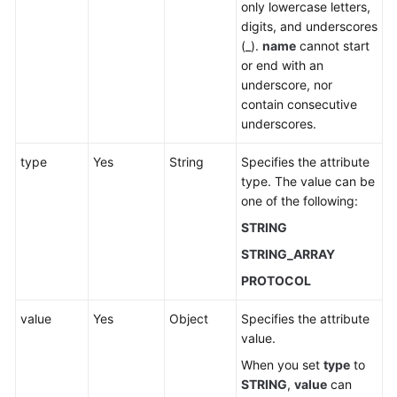
only lowercase letters,
digits, and underscores
(_).
name
cannot start
or end with an
underscore, nor
contain consecutive
underscores.
type
Yes
String
Specifies the attribute
type. The value can be
one of the following:
STRING
STRING_ARRAY
PROTOCOL
value
Yes
Object
Specifies the attribute
value.
When you set
type
to
STRING
,
value
can