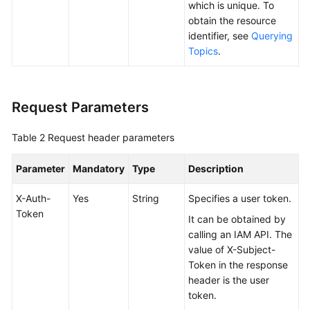
which is unique. To
obtain the resource
Notification
identifier, see
Querying
Policies
Topics
.
Protocol
Operations
Request Parameters
Cloud
Table 2
Request header parameters
Service
Authorization
Parameter
Mandatory
Type
Description
Certificate
X-Auth-
Yes
String
Specifies a user token.
Operations
Token
It can be obtained by
Key
calling an IAM API. The
Management
value of X-Subject-
Token in the response
Examples
header is the user
token.