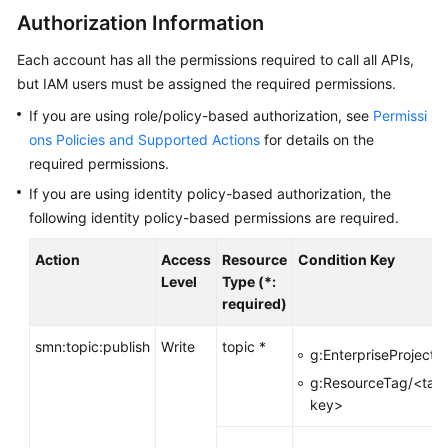
Authorization Information
Subscribers
Each account has all the permissions required to call all APIs,
Topics
but IAM users must be assigned the required permissions.
If you are using role/policy-based authorization, see
Permissi
Subscriptions
ons Policies and Supported Actions
for details on the
required permissions.
Templates
If you are using identity policy-based authorization, the
following identity policy-based permissions are required.
Message
Publishing
Action
Access
Resource
Condition Key
Level
Type (*:
Publishing
required)
a
Message
smn:topic:publish
Write
topic *
g:EnterpriseProjectId
Publishing
g:ResourceTag/<tag
a
key>
Detection
Message
-