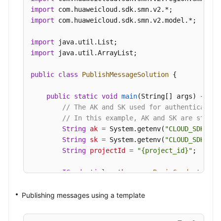
new
MessageAttribute
()

import
                .withName(
"smn_protocol"
)

import
 com.huaweicloud.sdk.smn.v2.model.*;

                .withType(MessageAttribute.TypeE
                .withValue(
"[email, sms]"
)

import
        );

import
 java.util.ArrayList;

        body.withMessageAttributes(listbodyMessag
        body.withTimeToLive(
"3600"
);

public
class
PublishMessageSolution
 {

        body.withMessage(
"Message test message v
        body.withSubject(
"test message v2"
);

public
static
void
main
(String[] args)
 {

        request.withBody(body);

// The AK and SK used for authentication
try
 {

// In this example, AK and SK are stored
PublishMessageResponse
response
=
 cl
String
ak
=
 System.getenv(
"CLOUD_SDK_AK"
            System.out.println(response.toString(
String
sk
=
 System.getenv(
"CLOUD_SDK_SK"
        } 
catch
 (ConnectionException e) {

String
projectId
=
"{project_id}"
;

            e.printStackTrace();

        } 
catch
 (RequestTimeoutException e) {

ICredential
auth
=
new
BasicCredentials
(
            e.printStackTrace();

                .withProjectId(projectId)

        } 
catch
 (ServiceResponseException e) {

                .withAk(ak)

Publishing messages using a template
            e.printStackTrace();

                .withSk(sk);

            System.out.println(e.getHttpStatusCod