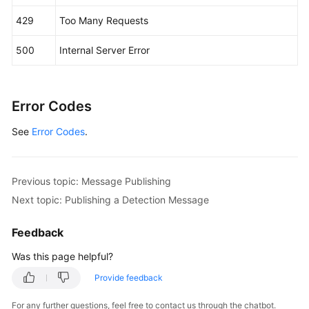
                .withName(
"smn_protocol"
)

429
Too Many Requests
                .withType(MessageAttribute.TypeE
                .withValue(
"[email, sms]"
)

500
Internal Server Error
        );

        Map<String, String> listbodyTags = 
new
H
        listbodyTags.put(
"topic_urn"
, 
"topic_urn
Error Codes
        listbodyTags.put(
"topic_id"
, 
"topic_id33
        body.withMessageAttributes(listbodyMessag
See
Error Codes
.
        body.withTimeToLive(
"3600"
);

        body.withTags(listbodyTags);

        body.withMessageTemplateName(
"confirm_me
        body.withSubject(
"test message template 
Previous topic: Message Publishing
        request.withBody(body);

Next topic: Publishing a Detection Message
try
 {

PublishMessageResponse
response
=
 cl
Feedback
            System.out.println(response.toString(
Was this page helpful?
        } 
catch
 (ConnectionException e) {

            e.printStackTrace();

Provide feedback
        } 
catch
 (RequestTimeoutException e) {

            e.printStackTrace();

For any further questions, feel free to contact us through the chatbot.