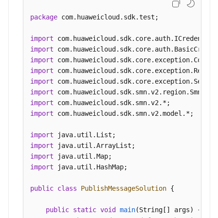
            System.out.println(e.getRequestId());
SmnClient
client
=
 SmnClient.newBuilder()
            System.out.println(e.getErrorCode());
                .withCredential(auth)

package
 com.huaweicloud.sdk.test;

            System.out.println(e.getErrorMsg());

                .withRegion(SmnRegion.valueOf(
"<
        }

                .build();

import
    }

PublishMessageRequest
request
=
new
Publ
import
        request.withTopicUrn(
"{topic_urn}"
);

import
PublishMessageRequestBody
body
=
new
Pub
import
        List<MessageAttribute> listbodyMessageAt
import
        listbodyMessageAttributes.add(

import
new
MessageAttribute
()

import
                .withName(
"smn_protocol"
)

import
 com.huaweicloud.sdk.smn.v2.model.*;

                .withType(MessageAttribute.TypeE
                .withValue(
"[email, sms]"
)

import
        );

import
        body.withMessageAttributes(listbodyMessag
import
        body.withTimeToLive(
"3600"
);

import
 java.util.HashMap;

        body.withMessageStructure(
"{   "
default
"
        body.withSubject("
test message v2
");

public
class
PublishMessageSolution
 {

        request.withBody(body);

        try {

public
static
void
main
(String[] args)
 {
