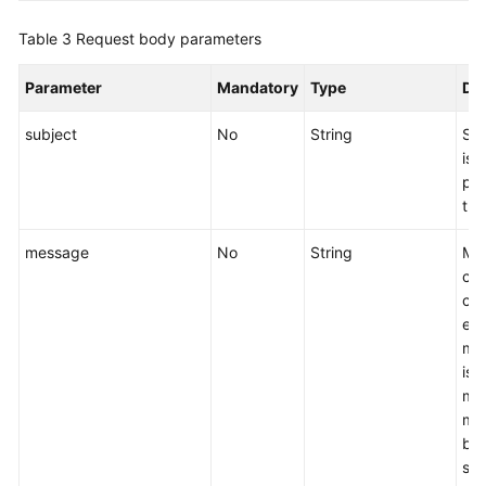
Permissions
Policies
Table 3
Request body parameters
and
Supported
Parameter
Mandatory
Type
Des
Actions
subject
No
String
Spe
Public
is 
Parameters
pub
the
Out-
of-
message
No
String
Me
Date
co
APIs
can
end
Appendix
ma
is 
SDK
may
Reference
mes
bra
FAQs
sen