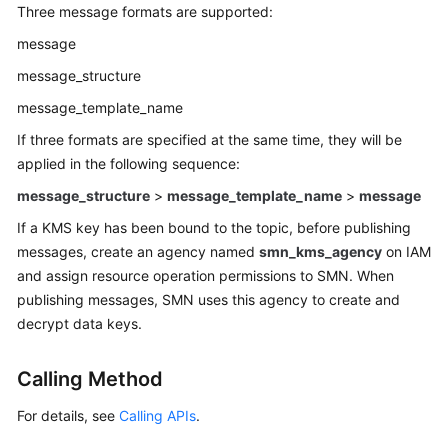
Best
Three message formats are supported:
Practices
message
API
message_structure
Reference
message_template_name
If three formats are specified at the same time, they will be
Before
applied in the following sequence:
You
Start
message_structure
>
message_template_name
>
message
If a KMS key has been bound to the topic, before publishing
API
messages, create an agency named
smn_kms_agency
on IAM
Overview
and assign resource operation permissions to SMN. When
publishing messages, SMN uses this agency to create and
Calling
APIs
decrypt data keys.
Getting
Calling Method
Started
For details, see
Calling APIs
.
APIs