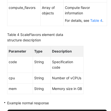
Slow
compute_flavors
Array of
Compute flavor
Query
objects
information
Log
Statistics
For details, see
Table 4
.
(RDS
for
Table 4
ScaleFlavors element data
MySQL)
structure description
Deleting
Parameter
Type
Description
a
Database
code
String
Specification
(RDS
code
for
SQL
cpu
String
Number of vCPUs
Server)
mem
String
Memory size in GB
Shrinking
Database
Example normal response
Logs
(Not