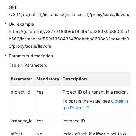
Calling
GET
APIs
/v3.1/{project_id}/instances/{instance_id}/proxy/scale/flavors
URI example
API
https://{endpoint}/v3.1/0483b6b16e954cb88930a360d2c4
v3.1
e663/instances/f569f1358436479dbcba8603c32cc4aein0
(Recommended)
3/proxy/scale/flavors
API
Parameter description
v3
Table 1
Parameters
(Recommended)
Parameter
Mandatory
Description
Historical
APIs
project_id
Yes
Project ID of a tenant in a region.
To obtain the value, see
Obtainin
API
g a Project ID
.
v3
instance_id
Yes
Instance ID.
Querying
API
offset
No
Index offset. If
offset
is set to
N
,
Versions