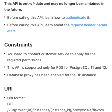
User
This API is out-of-date and may no longer be maintained in
Guide
the future.
Before calling this API, learn how to
authenticate
it.
Best
Before calling this API, learn about the
request header param
Practices
eters
.
Performance
White
Constraints
Paper
You need to contact customer service to apply for the
API
required permissions.
Reference
This API is supported only for RDS for PostgreSQL 11 and 12.
Database proxy has been enabled for the DB instance.
Before
You
URI
Start
URI format
API
GET
Overview
/v3/{project_id}/instances/{instance_id}/proxy/scale/flavors