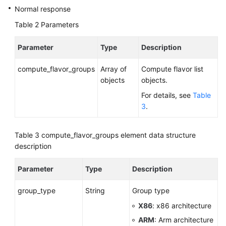
Normal response
Data
to
Table 2
Parameters
an
Existing
Parameter
Type
Description
DB
Instance
compute_flavor_groups
Array of
Compute flavor list
objects
objects.
Restoring
For details, see
Table
Tables
3
.
to
a
Specified
Table 3
compute_flavor_groups element data structure
Point
description
in
Time
Parameter
Type
Description
(RDS
for
group_type
String
Group type
MySQL)
X86
: x86 architecture
ARM
: Arm architecture
Obtaining