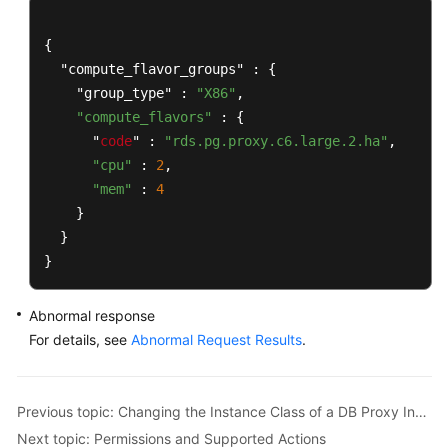
Recommended)
{

Database
  "compute_flavor_groups" : {

Proxy
    "group_type" : 
"X86"
,

(PostgreSQL)
"compute_flavors"
 : {

      "
code
" : 
"rds.pg.proxy.c6.large.2.ha"
,

Enabling
"cpu"
 : 
2
,

Database
"mem"
 : 
4
Proxy
    }

  }

Disabling
Database
}
Proxy
Abnormal response
Querying
For details, see
Abnormal Request Results
.
Information
About
Database
Previous topic: Changing the Instance Class of a DB Proxy Instance
Proxy
Next topic: Permissions and Supported Actions