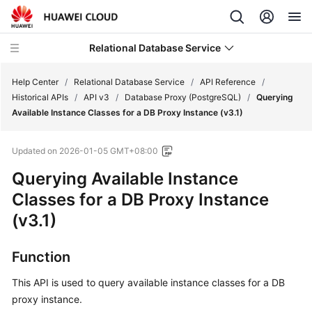
Relational Database Service
Help Center
/
Relational Database Service
/
API Reference
/
Historical APIs
/
API v3
/
Database Proxy (PostgreSQL)
/
Querying
Available Instance Classes for a DB Proxy Instance (v3.1)
Updated on
2026-01-05 GMT+08:00
Service
Querying Available Instance
Overview
Classes for a DB Proxy Instance
Billing
(v3.1)
Getting
Function
Started
This API is used to query available instance classes for a DB
Kernels
proxy instance.