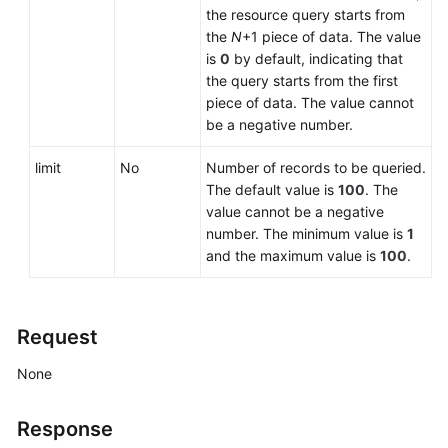
the resource query starts from
the
N
+1 piece of data. The value
Upgrading
is
0
by default, indicating that
a
the query starts from the first
Minor
piece of data. The value cannot
Version
be a negative number.
Applying
limit
No
Number of records to be queried.
a
The default value is
100
. The
Parameter
value cannot be a negative
Template
number. The minimum value is
1
and the maximum value is
100
.
Modifying
Parameters
of
Request
a
Specified
None
DB
Instance
Response
Restoring