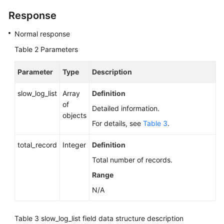
Response
Normal response
Table 2
Parameters
Parameter
Type
Description
slow_log_list
Array
Definition
of
Detailed information.
objects
For details, see
Table 3
.
total_record
Integer
Definition
Total number of records.
Range
N/A
Table 3
slow_log_list field data structure description