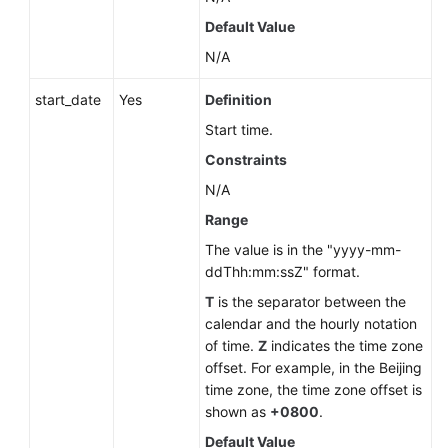
Database
Default Value
Error
N/A
Logs
(RDS
start_date
Yes
Definition
for
MySQL)
Start time.
Constraints
Querying
N/A
Database
Slow
Range
Logs
The value is in the "yyyy-mm-
(RDS
ddThh:mm:ssZ" format.
for
MySQL)
T
is the separator between the
calendar and the hourly notation
of time.
Z
indicates the time zone
Deleting
offset. For example, in the Beijing
a
time zone, the time zone offset is
Database
shown as
+0800
.
(RDS
for
Default Value