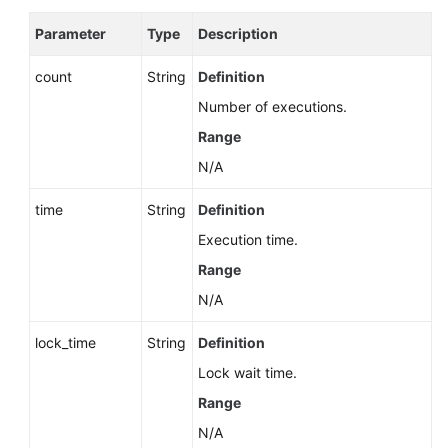
Parameter
Type
Description
count
String
Definition
Number of executions.
Range
N/A
time
String
Definition
Execution time.
Range
N/A
lock_time
String
Definition
Lock wait time.
Range
N/A