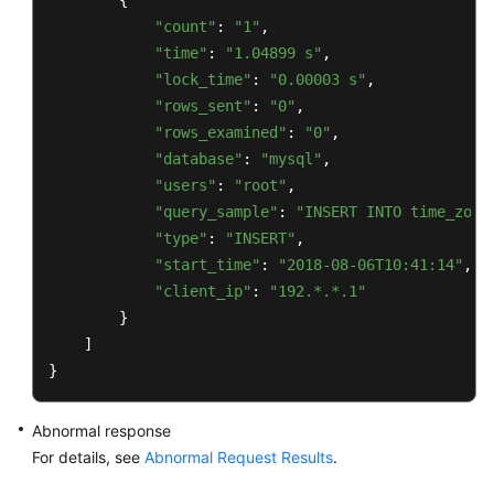
        {

"count"
: 
"1"
,

"time"
: 
"1.04899 s"
,

"lock_time"
: 
"0.00003 s"
,

"rows_sent"
: 
"0"
,

"rows_examined"
: 
"0"
,

"database"
: 
"mysql"
,

"users"
: 
"root"
,

"query_sample"
: 
"INSERT INTO time_zone
"type"
: 
"INSERT"
,

"start_time"
: 
"2018-08-06T10:41:14"
,

"client_ip"
: 
"192.*.*.1"
        }

    ]

}
Abnormal response
For details, see
Abnormal Request Results
.