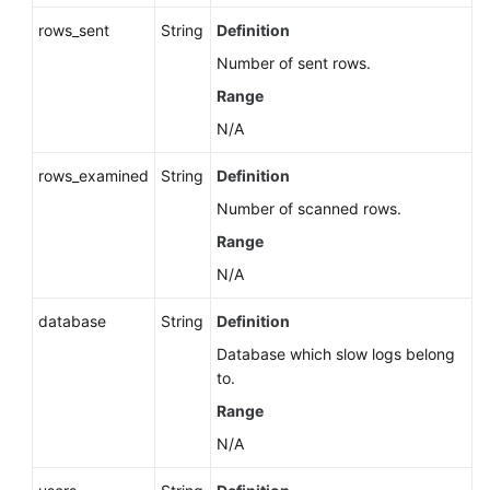
rows_sent
String
Definition
Number of sent rows.
Range
N/A
rows_examined
String
Definition
Number of scanned rows.
Range
N/A
database
String
Definition
Database which slow logs belong
to.
Range
N/A