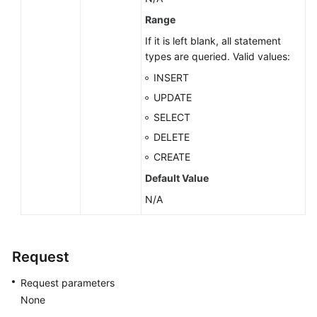
Range
Endpoints
If it is left blank, all statement
types are queried. Valid values:
Permissions
INSERT
UPDATE
SELECT
DELETE
CREATE
Default Value
N/A
Request
Request parameters
None