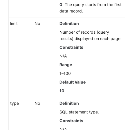
Glossary
0
: The query starts from the first
data record.
More
limit
No
Definition
Documents
Number of records (query
results) displayed on each page.
General
Constraints
Reference
N/A
Glossary
Range
1–100
Shared
Responsibilities
Default Value
10
Service
Level
type
No
Definition
Agreement
SQL statement type.
Constraints
White
Papers
N/A