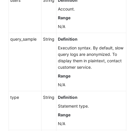
users
String
Definition
Account.
Range
N/A
query_sample
String
Definition
Execution syntax. By default, slow
query logs are anonymized. To
display them in plaintext, contact
customer service.
Range
N/A
type
String
Definition
Statement type.
Range
N/A