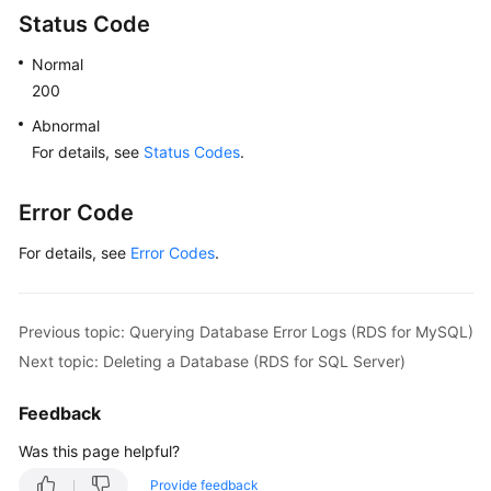
Status Code
Normal
200
Abnormal
For details, see
Status Codes
.
Error Code
For details, see
Error Codes
.
Previous topic: Querying Database Error Logs (RDS for MySQL)
Next topic: Deleting a Database (RDS for SQL Server)
Feedback
Was this page helpful?
Provide feedback