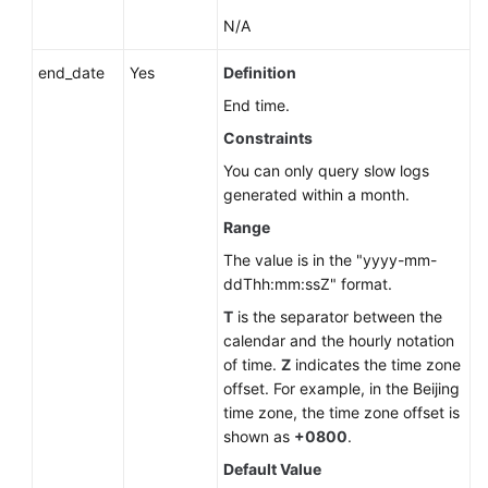
SQL
N/A
Server)
end_date
Yes
Definition
Querying
End time.
Slow
Query
Constraints
Log
You can only query slow logs
Statistics
generated within a month.
Range
Shrinking
Database
The value is in the "yyyy-mm-
Logs
ddThh:mm:ssZ" format.
(RDS
T
is the separator between the
for
calendar and the hourly notation
SQL
of time.
Z
indicates the time zone
Server)
offset. For example, in the Beijing
time zone, the time zone offset is
API
shown as
+0800
.
v3
Default Value
(Recommended)