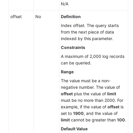
N/A
Historical
APIs
offset
No
Definition
Index offset. The query starts
Permissions
from the next piece of data
and
indexed by this parameter.
Supported
Constraints
Actions
A maximum of 2,000 log records
Appendix
can be queried.
Range
SDK
The value must be a non-
Reference
negative number. The value of
offset
plus the value of
limit
FAQs
must be no more than 2000. For
example, if the value of
offset
is
Troubleshooting
set to
1900
, and the value of
limit
cannot be greater than
100
.
Videos
Default Value