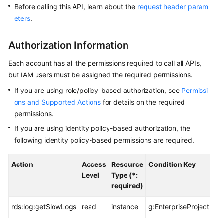
User
Before calling this API, learn about the
request header param
Guide
eters
.
Best
Authorization Information
Practices
Each account has all the permissions required to call all APIs,
Performance
but IAM users must be assigned the required permissions.
White
If you are using role/policy-based authorization, see
Permissi
Paper
ons and Supported Actions
for details on the required
permissions.
API
Reference
If you are using identity policy-based authorization, the
following identity policy-based permissions are required.
Before
You
Action
Access
Resource
Condition Key
Start
Level
Type (*:
required)
API
Overview
rds:log:getSlowLogs
read
instance
g:EnterpriseProjectId