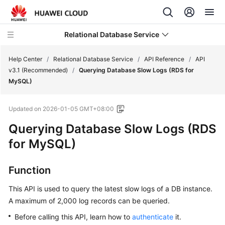
Relational Database Service
Help Center
/
Relational Database Service
/
API Reference
/
API
v3.1 (Recommended)
/
Querying Database Slow Logs (RDS for
MySQL)
Updated on
2026-01-05 GMT+08:00
Service
Querying Database Slow Logs (RDS
Overview
for MySQL)
Billing
Function
Getting
Started
This API is used to query the latest slow logs of a DB instance.
A maximum of 2,000 log records can be queried.
Kernels
Before calling this API, learn how to
authenticate
it.