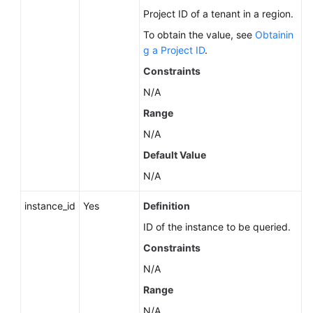
Data
Project ID of a tenant in a region.
to
To obtain the value, see
Obtainin
an
g a Project ID
.
Existing
Constraints
DB
Instance
N/A
Range
Restoring
N/A
Tables
to
Default Value
a
N/A
Specified
Point
instance_id
Yes
Definition
in
ID of the instance to be queried.
Time
(RDS
Constraints
for
N/A
MySQL)
Range
Querying
N/A