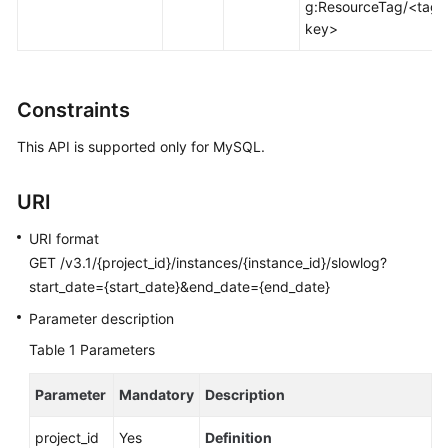
g:ResourceTag/<tag-
Calling
key>
APIs
API
Constraints
v3.1
(Recommended)
This API is supported only for MySQL.
Applying
a
URI
Parameter
URI format
Template
GET /v3.1/{project_id}/instances/{instance_id}/slowlog?
start_date={start_date}&end_date={end_date}
Modifying
Parameters
Parameter description
of
Table 1
Parameters
a
Specified
Parameter
Mandatory
Description
Instance
project_id
Yes
Definition
Restoring