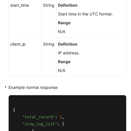
start_time
String
Definition
Start time in the UTC format.
Range
N/A
client_ip
String
Definition
IP address.
Range
N/A
Example normal response
{

"total_record"
: 
1
,

"slow_log_list"
: [
