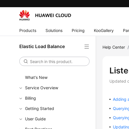
Products
Solutions
Pricing
KooGallery
Par
Elastic Load Balance
Help Center
List
What's New
Updated 
Service Overview
Billing
Adding a
Getting Started
Querying
Querying
User Guide
Updating