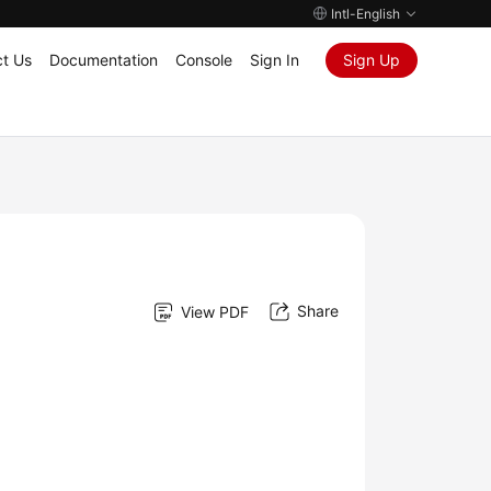
Intl-English
t Us
Documentation
Console
Sign In
Sign Up
Share
View PDF