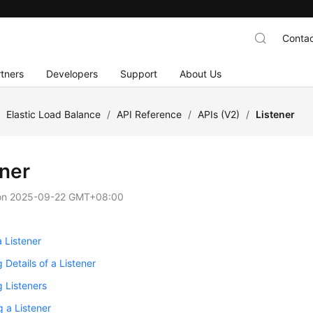
Contac
tners
Developers
Support
About Us
/
Elastic Load Balance
/
API Reference
/
APIs (V2)
/
Listener
ener
on
2025-09-22 GMT+08:00
 Listener
 Details of a Listener
 Listeners
 a Listener