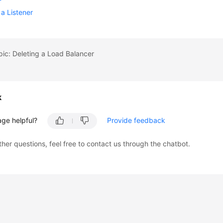
 a Listener
pic: Deleting a Load Balancer
k
age helpful?
Provide feedback
ther questions, feel free to contact us through the chatbot.