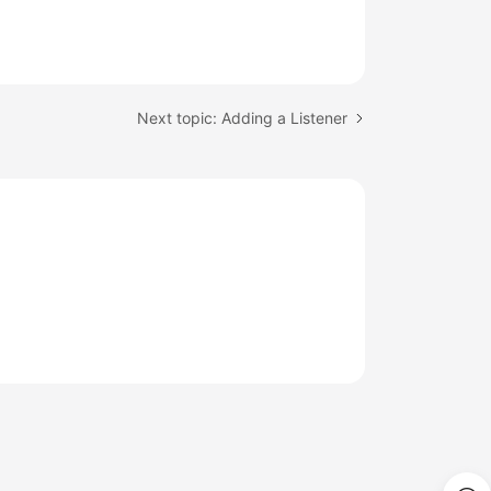
Next topic: Adding a Listener