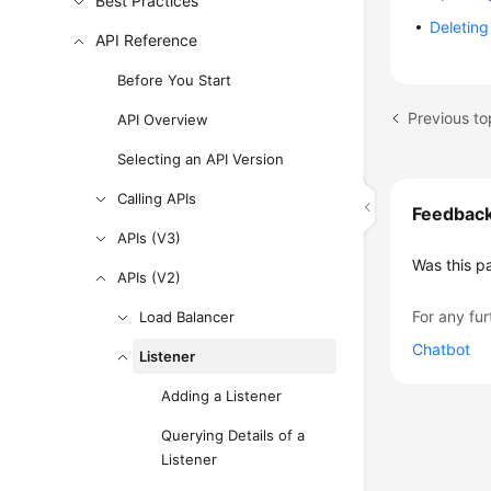
Best Practices
Deleting
API Reference
Before You Start
Previous to
API Overview
Selecting an API Version
Calling APIs
Feedbac
APIs (V3)
Was this p
APIs (V2)
For any fur
Load Balancer
Chatbot
Listener
Adding a Listener
Querying Details of a
Listener