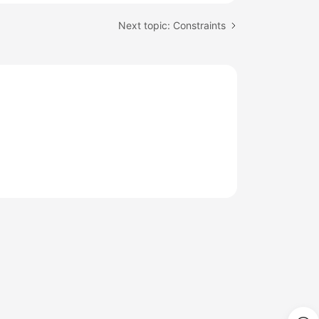
Next topic: Constraints