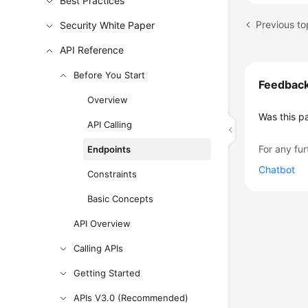
Best Practices
Previous to
Security White Paper
API Reference
Before You Start
Feedbac
Overview
Was this p
API Calling
For any fur
Endpoints
Chatbot
Constraints
Basic Concepts
API Overview
Calling APIs
Getting Started
APIs V3.0 (Recommended)