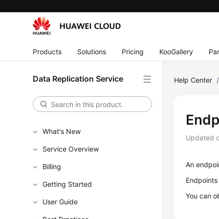
Products
Solutions
Pricing
KooGallery
Par
Data Replication Service
Help Center
Endp
What's New
Updated 
Service Overview
An endpoin
Billing
Endpoints
Getting Started
You can ob
User Guide