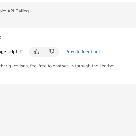
pic: API Calling
k
age helpful?
Provide feedback
ther questions, feel free to contact us through the chatbot.