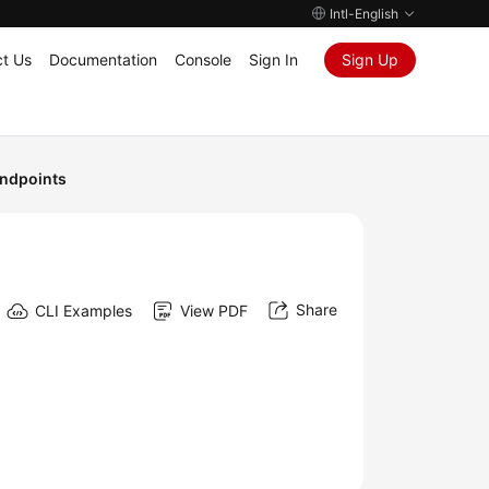
Intl-English
t Us
Documentation
Console
Sign In
Sign Up
ndpoints
Share
CLI Examples
View PDF