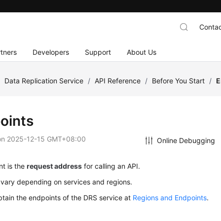
Contac
tners
Developers
Support
About Us
/
Data Replication Service
/
API Reference
/
Before You Start
/
E
oints
on
2025-12-15 GMT+08:00
Online Debugging
t is the
request address
for calling an API.
 vary depending on services and regions.
tain the endpoints of the DRS service at
Regions and Endpoints
.