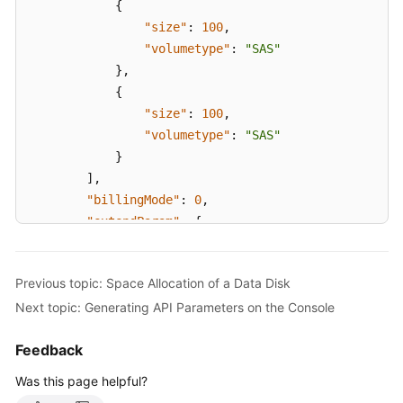
{
}
"size"
:
100
,
}
"volumetype"
:
"SAS"
}
,
{
"size"
:
100
,
"volumetype"
:
"SAS"
}
]
,
"billingMode"
:
0
,
"extendParam"
:
{
"maxPods"
:
110
}
,
Previous topic: Space Allocation of a Data Disk
"nodeNicSpec"
:
{
Next topic: Generating API Parameters on the Console
"primaryNic"
:
{
"subnetId"
:
"ca964acf-8468-4735-8229
Feedback
}
}
,
Was this page helpful?
"rootVolume"
:
{