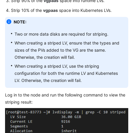
Strip 90% of the
vgpaas
space into runtime LVs.
{
Strip 10% of the
vgpaas
space into Kubernetes LVs.
"name"
:
"cce
"storageType
NOTE:
"matchLabels
"siz
Two or more data disks are required for striping.
"vol
When creating a striped LV, ensure that the types and
"cou
sizes of the PVs added to the VG are the same.
}
Otherwise, the creation will fail.
}
,
When creating a striped LV, use the striping
{
configuration for both the runtime LV and Kubernetes
"name"
:
"use
LV. Otherwise, the creation will fail.
"storageType
"matchLabels
Log in to the node and run the following command to view the
"siz
striping result:
"vol
"cou
}
}
]
,