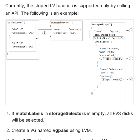
"primaryNic"
:
{
Currently, the striped LV function is supported only by calling
"subnetId"
:
"ca964ac
an API. The following is an example:
}
}
,
"rootVolume"
:
{
"size"
:
50
,
"volumetype"
:
"SAS"
}
,
"runtime"
:
{
"name"
:
"docker"
}
,
"login"
:
{
"userPassword"
:
{
"username"
:
"root"
,
"password"
:
"******"
If
matchLabels
in
storageSelectors
is empty, all EVS disks
}
will be selected.
}
,
"storage"
:
{
Create a VG named
vgpaas
using LVM.
"storageSelectors"
:
[