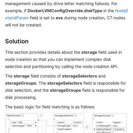
management caused by drive letter matching failures. For
Kubernetes
example, if
DockerLVMConfigOverride.diskType
in the
NodeE
Basics
xtendParam
field is set to
evs
during node creation, C7 nodes
will not be created.
Getting
Started
Solution
User
This section provides details about the
storage
field used in
Guide
node creation so that you can implement complex disk
selection and partitioning by calling the node creation API.
Best
The
storage
field consists of
storageSelectors
and
Practices
storageGroups
. The
storageSelectors
field is responsible for
disk selection, and the
storageGroups
field is responsible for
API
disk processing.
Reference
The basic logic for field matching is as follows:
Before
You
Start