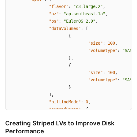
}
"flavor"
:
"c3.large.2"
,
"az"
:
"ap-southeast-1a"
,
"os"
:
"EulerOS 2.9"
,
"dataVolumes"
:
[
{
"size"
:
100
,
"volumetype"
:
"SAS"
}
,
{
"size"
:
100
,
"volumetype"
:
"SAS"
}
]
,
"billingMode"
:
0
,
"extendParam"
:
{
"maxPods"
:
110
Creating Striped LVs to Improve Disk
}
,
Performance
"nodeNicSpec"
:
{