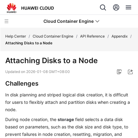
Cloud Container Engine
Help Center
/
Cloud Container Engine
/
API Reference
/
Appendix
/
Attaching Disks to a Node
Attaching Disks to a Node
What's
Updated on
2026-01-08 GMT+08:00
New
Challenges
Product
In disk planning and striped logical disk creation, it is difficult
Bulletin
for users to flexibly attach and partition disks when creating a
node.
Service
During node creation, the
storage
field selects a data disk
Overview
based on parameters, such as the disk size and disk type, to
prevent failures in node creation, resetting, migration, and
Billing