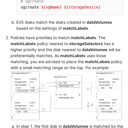
# vgcreate
vgcreate 
${vgName}
${storageDevice}
Appendix
EVS disks match the disks created in
dataVolumes
Status
based on the settings of
matchLabels
.
Code
Policies have priorities to match
matchLabels
. The
matchLabels
policy nearest to
storageSelectors
has a
Error
higher priority and the disk nearest to
dataVolumes
will be
Codes
preferentially matches. As
matchLabels
uses loose
matching, you are advised to place the
matchLabels
policy
Obtaining
with a small matching range on the top. For example:
a
Project
ID
Obtaining
an
Account
ID
In step 1, the first disk in
dataVolumes
is matched by the