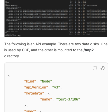
"selectorNam
"cce
]
,
"cceManaged"
"virtualSpac
{
The following is an API example. There are two data disks. One
}
,
is used by CCE, and the other is mounted to the
/tmp2
{
directory.
}
{
]
"kind"
:
"Node"
,
}
"apiVersion"
:
"v3"
,
]
"metadata"
:
{
}
,
"name"
:
"test-37106"
"count"
:
1
}
,
}
"spec"
:
{