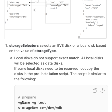
API
Overview
Calling
APIs
APIs
storageSelectors
selects an EVS disk or a local disk based
Kubernetes
on the value of
storageType
.
APIs
Local disks do not support exact match. All local disks
will be selected as data disks.
Out-
If some local disks need to be reserved, occupy the
of-
disks in the pre-installation script. The script is similar to
Date
the following:
APIs
Permissions
# prepare
and
vgName=vg-test

Supported
Actions