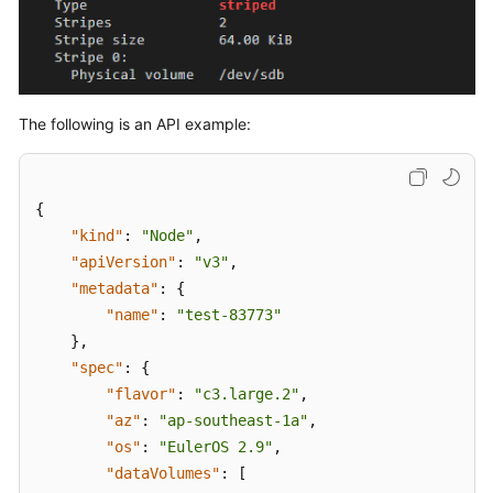
{
"name"
:
"vgu
"selectorNam
"use
]
,
The following is an API example:
"virtualSpac
{
{
"kind"
:
"Node"
,
"apiVersion"
:
"v3"
,
"metadata"
:
{
"name"
:
"test-83773"
}
,
}
"spec"
:
{
]
"flavor"
:
"c3.large.2"
,
}
"az"
:
"ap-southeast-1a"
,
]
"os"
:
"EulerOS 2.9"
,
}
,
"dataVolumes"
:
[
"count"
:
1