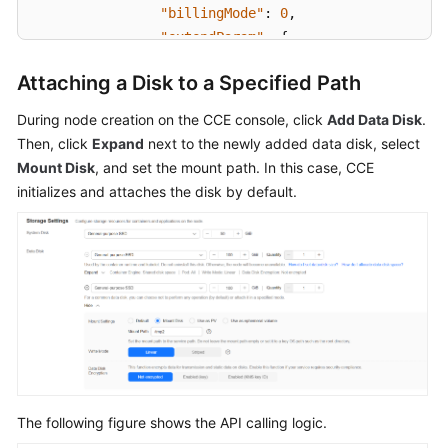
SDK
"billingMode"
:
0
,
Reference
"extendParam"
:
{
"maxPods"
:
110
Attaching a Disk to a Specified Path
Skill
}
,
Reference
"nodeNicSpec"
:
{
During node creation on the CCE console, click
Add Data Disk
.
"primaryNic"
:
{
Then, click
Expand
next to the newly added data disk, select
FAQs
"subnetId"
:
"ca964ac
Mount Disk
, and set the mount path. In this case, CCE
}
initializes and attaches the disk by default.
Videos
}
,
"rootVolume"
:
{
More
"size"
:
50
,
Documents
"volumetype"
:
"SAS"
}
,
General
"runtime"
:
{
Reference
"name"
:
"docker"
}
,
Glossary
"login"
:
{
"userPassword"
:
{
The following figure shows the API calling logic.
Shared
"username"
:
"root"
,