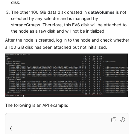
disk.
When
Creating
The other 100 GiB data disk created in
dataVolumes
is not
a
selected by any selector and is managed by
storageGroups. Therefore, this EVS disk will be attached to
Node
the node as a raw disk and will not be initialized.
Maximum
After the node is created, log in to the node and check whether
Number
a 100 GiB disk has been attached but not initialized.
of
Pods
That
Can
Be
Created
on
a
Node
The following is an API example:
Node
OS
{