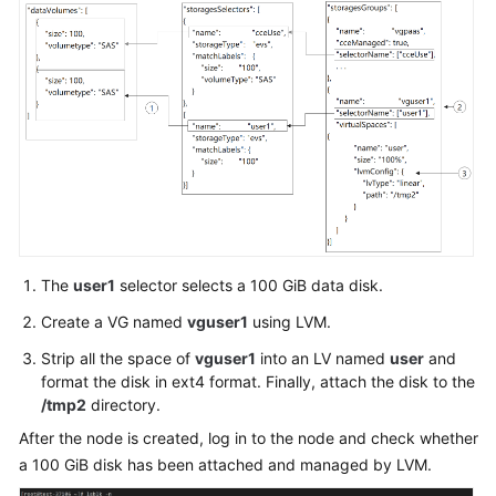
Responsibilities
"password"
:
"******"
}
Service
}
,
Level
"storage"
:
{
Agreement
"storageSelectors"
:
[
{
White
"name"
:
"cce
Papers
"storageType
"matchLabels
Endpoints
"siz
The
user1
selector selects a 100 GiB data disk.
"vol
Permissions
"cou
Create a VG named
vguser1
using LVM.
}
Strip all the space of
vguser1
into an LV named
user
and
}
format the disk in ext4 format. Finally, attach the disk to the
]
,
/tmp2
directory.
"storageGroups"
:
[
After the node is created, log in to the node and check whether
{
a 100 GiB disk has been attached and managed by LVM.
"name"
:
"vgp