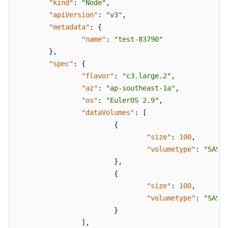
"kind"
:
"Node"
,
Space
"apiVersion"
:
"v3"
,
Allocation
"metadata"
:
{
of
"name"
:
"test-83790"
a
}
,
Data
Disk
"spec"
:
{
"flavor"
:
"c3.large.2"
,
Attaching
"az"
:
"ap-southeast-1a"
,
Disks
"os"
:
"EulerOS 2.9"
,
to
"dataVolumes"
:
[
a
{
Node
"size"
:
100
,
"volumetype"
:
"SAS"
Generating
}
,
API
{
Parameters
"size"
:
100
,
on
"volumetype"
:
"SAS"
the
}
Console
]
,