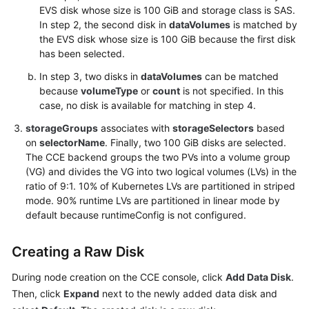
Specifying
EVS disk whose size is 100 GiB and storage class is SAS.
Add-
In step 2, the second disk in
dataVolumes
is matched by
ons
the EVS disk whose size is 100 GiB because the first disk
to
has been selected.
Be
In step 3, two disks in
dataVolumes
can be matched
Installed
because
volumeType
or
count
is not specified. In this
During
case, no disk is available for matching in step 4.
Cluster
Creation
storageGroups
associates with
storageSelectors
based
on
selectorName
. Finally, two 100 GiB disks are selected.
How
The CCE backend groups the two PVs into a volume group
to
(VG) and divides the VG into two logical volumes (LVs) in the
Obtain
ratio of 9:1. 10% of Kubernetes LVs are partitioned in striped
Parameters
mode. 90% runtime LVs are partitioned in linear mode by
default because runtimeConfig is not configured.
in
the
API
Creating a Raw Disk
URI
During node creation on the CCE console, click
Add Data Disk
.
Creating
Then, click
Expand
next to the newly added data disk and
a