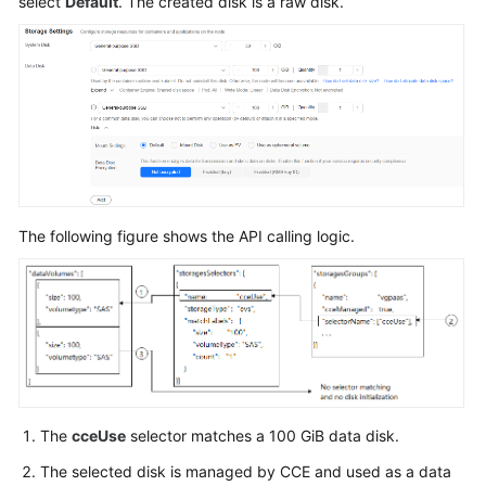
select
Default
. The created disk is a raw disk.
VPC
and
Subnet
Creating
a
Key
Pair
The following figure shows the API calling logic.
Node
Flavor
Description
Adding
a
Salt
in
the
The
cceUse
selector matches a 100 GiB data disk.
password
The selected disk is managed by CCE and used as a data
Field