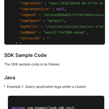
"logContent"
:
"warn:2018/10/09 06:57:01 hello
"logContentSize"
:
null
,
"loghash"
:
"4xxxxx0d40a83c17f262540xxxxxxxxfe
"nameSpace"
:
"default"
,
"pathFile"
:
"/xxx/xxx/xxx/xxx/xxx/xxx.trxe"
,
"podName"
:
"axxx12-7xxf884-qxxwp"
,
"serviceID"
:
""
}
]
,
"total"
:
5000
SDK Sample Code
}
]
}
The SDK sample code is as follows.
Java
Example 1: Query application logs under a cluster.
package
 com.huaweicloud.sdk.test;
