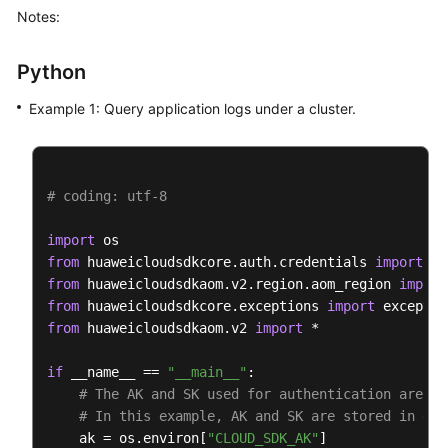
Notes:
AomClient
client
=
 AomClient.newBuilder()

                .withCredential(auth)

Python
                .withRegion(AomRegion.valueOf(
"<YO
                .build();

Example 1: Query application logs under a cluster.
ListLogItemsRequest
request
=
new
ListLogI
QueryBodyParam
body
=
new
QueryBodyParam
()
SearchKey
searchKeybody
=
new
SearchKey
();

        searchKeybody.withClusterId(
"874xxx9a2-xxx
# coding: utf-8
        body.withType(
"next"
);

        body.withStartTime(
156946300095L
);

import
        body.withSearchKey(searchKeybody);

from
 huaweicloudsdkcore.auth.credentials 
import
        body.withLineNum(
"1569463900000047"
);

from
 huaweicloudsdkaom.v2.region.aom_region 
import
        body.withKeyWord(
""
);

from
 huaweicloudsdkcore.exceptions 
import
        body.withHideSyslog(
0
);

from
 huaweicloudsdkaom.v2 
import
 *

        body.withEndTime(
15694600008895L
);

        body.withCategory(
"app_log"
);

if
 __name__ == 
"__main__"
:

        request.withBody(body);

# The AK and SK used for authentication are ha
try
 {

# In this example, AK and SK are stored in env
ListLogItemsResponse
response
=
 client
    ak = os.environ[
"CLOUD_SDK_AK"
]
