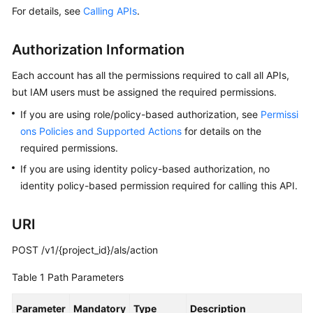
Guide
For details, see
Calling APIs
.
Best
Authorization Information
Practices
Each account has all the permissions required to call all APIs,
API
but IAM users must be assigned the required permissions.
Reference
If you are using role/policy-based authorization, see
Permissi
ons Policies and Supported Actions
Before
for details on the
You
required permissions.
Start
If you are using identity policy-based authorization, no
identity policy-based permission required for calling this API.
API
Overview
URI
Calling
POST /v1/{project_id}/als/action
APIs
Table 1
Path Parameters
APIs
Parameter
Mandatory
Type
Description