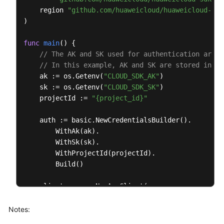
    region 
"github.com/huaweicloud/huaweicloud-sdk
if
 err == 
nil
 {

)

        fmt.Printf(
"%+v\n"
, response)

    } 
else
 {

func
main
()
 {

        fmt.Println(err)

// The AK and SK used for authentication are h
    }

// In this example, AK and SK are stored in en
    ak := os.Getenv(
"CLOUD_SDK_AK"
)

    sk := os.Getenv(
"CLOUD_SDK_SK"
)

    projectId := 
"{project_id}"
    auth := basic.NewCredentialsBuilder().

        WithAk(ak).

        WithSk(sk).

        WithProjectId(projectId).

        Build()

    client := aom.NewAomClient(

        aom.AomClientBuilder().

            WithRegion(region.ValueOf(
"<YOUR REGIO
Notes:
            WithCredential(auth).
