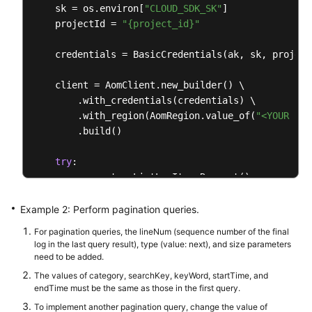
            System.out.println(response.toString())
    sk = os.environ[
"CLOUD_SDK_SK"
]

        } 
catch
 (ConnectionException e) {

    projectId = 
"{project_id}"
            e.printStackTrace();

        } 
catch
 (RequestTimeoutException e) {

    credentials = BasicCredentials(ak, sk, projectI
            e.printStackTrace();

        } 
catch
 (ServiceResponseException e) {

    client = AomClient.new_builder() \

            e.printStackTrace();

        .with_credentials(credentials) \

            System.out.println(e.getHttpStatusCode(
        .with_region(AomRegion.value_of(
"<YOUR REG
            System.out.println(e.getRequestId());

        .build()

            System.out.println(e.getErrorCode());

            System.out.println(e.getErrorMsg());

try
:

        }

        request = ListLogItemsRequest()

    }

        searchKeybody = SearchKey(

            cluster_id=
"c69xxxc-5xxx-1xxx-8xxx5-02
Example 2: Perform pagination queries.
        )

For pagination queries, the lineNum (sequence number of the final
        request.body = QueryBodyParam(

log in the last query result), type (value: next), and size parameters
            start_time=
15389000003
,

need to be added.
            search_key=searchKeybody,

The values of category, searchKey, keyWord, startTime, and
            key_word=
""
,

endTime must be the same as those in the first query.
            hide_syslog=
0
,

To implement another pagination query, change the value of