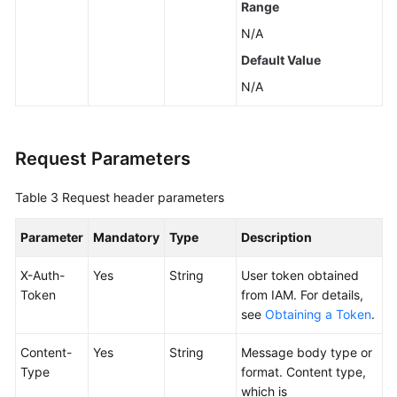
Range
Historical
N/A
APIs
Default Value
Examples
N/A
Permissions
and
Request Parameters
Supported
Actions
Table 3
Request header parameters
Appendix
Parameter
Mandatory
Type
Description
SDK
X-Auth-
Yes
String
User token obtained
Reference
Token
from IAM. For details,
see
Obtaining a Token
.
FAQs
Content-
Yes
String
Message body type or
Videos
Type
format. Content type,
which is