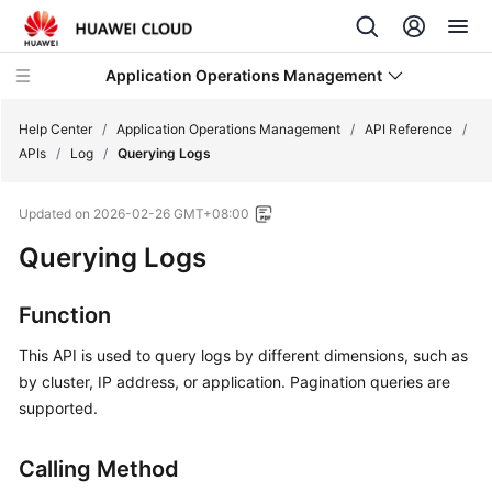
Application Operations Management
Help Center
/
Application Operations Management
/
API Reference
/
APIs
/
Log
/
Querying Logs
What's
Updated on
2026-02-26 GMT+08:00
New
Querying Logs
Service
Overview
Function
Billing
This API is used to query logs by different dimensions, such as
by cluster, IP address, or application. Pagination queries are
Getting
supported.
Started
Calling Method
User