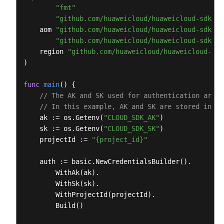
        )

"fmt"
        response = client.list_log_items(request)

"github.com/huaweicloud/huaweicloud-sdk-go
print
(response)

    aom 
"github.com/huaweicloud/huaweicloud-sdk-go
except
 exceptions.ClientRequestException 
as
 e:

"github.com/huaweicloud/huaweicloud-sdk-go
print
(e.status_code)

    region 
"github.com/huaweicloud/huaweicloud-sdk
print
(e.request_id)

)

print
(e.error_code)

print
func
main
()
 {

// The AK and SK used for authentication are h
// In this example, AK and SK are stored in en
    ak := os.Getenv(
"CLOUD_SDK_AK"
)

    sk := os.Getenv(
"CLOUD_SDK_SK"
)

    projectId := 
"{project_id}"
    auth := basic.NewCredentialsBuilder().

        WithAk(ak).

        WithSk(sk).

        WithProjectId(projectId).

        Build()
