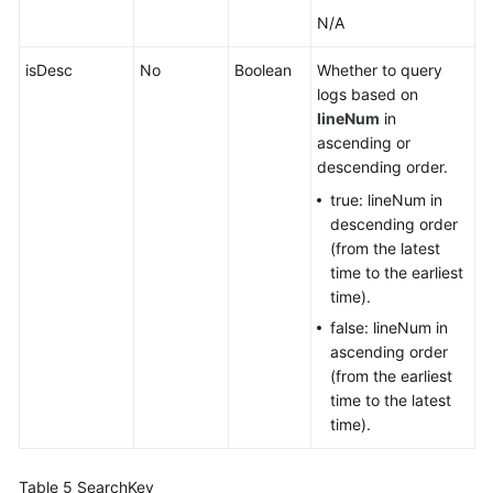
N/A
isDesc
No
Boolean
Whether to query
logs based on
lineNum
in
ascending or
descending order.
true: lineNum in
descending order
(from the latest
time to the earliest
time).
false: lineNum in
ascending order
(from the earliest
time to the latest
time).
Table 5
SearchKey