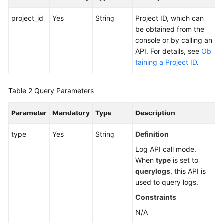
Alarm
project_id
Yes
String
Project ID, which can
Monitoring
be obtained from the
console or by calling an
API. For details, see
Ob
Prometheus
taining a Project ID
.
Monitoring
Log
Table 2
Query Parameters
Querying
Parameter
Mandatory
Type
Description
Logs
type
Yes
String
Definition
Prometheus
Log API call mode.
Instance
When
type
is set to
querylogs
, this API is
Configuration
used to query logs.
Management
Constraints
Dashboard
N/A