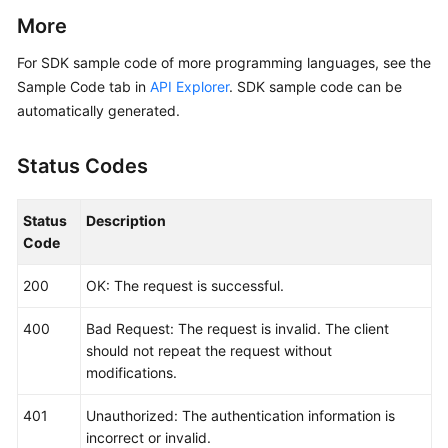
            Build())

More
    request := &model.ListLogItemsRequest{}

For SDK sample code of more programming languages, see the
	searchKeybody := &model.SearchKey{

Sample Code tab in
API Explorer
. SDK sample code can be
		ClusterId: 
"874xxx9a2-xxxf-xxx-8xx
automatically generated.
	}

	typeQueryBodyParam:= 
"next"
Status Codes
	lineNumQueryBodyParam:= 
"1569463900000047"
	keyWordQueryBodyParam:= 
""
	hideSyslogQueryBodyParam:= 
int32
(
0
)

Status
Description
	request.Body = &model.QueryBodyParam{

Code
		Type: &typeQueryBodyParam,

		StartTime: 
int64
(
156946300095
),

200
OK: The request is successful.
		SearchKey: searchKeybody,

		LineNum: &lineNumQueryBodyParam,

400
Bad Request: The request is invalid. The client
		KeyWord: &keyWordQueryBodyParam,

should not repeat the request without
		HideSyslog: &hideSyslogQueryBodyParam,

modifications.
		EndTime: 
int64
(
15694600008895
),

		Category: 
"app_log"
,

401
Unauthorized: The authentication information is
	}

incorrect or invalid.