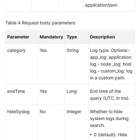
AOM
application/json.
1.0
Documentation
Table 4
Request body parameters
More
Documents
Parameter
Mandatory
Type
Description
category
Yes
String
Log type. Options:-
General
app_log: application
Reference
log.- node _log: host
log.- custom_log: log
Glossary
in a custom path.
endTime
Shared
Yes
Long
End time of the
Responsibilities
query (UTC, in ms).
hideSyslog
No
Integer
Whether to hide
Service
system logs during
Level
search.
Agreement
0 (default): Hide