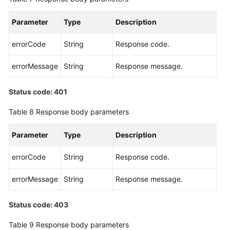
Parameter
Type
Description
errorCode
String
Response code.
errorMessage
String
Response message.
Status code: 401
Table 8
Response body parameters
Parameter
Type
Description
errorCode
String
Response code.
errorMessage
String
Response message.
Status code: 403
Table 9
Response body parameters