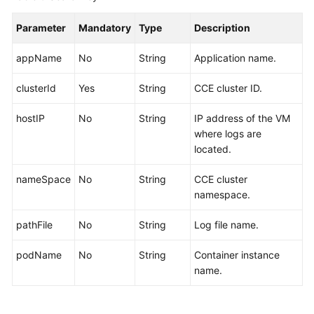
Parameter
Mandatory
Type
Description
appName
No
String
Application name.
clusterId
Yes
String
CCE cluster ID.
hostIP
No
String
IP address of the VM
where logs are
located.
nameSpace
No
String
CCE cluster
namespace.
pathFile
No
String
Log file name.
podName
No
String
Container instance
name.