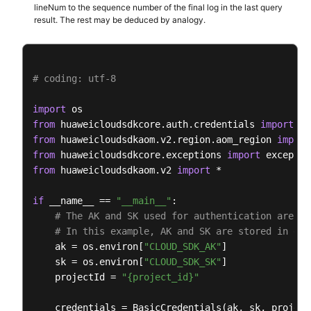
            end_time=
15389000003
,

lineNum to the sequence number of the final log in the last query
            category=
"app_log"
result. The rest may be deduced by analogy.
        )

        response = client.list_log_items(request)

print
(response)

# coding: utf-8
except
 exceptions.ClientRequestException 
as
 e:

print
(e.status_code)

import
print
(e.request_id)

from
 huaweicloudsdkcore.auth.credentials 
import
print
(e.error_code)

from
 huaweicloudsdkaom.v2.region.aom_region 
import
print
from
 huaweicloudsdkcore.exceptions 
import
from
 huaweicloudsdkaom.v2 
import
 *

if
 __name__ == 
"__main__"
:

# The AK and SK used for authentication are ha
# In this example, AK and SK are stored in env
    ak = os.environ[
"CLOUD_SDK_AK"
]

    sk = os.environ[
"CLOUD_SDK_SK"
]

    projectId = 
"{project_id}"
    credentials = BasicCredentials(ak, sk, projectI