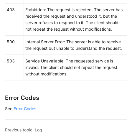
	response, err := client.ListLogItems(request)

if
 err == 
nil
 {

403
Forbidden: The request is rejected. The server has
        fmt.Printf(
"%+v\n"
, response)

received the request and understood it, but the
    } 
else
 {

server refuses to respond to it. The client should
        fmt.Println(err)

not repeat the request without modifications.
    }

500
Internal Server Error: The server is able to receive
the request but unable to understand the request.
503
Service Unavailable: The requested service is
invalid. The client should not repeat the request
without modifications.
Error Codes
See
Error Codes
.
Previous topic: Log