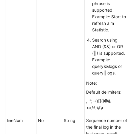
phrase is
supported.
Example: Start to
refresh alm
Statistic.
Search using
AND (&&) or OR
(||) is supported.
Example:
query&&logs or
query||logs.
Note:
Default delimiters:
, '";=()[]{}@&
<>/:\n\t\r
lineNum
No
String
Sequence number of
the final log in the
last query result.