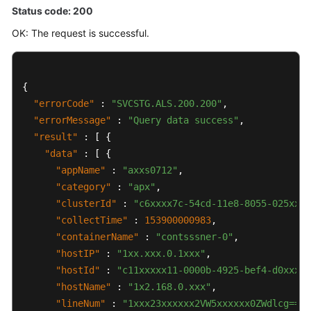
Status code: 200
OK: The request is successful.
{
"errorCode"
:
"SVCSTG.ALS.200.200"
,
"errorMessage"
:
"Query data success"
,
"result"
:
[
{
"data"
:
[
{
"appName"
:
"axxs0712"
,
"category"
:
"apx"
,
"clusterId"
:
"c6xxxx7c-54cd-11e8-8055-025xxx1
"collectTime"
:
153900000983
,
"containerName"
:
"contsssner-0"
,
"hostIP"
:
"1xx.xxx.0.1xxx"
,
"hostId"
:
"c11xxxxx11-0000b-4925-bef4-d0xxxx9
"hostName"
:
"1x2.168.0.xxx"
,
"lineNum"
:
"1xxx23xxxxxx2VW5xxxxxx0ZWdlcg=="
,