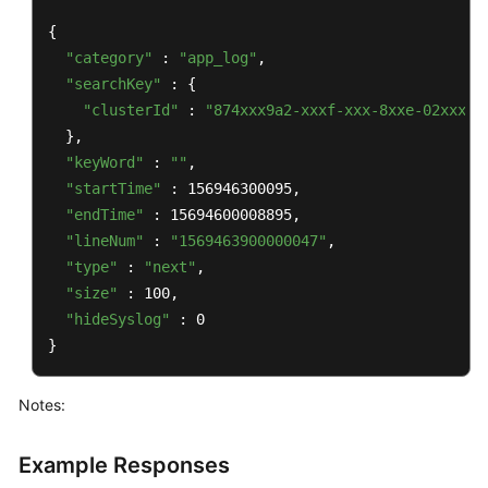
{

"category"
 : 
"app_log"
,

"searchKey"
 : {

"clusterId"
 : 
"874xxx9a2-xxxf-xxx-8xxe-02xxxxx
  },

"keyWord"
 : 
""
,

"startTime"
 : 156946300095,

"endTime"
 : 15694600008895,

"lineNum"
 : 
"1569463900000047"
,

"type"
 : 
"next"
,

"size"
 : 100,

"hideSyslog"
 : 0

}
Notes:
Example Responses