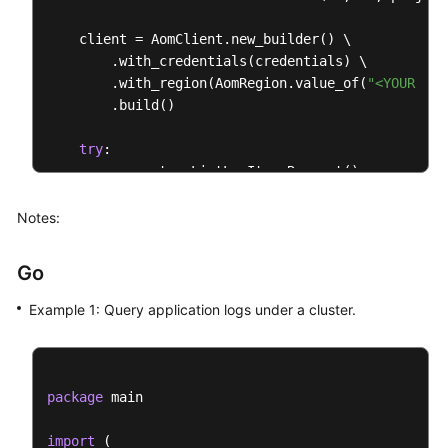
    client = AomClient.new_builder() \

        .with_credentials(credentials) \

        .with_region(AomRegion.value_of(
"<YOUR REG
        .build()

try
:

        request = ListLogItemsRequest()

        searchKeybody = SearchKey(

            cluster_id=
"874xxx9a2-xxxf-xxx-8xxe-02
Notes:
        )

        request.body = QueryBodyParam(

Go
type
=
"next"
,

            start_time=
156946300095
,

Example 1: Query application logs under a cluster.
            search_key=searchKeybody,

            line_num=
"1569463900000047"
,

            key_word=
""
,

            hide_syslog=
0
,

package
 main

            end_time=
15694600008895
,

            category=
"app_log"
import
 (
