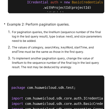
ICredential
auth
=
new
BasicCredentials
()

                .withProjectId(projectId)

                .withAk(ak)

                .withSk(sk);

Example 2: Perform pagination queries.
AomClient
client
=
 AomClient.newBuilder()

For pagination queries, the lineNum (sequence number of the final
                .withCredential(auth)

log in the last query result), type (value: next), and size parameters
                .withRegion(AomRegion.valueOf(
"<YO
need to be added.
                .build();

The values of category, searchKey, keyWord, startTime, and
ListLogItemsRequest
request
=
new
ListLogI
endTime must be the same as those in the first query.
QueryBodyParam
body
=
new
QueryBodyParam
()
To implement another pagination query, change the value of
SearchKey
searchKeybody
=
new
SearchKey
();

lineNum to the sequence number of the final log in the last query
        searchKeybody.withClusterId(
"c69xxxc-5xxx-
result. The rest may be deduced by analogy.
        body.withStartTime(
15389000003L
);

        body.withSearchKey(searchKeybody);

        body.withKeyWord(
""
);

package
 com.huaweicloud.sdk.test;

        body.withHideSyslog(
0
);

        body.withEndTime(
15389000003L
);

import
        body.withCategory(
"app_log"
);

import
        request.withBody(body);
