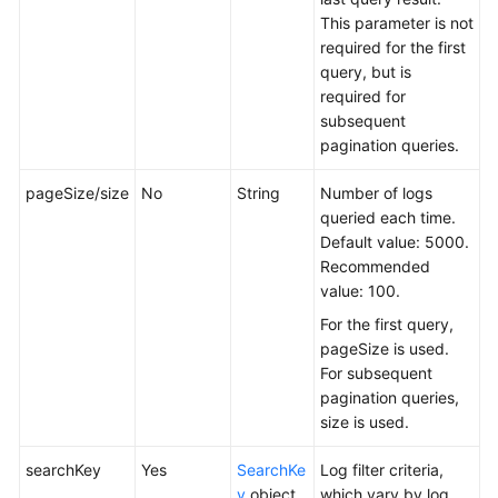
This parameter is not
required for the first
query, but is
required for
subsequent
pagination queries.
pageSize/size
No
String
Number of logs
queried each time.
Default value: 5000.
Recommended
value: 100.
For the first query,
pageSize is used.
For subsequent
pagination queries,
size is used.
searchKey
Yes
SearchKe
Log filter criteria,
y
object
which vary by log