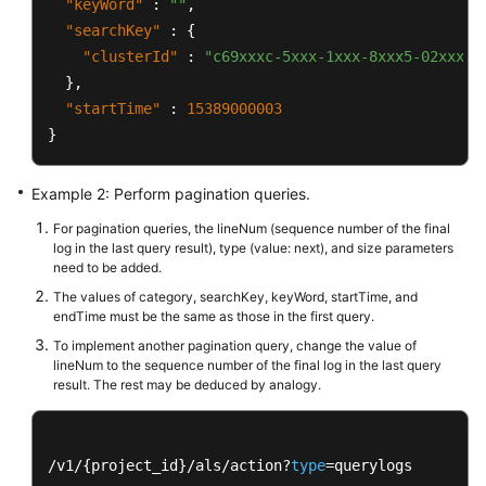
"keyWord"
:
""
,
"searchKey"
:
{
"clusterId"
:
"c69xxxc-5xxx-1xxx-8xxx5-02xxxxx
}
,
"startTime"
:
15389000003
}
Example 2: Perform pagination queries.
For pagination queries, the lineNum (sequence number of the final
log in the last query result), type (value: next), and size parameters
need to be added.
The values of category, searchKey, keyWord, startTime, and
endTime must be the same as those in the first query.
To implement another pagination query, change the value of
lineNum to the sequence number of the final log in the last query
result. The rest may be deduced by analogy.
/v1/{project_id}/als/action?
type
=querylogs
