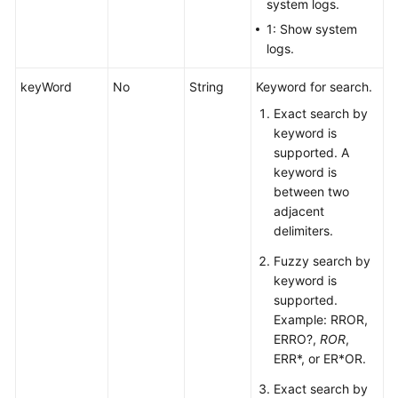
White
system logs.
Papers
1: Show system
logs.
Endpoints
keyWord
No
String
Keyword for search.
Permissions
Exact search by
keyword is
supported. A
keyword is
between two
adjacent
delimiters.
Fuzzy search by
keyword is
supported.
Example: RROR,
ERRO?,
ROR
,
ERR*, or ER*OR.
Exact search by