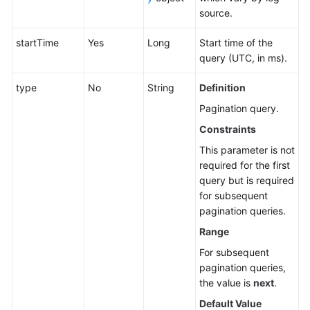
source.
startTime
Yes
Long
Start time of the
query (UTC, in ms).
type
No
String
Definition
Pagination query.
Constraints
This parameter is not
required for the first
query but is required
for subsequent
pagination queries.
Range
For subsequent
pagination queries,
the value is
next
.
Default Value