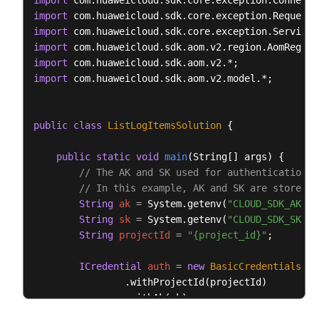
import
try
 {

import
ListLogItemsResponse
response
=
 client
import
            System.out.println(response.toString())
import
        } 
catch
 (ConnectionException e) {

import
            e.printStackTrace();

import
 com.huaweicloud.sdk.aom.v2.model.*;

        } 
catch
 (RequestTimeoutException e) {

            e.printStackTrace();

        } 
catch
 (ServiceResponseException e) {

public
class
ListLogItemsSolution
 {

            e.printStackTrace();

            System.out.println(e.getHttpStatusCode(
public
static
void
main
(String[] args)
 {

            System.out.println(e.getRequestId());

// The AK and SK used for authentication a
            System.out.println(e.getErrorCode());

// In this example, AK and SK are stored i
            System.out.println(e.getErrorMsg());

String
ak
=
 System.getenv(
"CLOUD_SDK_AK"
);

        }

String
sk
=
 System.getenv(
"CLOUD_SDK_SK"
);

    }

String
projectId
=
"{project_id}"
;

ICredential
auth
=
new
BasicCredentials
()

                .withProjectId(projectId)

                .withAk(ak)

                .withSk(sk);
