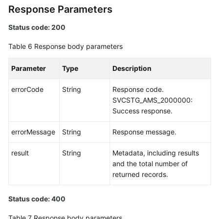
Response Parameters
Status code: 200
Table 6
Response body parameters
Parameter
Type
Description
errorCode
String
Response code.
SVCSTG_AMS_2000000:
Success response.
errorMessage
String
Response message.
result
String
Metadata, including results
and the total number of
returned records.
Status code: 400
Table 7
Response body parameters