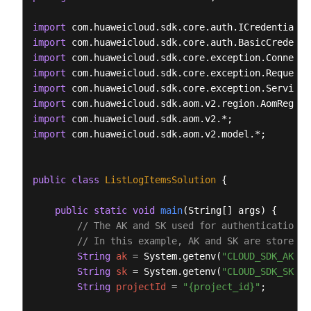
import
import
import
import
import
import
import
import
 com.huaweicloud.sdk.aom.v2.model.*;

public
class
ListLogItemsSolution
 {

public
static
void
main
(String[] args)
 {

// The AK and SK used for authentication a
// In this example, AK and SK are stored i
String
ak
=
 System.getenv(
"CLOUD_SDK_AK"
);

String
sk
=
 System.getenv(
"CLOUD_SDK_SK"
);

String
projectId
=
"{project_id}"
;
