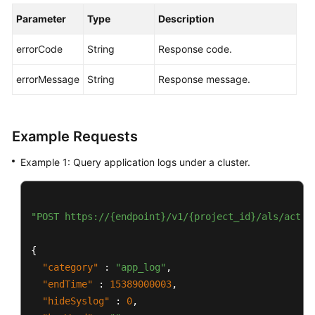
Parameter
Type
Description
errorCode
String
Response code.
errorMessage
String
Response message.
Example Requests
Example 1: Query application logs under a cluster.
"POST https://{endpoint}/v1/{project_id}/als/actio
{
"category"
:
"app_log"
,
"endTime"
:
15389000003
,
"hideSyslog"
:
0
,