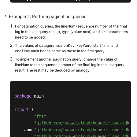
    client := aom.NewAomClient(

        aom.AomClientBuilder().

            WithRegion(region.ValueOf(
"<YOUR REGIO
Example 2: Perform pagination queries.
            WithCredential(auth).

For pagination queries, the lineNum (sequence number of the final
            Build())

log in the last query result), type (value: next), and size parameters
need to be added.
    request := &model.ListLogItemsRequest{}

The values of category, searchKey, keyWord, startTime, and
	searchKeybody := &model.SearchKey{

endTime must be the same as those in the first query.
		ClusterId: 
"c69xxxc-5xxx-1xxx-8xxx
To implement another pagination query, change the value of
	}

lineNum to the sequence number of the final log in the last query
	keyWordQueryBodyParam:= 
""
result. The rest may be deduced by analogy.
	hideSyslogQueryBodyParam:= 
int32
(
0
)

	request.Body = &model.QueryBodyParam{

		StartTime: 
int64
(
15389000003
),

package
 main

		SearchKey: searchKeybody,

		KeyWord: &keyWordQueryBodyParam,

import
 (

		HideSyslog: &hideSyslogQueryBodyParam,

"fmt"
		EndTime: 
int64
(
15389000003
),

"github.com/huaweicloud/huaweicloud-sdk-go
		Category: 
"app_log"
,

    aom 
"github.com/huaweicloud/huaweicloud-sdk-go
	}

"github.com/huaweicloud/huaweicloud-sdk-go
	response, err := client.ListLogItems(request)
