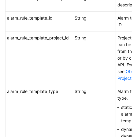
Alarm
descripti
Rule
alarm_rule_template_id
String
Alarm tem
Querying
ID.
the
Event
alarm_rule_template_project_id
String
Project I
Alarm
can be o
Rule
from the 
List
or by call
API. For d
Adding
see
Obtai
or
Project ID
Modifying
Metric
alarm_rule_template_type
String
Alarm tem
or
type.
Event
statics:
Alarm
alarm
Rules
templat
dynami
Deleting
dynamic