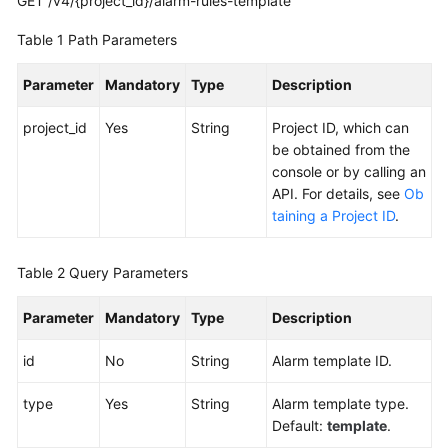
GET /v4/{project_id}/alarm-rules-template
Alarm
Table 1
Path Parameters
Obtaining
the
Parameter
Mandatory
Type
Description
Alarm
Sending
project_id
Yes
String
Project ID, which can
Result
be obtained from the
console or by calling an
Adding
API. For details, see
Ob
a
taining a Project ID
.
Silence
Rule
Table 2
Query Parameters
Deleting
Parameter
Mandatory
Type
Description
a
Silence
id
No
String
Alarm template ID.
Rule
type
Yes
String
Alarm template type.
Modifying
Default:
template
.
a