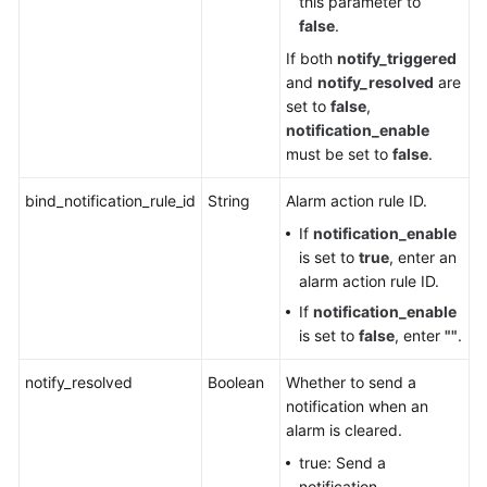
this parameter to
Service
false
.
Level
Agreement
If both
notify_triggered
and
notify_resolved
are
set to
false
,
White
notification_enable
Papers
must be set to
false
.
Endpoints
bind_notification_rule_id
String
Alarm action rule ID.
Permissions
If
notification_enable
is set to
true
, enter an
alarm action rule ID.
If
notification_enable
is set to
false
, enter
""
.
notify_resolved
Boolean
Whether to send a
notification when an
alarm is cleared.
true: Send a
notification.