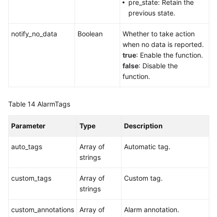
pre_state: Retain the
previous state.
notify_no_data
Boolean
Whether to take action
when no data is reported.
true
: Enable the function.
false
: Disable the
function.
Table 14
AlarmTags
Parameter
Type
Description
auto_tags
Array of
Automatic tag.
strings
custom_tags
Array of
Custom tag.
strings
custom_annotations
Array of
Alarm annotation.