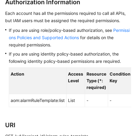
Authorization Information
Guide
Each account has all the permissions required to call all APIs,
Best
but IAM users must be assigned the required permissions.
Practices
If you are using role/policy-based authorization, see
Permissi
API
ons Policies and Supported Actions
for details on the
Reference
required permissions.
If you are using identity policy-based authorization, the
Before
following identity policy-based permissions are required.
You
Start
Action
Access
Resource
Condition
A
Level
Type (*:
Key
API
required)
Overview
aom:alarmRuleTemplate:list
List
-
-
-
Calling
APIs
URI
APIs