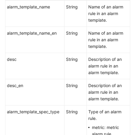
alarm_template_name
String
Name of an alarm
rule in an alarm
template.
alarm_template_name_en
String
Name of an alarm
rule in an alarm
template.
desc
String
Description of an
alarm rule in an
alarm template.
desc_en
String
Description of an
alarm rule in an
alarm template.
alarm_template_spec_type
String
Type of an alarm
rule.
metric: metric
alarm rule.