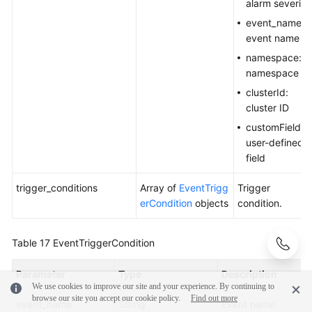
alarm severity
event_name:
event name
namespace:
namespace
clusterId:
cluster ID
customField:
user-defined
field
trigger_conditions
Array of
EventTrigg
Trigger
erCondition
objects
condition.
Table 17
EventTriggerCondition
Parameter
Type
Description
We use cookies to improve our site and your experience. By continuing to
browse our site you accept our cookie policy.
Find out more
event_name
String
Event name.