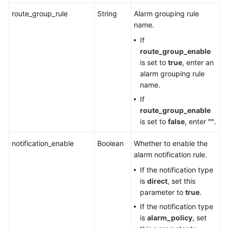
FAQs
route_group_rule
String
Alarm grouping rule
name.
Videos
If
AOM
route_group_enable
1.0
is set to
true
, enter an
Documentation
alarm grouping rule
name.
More
If
Documents
route_group_enable
is set to
false
, enter
""
.
General
notification_enable
Boolean
Whether to enable the
Reference
alarm notification rule.
If the notification type
Glossary
is
direct
, set this
parameter to
true
.
Shared
If the notification type
Responsibilities
is
alarm_policy
, set