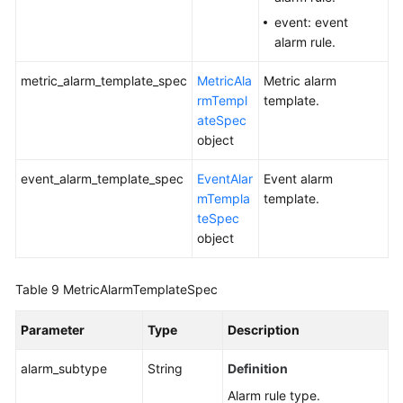
event: event
alarm rule.
metric_alarm_template_spec
MetricAla
Metric alarm
rmTempl
template.
ateSpec
object
event_alarm_template_spec
EventAlar
Event alarm
mTempla
template.
teSpec
object
Table 9
MetricAlarmTemplateSpec
Parameter
Type
Description
alarm_subtype
String
Definition
Alarm rule type.