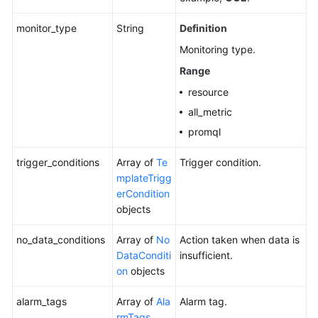
monitor_type
String
Definition
Monitoring type.
Range
resource
all_metric
promql
trigger_conditions
Array of
Te
Trigger condition.
mplateTrigg
erCondition
objects
no_data_conditions
Array of
No
Action taken when data is
DataConditi
insufficient.
on
objects
alarm_tags
Array of
Ala
Alarm tag.
rmTags