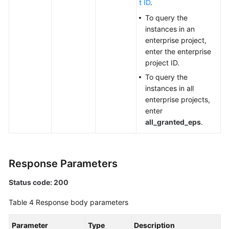
t ID
.
Modifying
To query the
an
instances in an
Alarm
enterprise project,
Action
enter the enterprise
Rule
project ID.
To query the
Querying
instances in all
an
enterprise projects,
Alarm
enter
Action
all_granted_eps
.
Rule
Based
on
Response Parameters
Alarm
Rule
Status code: 200
Name
Table 4
Response body parameters
Querying
the
Parameter
Type
Description