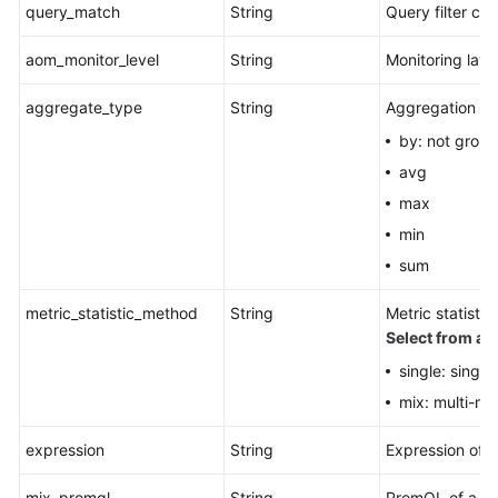
query_match
String
Query filter crit
aom_monitor_level
String
Monitoring laye
aggregate_type
String
Aggregation m
by: not grou
avg
max
min
sum
metric_statistic_method
String
Metric statist
Select from all
single: single
mix: multi-me
expression
String
Expression of 
mix_promql
String
PromQL of a co