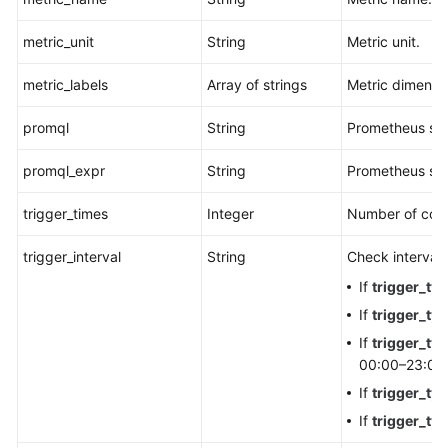
metric_unit
String
Metric unit.
metric_labels
Array of strings
Metric dimensi
promql
String
Prometheus st
promql_expr
String
Prometheus sta
trigger_times
Integer
Number of cons
trigger_interval
String
Check interval.
If
trigger_ty
If
trigger_ty
If
trigger_ty
00:00–23:00.
If
trigger_ty
If
trigger_ty