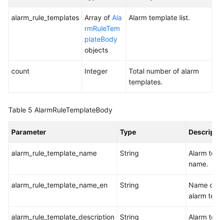
Alarm
Action
alarm_rule_templates
Array of
Ala
Alarm template list.
Rule
rmRuleTem
List
plateBody
objects
Adding
an
count
Integer
Total number of alarm
Event
templates.
Alarm
Rule
Table 5
AlarmRuleTemplateBody
Deleting
Parameter
Type
Descript
an
Event
alarm_rule_template_name
String
Alarm tem
Alarm
name.
Rule
alarm_rule_template_name_en
String
Name of 
Modifying
alarm tem
an
Event
alarm_rule_template_description
String
Alarm tem