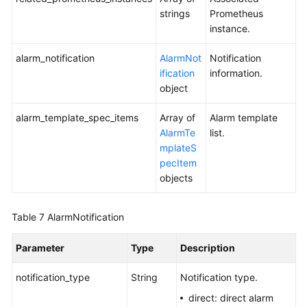
strings
Prometheus
Events
instance.
and
Alarms
alarm_notification
AlarmNot
Notification
ification
information.
Reporting
object
Events
and
alarm_template_spec_items
Array of
Alarm template
Alarms
AlarmTe
list.
mplateS
Monitoring
pecItem
objects
Prometheus
Monitoring
Table 7
AlarmNotification
Log
Parameter
Type
Description
Prometheus
notification_type
String
Notification type.
Instance
direct: direct alarm