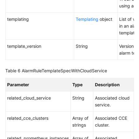
the
using a to
Message
Template
templating
Templating
object
List of va
List
in an ala
template.
Querying
a
template_version
String
Version o
Message
alarm tem
Template
Based
on
Table 6
AlarmRuleTemplateSpecWithCloudService
the
Template
Parameter
Type
Description
Name
related_cloud_service
String
Associated cloud
Querying
service.
Events
and
related_cce_clusters
Array of
Associated CCE
Alarms
strings
cluster.
related_prometheus_instances
Array of
Associated
Counting