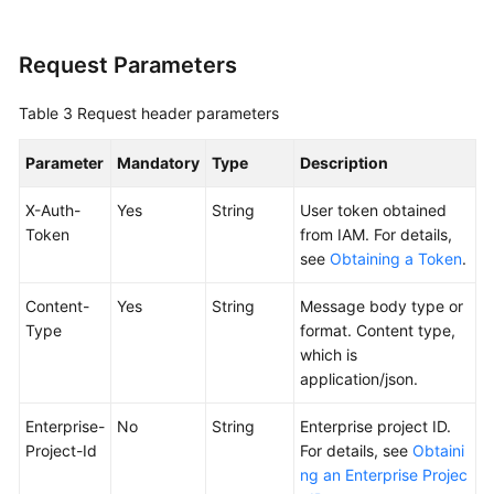
Silence
Rule
Request Parameters
Obtaining
the
Table 3
Request header parameters
Silence
Rule
Parameter
Mandatory
Type
Description
List
X-Auth-
Yes
String
User token obtained
Token
from IAM. For details,
Adding
see
Obtaining a Token
.
an
Alarm
Content-
Yes
String
Message body type or
Action
Type
format. Content type,
Rule
which is
application/json.
Deleting
an
Enterprise-
No
String
Enterprise project ID.
Alarm
Project-Id
For details, see
Obtaini
Action
ng an Enterprise Projec
Rule