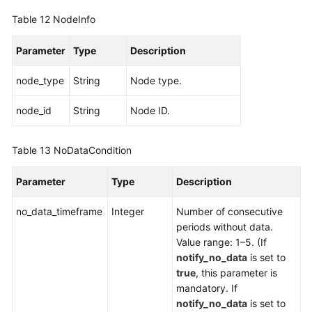
Table 12
NodeInfo
Parameter
Type
Description
node_type
String
Node type.
node_id
String
Node ID.
Table 13
NoDataCondition
Parameter
Type
Description
no_data_timeframe
Integer
Number of consecutive
periods without data.
Value range: 1–5. (If
notify_no_data
is set to
true
, this parameter is
mandatory. If
notify_no_data
is set to