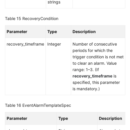
strings
Table 15
RecoveryCondition
Parameter
Type
Description
recovery_timeframe
Integer
Number of consecutive
periods for which the
trigger condition is not met
to clear an alarm. Value
range: 1–3. (If
recovery_timeframe
is
specified, this parameter
is mandatory.)
Table 16
EventAlarmTemplateSpec
Parameter
Type
Description