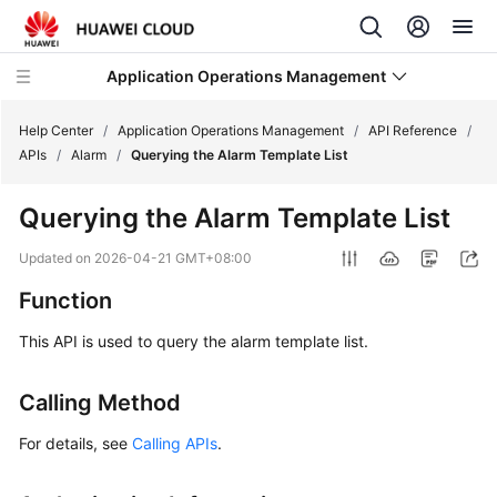
Application Operations Management
Help Center
/
Application Operations Management
/
API Reference
/
APIs
/
Alarm
/
Querying the Alarm Template List
What's
Querying the Alarm Template List
New
Updated on
2026-04-21 GMT+08:00
Service
Function
Overview
This API is used to query the alarm template list.
Billing
Calling Method
Getting
Started
For details, see
Calling APIs
.
User