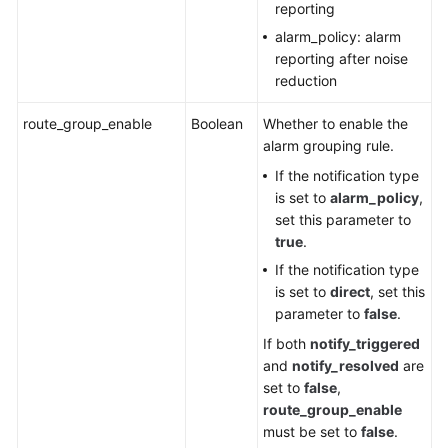
Configuration
reporting
Management
alarm_policy: alarm
reporting after noise
Dashboard
reduction
Historical
route_group_enable
Boolean
Whether to enable the
APIs
alarm grouping rule.
If the notification type
Examples
is set to
alarm_policy
,
set this parameter to
Permissions
true
.
and
If the notification type
Supported
is set to
direct
, set this
Actions
parameter to
false
.
Appendix
If both
notify_triggered
and
notify_resolved
are
set to
false
,
SDK
route_group_enable
Reference
must be set to
false
.