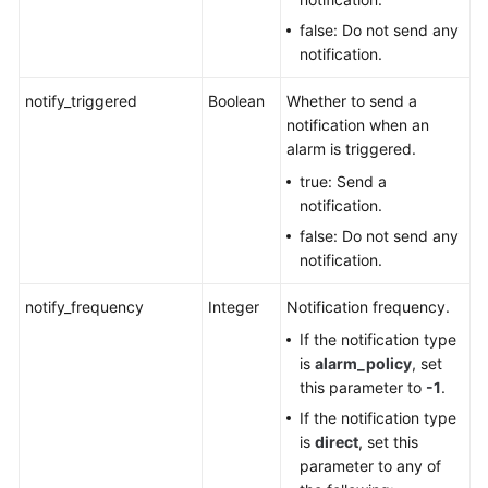
false: Do not send any
notification.
notify_triggered
Boolean
Whether to send a
notification when an
alarm is triggered.
true: Send a
notification.
false: Do not send any
notification.
notify_frequency
Integer
Notification frequency.
If the notification type
is
alarm_policy
, set
this parameter to
-1
.
If the notification type
is
direct
, set this
parameter to any of