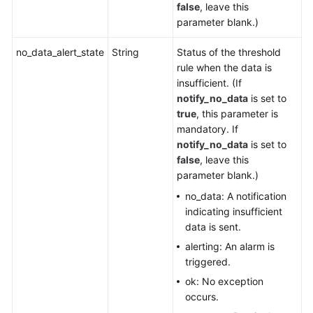
false
, leave this
parameter blank.)
no_data_alert_state
String
Status of the threshold
rule when the data is
insufficient. (If
notify_no_data
is set to
true
, this parameter is
mandatory. If
notify_no_data
is set to
false
, leave this
parameter blank.)
no_data: A notification
indicating insufficient
data is sent.
alerting: An alarm is
triggered.
ok: No exception
occurs.