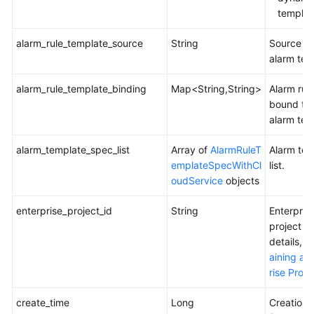
Metric
templat
or
Event
alarm_rule_template_source
String
Source of
Alarm
alarm tem
Rules
alarm_rule_template_binding
Map<String,String>
Alarm rul
Querying
bound to 
Metric
alarm tem
or
Event
alarm_template_spec_list
Array of
AlarmRuleT
Alarm tem
Alarm
emplateSpecWithCl
list.
Rules
oudService
objects
Deleting
enterprise_project_id
String
Enterpris
an
project ID
Alarm
details, 
Template
aining an
rise Proje
Querying
the
create_time
Long
Creation 