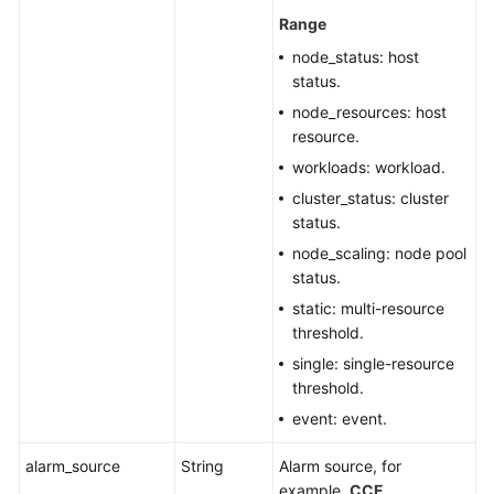
Range
node_status: host
status.
node_resources: host
resource.
workloads: workload.
cluster_status: cluster
status.
node_scaling: node pool
status.
static: multi-resource
threshold.
single: single-resource
threshold.
event: event.
alarm_source
String
Alarm source, for
example,
CCE
.