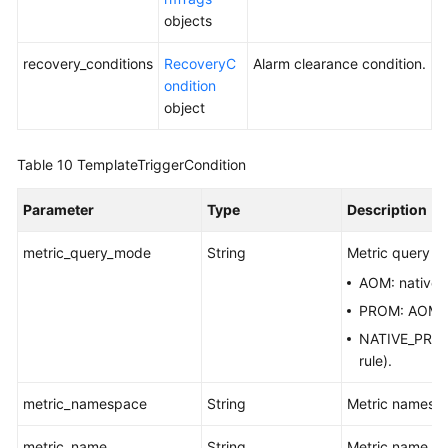
objects
recovery_conditions
RecoveryC
Alarm clearance condition.
ondition
object
Table 10
TemplateTriggerCondition
Parameter
Type
Description
metric_query_mode
String
Metric query m
AOM: native
PROM: AOM Pr
NATIVE_PROM:
rule).
metric_namespace
String
Metric namesp
metric_name
String
Metric name.