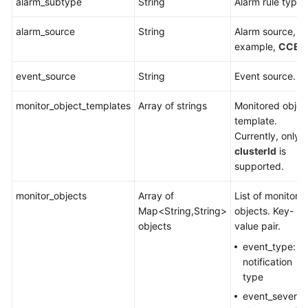
alarm_subtype
String
Alarm rule type.
alarm_source
String
Alarm source, fo
example,
CCE
.
event_source
String
Event source.
monitor_object_templates
Array of strings
Monitored objec
template.
Currently, only
clusterId
is
supported.
monitor_objects
Array of
List of monitore
Map<String,String>
objects. Key-
objects
value pair.
event_type:
notification
type
event_severity