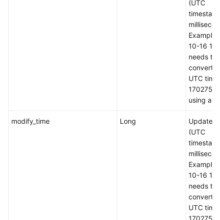
Alarm
(UTC
Template
timestamp
List
millisecon
Example:
Adding
10-16 16
a
needs to 
Message
converted
Template
UTC time
1702759
Deleting
using a to
a
modify_time
Long
Update t
Message
(UTC
Template
timestamp
millisecon
Modifying
Example:
a
10-16 16
Message
needs to 
Template
converted
UTC time
Querying
1702759