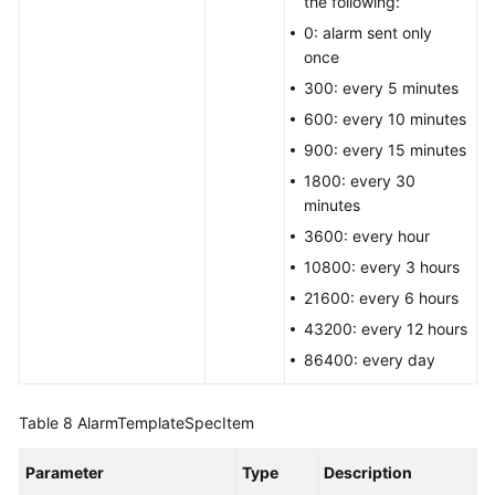
the following:
0: alarm sent only
once
300: every 5 minutes
600: every 10 minutes
900: every 15 minutes
1800: every 30
minutes
3600: every hour
10800: every 3 hours
21600: every 6 hours
43200: every 12 hours
86400: every day
Table 8
AlarmTemplateSpecItem
Parameter
Type
Description