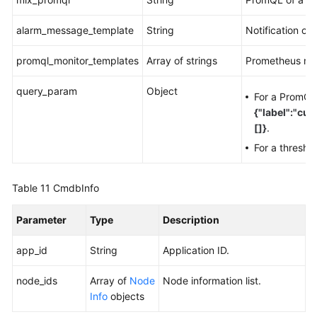
alarm_message_template
String
Notification co
promql_monitor_templates
Array of strings
Prometheus mon
query_param
Object
For a PromQL 
{"label":"cu
[]}
.
For a thresho
Table 11
CmdbInfo
Parameter
Type
Description
app_id
String
Application ID.
node_ids
Array of
Node
Node information list.
Info
objects