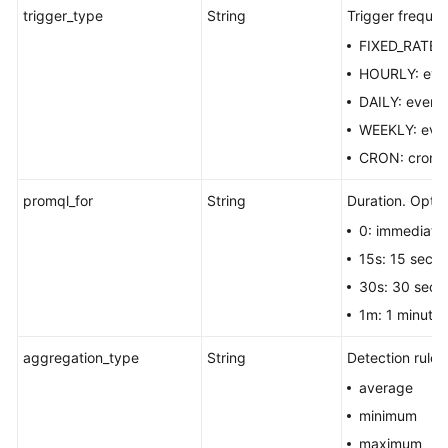
trigger_type
String
Trigger frequen
FIXED_RATE: f
HOURLY: ever
DAILY: every
WEEKLY: eve
CRON: cron e
promql_for
String
Duration. Optio
0: immediatel
15s: 15 seco
30s: 30 seco
1m: 1 minute.
aggregation_type
String
Detection rule.
average
minimum
maximum