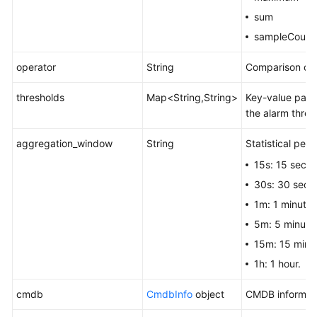
sum
sampleCount
operator
String
Comparison ope
thresholds
Map<String,String>
Key-value pair.
the alarm thres
aggregation_window
String
Statistical peri
15s: 15 seco
30s: 30 seco
1m: 1 minute.
5m: 5 minute
15m: 15 minu
1h: 1 hour.
cmdb
CmdbInfo
object
CMDB informati