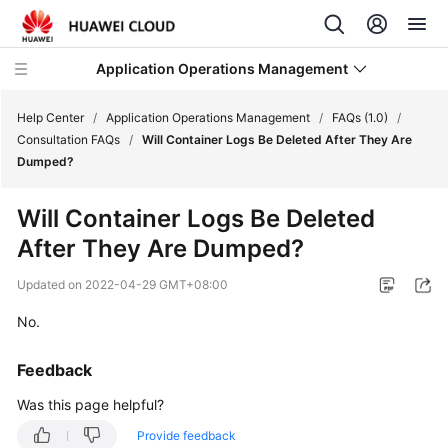
Application Operations Management
Help Center
/
Application Operations Management
/
FAQs (1.0)
/
Consultation FAQs
/
Will Container Logs Be Deleted After They Are
Dumped?
What's
New
Will Container Logs Be Deleted
After They Are Dumped?
Service
Overview
Updated on
2022-04-29 GMT+08:00
Billing
No.
Getting
Feedback
Started
Was this page helpful?
User
Provide feedback