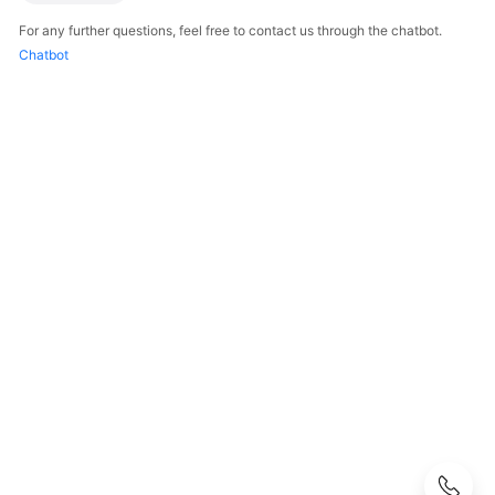
Guide
For any further questions, feel free to contact us through the chatbot.
Chatbot
Best
Practices
API
Reference
SDK
Reference
FAQs
Videos
AOM
1.0
Documentation
Service