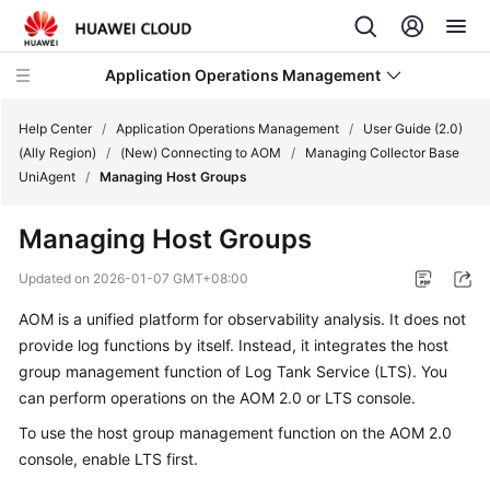
Application Operations Management
Help Center
/
Application Operations Management
/
User Guide (2.0)
(Ally Region)
/
(New) Connecting to AOM
/
Managing Collector Base
UniAgent
/
Managing Host Groups
What's
New
Managing Host Groups
Service
Updated on
2026-01-07 GMT+08:00
Overview
AOM is a unified platform for observability analysis. It does not
provide log functions by itself. Instead, it integrates the host
Billing
group management function of Log Tank Service (LTS). You
Getting
can perform operations on the AOM 2.0 or LTS console.
Started
To use the host group management function on the AOM 2.0
console,
enable LTS
first.
User