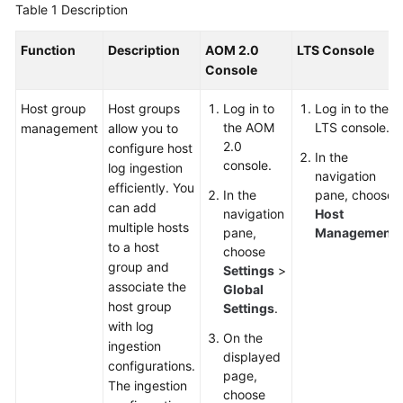
Guide
Table 1
Description
Best
Function
Description
AOM 2.0
LTS Console
Practices
Console
API
Host group
Host groups
Log in to
Log in to the
Reference
the AOM
LTS console.
management
allow you to
2.0
configure host
In the
console.
SDK
log ingestion
navigation
Reference
efficiently. You
In the
pane, choose
can add
navigation
Host
multiple hosts
FAQs
pane,
Management
.
to a host
choose
group and
Videos
Settings
>
associate the
Global
host group
Settings
.
AOM
with log
1.0
On the
ingestion
Documentation
displayed
configurations.
page,
The ingestion
More
choose