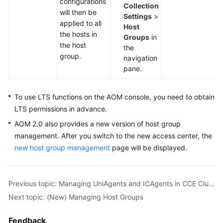
configurations
Documents
Collection
will then be
Settings
>
applied to all
Host
User
the hosts in
Groups
in
Guide
the host
the
(1.0)
group.
navigation
(Kuala
pane.
Lumpur
Region)
To use LTS functions on the AOM console, you need to obtain
User
LTS permissions in advance.
Guide
AOM 2.0 also provides a new version of host group
(2.0)
management. After you switch to the new access center, the
(Kuala
new host group management
page will be displayed.
Lumpur
Region)
Previous topic: Managing UniAgents and ICAgents in CCE Clusters
API
Reference
Next topic: (New) Managing Host Groups
(Kuala
Lumpur
Feedback