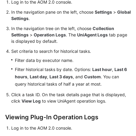
Guide
Log in to the AOM 2.0 console.
In the navigation pane on the left, choose
Settings
>
Global
Best
Settings
.
Practices
In the navigation tree on the left, choose
Collection
Settings
>
Operation Logs
. The
UniAgent Logs
tab page
API
is displayed by default.
Reference
Set criteria to search for historical tasks.
SDK
Filter data by executor name.
Reference
Filter historical tasks by date. Options:
Last hour
,
Last 6
hours
,
Last day
,
Last 3 days
, and
Custom
. You can
FAQs
query historical tasks of half a year at most.
Videos
Click a task ID. On the task details page that is displayed,
click
View Log
to view UniAgent operation logs.
AOM
1.0
Viewing Plug-In Operation Logs
Documentation
Log in to the AOM 2.0 console.
More