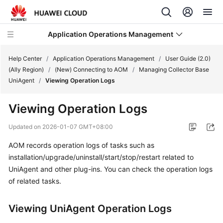
Application Operations Management
Help Center
/
Application Operations Management
/
User Guide (2.0)
(Ally Region)
/
(New) Connecting to AOM
/
Managing Collector Base
UniAgent
/
Viewing Operation Logs
What's
New
Viewing Operation Logs
Service
Updated on
2026-01-07 GMT+08:00
Overview
AOM records operation logs of tasks such as
installation/upgrade/uninstall/start/stop/restart related to
Billing
UniAgent and other plug-ins. You can check the operation logs
Getting
of related tasks.
Started
Viewing UniAgent Operation Logs
User