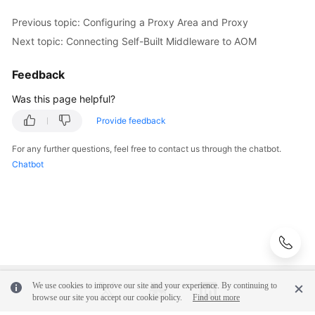
API
Previous topic: Configuring a Proxy Area and Proxy
Reference
(Ankara
Next topic: Connecting Self-Built Middleware to AOM
Region)
Feedback
API
Was this page helpful?
Reference
(Ally
Provide feedback
Region)
For any further questions, feel free to contact us through the chatbot.
User
Chatbot
Guide
(1.0)
(Ally
Region)
User
Guide
We use cookies to improve our site and your experience. By continuing to
(2.0)
browse our site you accept our cookie policy.
Find out more
(Ally