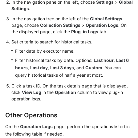
In the navigation pane on the left, choose
Settings
>
Global
Documents
Settings
.
User
In the navigation tree on the left of the
Global Settings
Guide
page, choose
Collection Settings
>
Operation Logs
. On
(1.0)
the displayed page, click the
Plug-in Logs
tab.
(Kuala
Set criteria to search for historical tasks.
Lumpur
Filter data by executor name.
Region)
Filter historical tasks by date. Options:
Last hour
,
Last 6
User
hours
,
Last day
,
Last 3 days
, and
Custom
. You can
Guide
query historical tasks of half a year at most.
(2.0)
Click a task ID. On the task details page that is displayed,
(Kuala
click
View Log
in the
Operation
column to view plug-in
Lumpur
operation logs.
Region)
API
Other Operations
Reference
On the
Operation Logs
page, perform the operations listed in
(Kuala
the following table if needed.
Lumpur