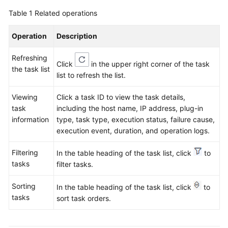
Region)
Table 1
Related operations
User
Operation
Description
Guide
(ME-
Refreshing
Abu
Click
in the upper right corner of the task
the task list
Dhabi
list to refresh the list.
Region)
Viewing
Click a task ID to view the task details,
API
task
including the host name, IP address, plug-in
Reference(ME-
information
type, task type, execution status, failure cause,
Abu
execution event, duration, and operation logs.
Dhabi
Filtering
Region)
In the table heading of the task list, click
to
tasks
filter tasks.
User
Sorting
Guide
In the table heading of the task list, click
to
tasks
(Ankara
sort task orders.
Region)