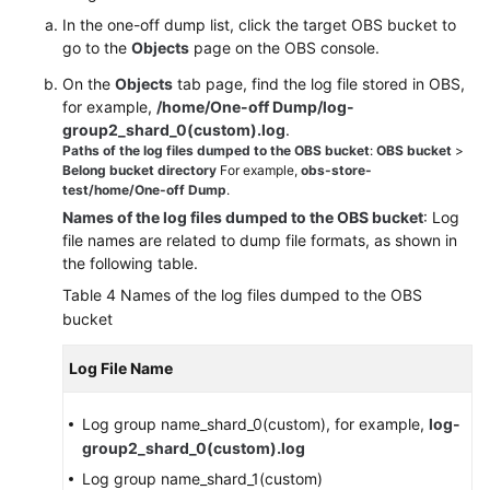
In the one-off dump list, click the target OBS bucket to
go to the
Objects
page on the OBS console.
On the
Objects
tab page, find the log file stored in OBS,
for example,
/home/One-off Dump/log-
group2_shard_0(custom).log
.
Paths of the log files dumped to the OBS bucket
:
OBS bucket
>
Belong bucket directory
For example,
obs-store-
test/home/One-off Dump
.
Names of the log files dumped to the OBS bucket
: Log
file names are related to dump file formats, as shown in
the following table.
Table 4
Names of the log files dumped to the OBS
bucket
Log File Name
Log group name_shard_0(custom), for example,
log-
group2_shard_0(custom).log
Log group name_shard_1(custom)