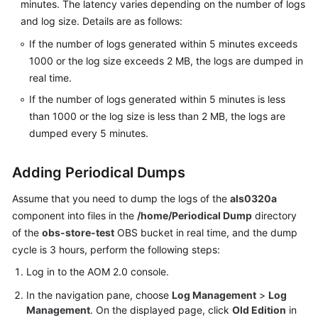
minutes. The latency varies depending on the number of logs
Documents
and log size. Details are as follows:
User
If the number of logs generated within 5 minutes exceeds
Guide
1000 or the log size exceeds 2 MB, the logs are dumped in
(1.0)
real time.
(Kuala
If the number of logs generated within 5 minutes is less
Lumpur
than 1000 or the log size is less than 2 MB, the logs are
Region)
dumped every 5 minutes.
User
Guide
Adding Periodical Dumps
(2.0)
Assume that you need to dump the logs of the
(Kuala
als0320a
Lumpur
component into files in the
/home/Periodical Dump
directory
Region)
of the
obs-store-test
OBS bucket in real time, and the dump
cycle is 3 hours, perform the following steps:
API
Log in to the AOM 2.0 console.
Reference
(Kuala
In the navigation pane, choose
Log Management
>
Log
Lumpur
Management
. On the displayed page, click
Old Edition
in