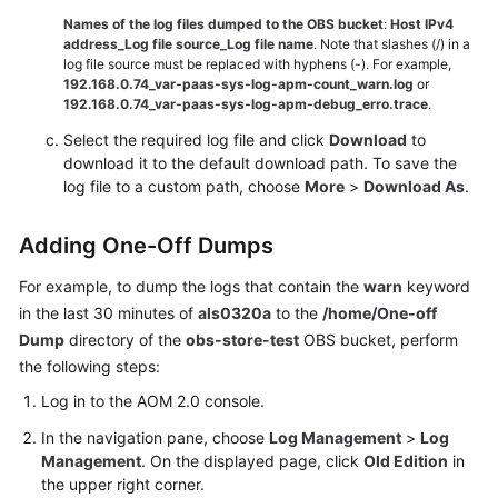
Dumping
Names of the log files dumped to the OBS bucket
:
Host IPv4
Logs
address_Log file source_Log file name
. Note that slashes (/) in a
to
log file source must be replaced with hyphens (-). For example,
192.168.0.74_var-paas-sys-log-apm-count_warn.log
or
OBS
192.168.0.74_var-paas-sys-log-apm-debug_erro.trace
.
Select the required log file and click
Prometheus
Download
to
download it to the default download path. To save the
Monitoring
log file to a custom path, choose
More
>
Download As
.
Infrastructure
Monitoring
Adding One-Off Dumps
For example, to dump the logs that contain the
warn
keyword
Global
in the last 30 minutes of
als0320a
to the
/home/One-off
Settings
Dump
directory of the
obs-store-test
OBS bucket, perform
the following steps:
Querying
AOM
Log in to the AOM 2.0 console.
Traces
In the navigation pane, choose
Log Management
>
Log
Management
. On the displayed page, click
Old Edition
in
Migrating
the upper right corner.
Data