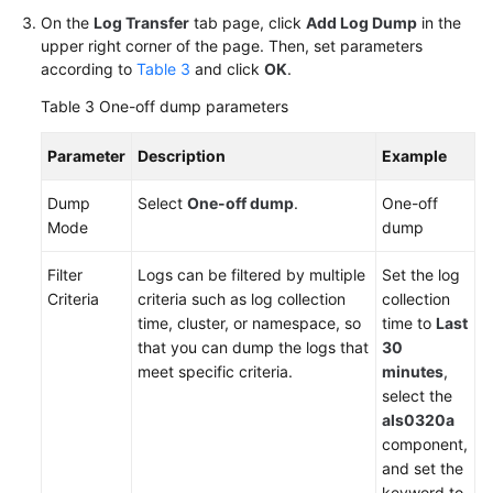
from
On the
Log Transfer
tab page, click
Add Log Dump
in the
AOM
upper right corner of the page. Then, set parameters
1.0
according to
Table 3
and click
OK
.
to
Table 3
One-off dump parameters
AOM
2.0
Parameter
Description
Example
Accessing
Dump
Select
One-off dump
.
One-off
AOM
Mode
dump
2.0
Filter
Logs can be filtered by multiple
Set the log
FAQs
Criteria
criteria such as log collection
collection
time, cluster, or namespace, so
time to
Last
that you can dump the logs that
30
General
meet specific criteria.
minutes
,
Reference
select the
als0320a
Glossary
component,
and set the
Shared
keyword to