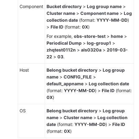
Management
Component
Bucket directory
>
Log group name
>
Cluster name
>
Component name
>
Log
(Old)
collection date
(format:
YYYY-MM-DD
)
Log
>
File ID
(format:
0X
)
Management
For example,
obs-store-test
>
home
>
Periodical Dump
>
log-group1
>
Configuring
zhqtest0112n
>
als0320a
>
2019-03-
VM
22
>
03
.
Log
Collection
Host
Belong bucket directory
>
Log group
Paths
name
>
CONFIG_FILE
>
default_appname
>
Log collection date
Searching
(format:
YYYY-MM-DD
) >
File ID
(format:
for
0X
)
Logs
OS
Belong bucket directory
>
Log group
Checking
name
>
Cluster name
>
Log collection
Log
date
(format:
YYYY-MM-DD
) >
File ID
Files
(format:
0X
)