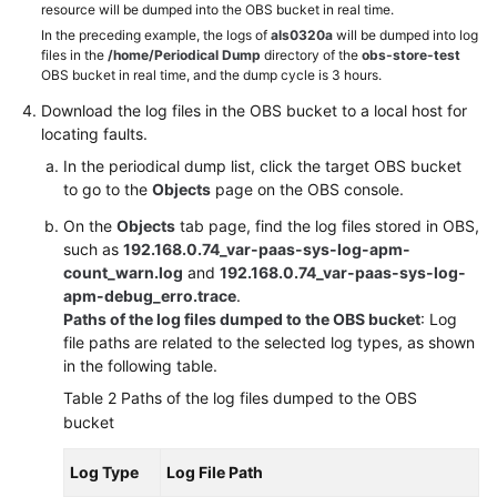
resource will be dumped into the OBS bucket in real time.
to
AOM
In the preceding example, the logs of
als0320a
will be dumped into log
files in the
/home/Periodical Dump
directory of the
obs-store-test
OBS bucket in real time, and the dump cycle is 3 hours.
(New)
Download the log files in the OBS bucket to a local host for
Connecting
locating faults.
to
AOM
In the periodical dump list, click the target OBS bucket
to go to the
Objects
page on the OBS console.
Observability
On the
Objects
tab page, find the log files stored in OBS,
Metric
such as
192.168.0.74_var-paas-sys-log-apm-
Browsing
count_warn.log
and
192.168.0.74_var-paas-sys-log-
apm-debug_erro.trace
.
Dashboard
Paths of the log files dumped to the OBS bucket
: Log
Monitoring
file paths are related to the selected log types, as shown
in the following table.
Alarm
Table 2
Paths of the log files dumped to the OBS
Monitoring
bucket
(New)
Log Type
Log File Path
Log