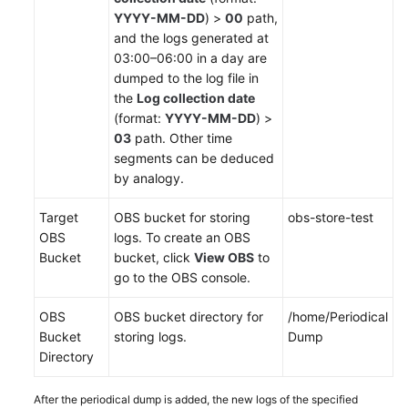
Region)
YYYY-MM-DD
) >
00
path,
and the logs generated at
Service
03:00–06:00 in a day are
Overview
dumped to the log file in
the
Log collection date
Getting
(format:
YYYY-MM-DD
) >
Started
03
path. Other time
segments can be deduced
Using
by analogy.
IAM
to
Target
OBS bucket for storing
obs-store-test
Grant
OBS
logs. To create an OBS
Access
Bucket
bucket, click
View OBS
to
to
go to the OBS console.
AOM
OBS
OBS bucket directory for
/home/Periodical
AOM
Bucket
storing logs.
Dump
Overview
Directory
Connecting
After the periodical dump is added, the new logs of the specified