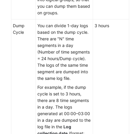
API
you can dump them based
Reference
on groups.
(Ankara
Region)
Dump
You can divide 1-day logs
3 hours
Cycle
based on the dump cycle.
API
There are "N" time
Reference
segments in a day
(Ally
(Number of time segments
Region)
= 24 hours/Dump cycle).
The logs of the same time
User
segment are dumped into
Guide
the same log file.
(1.0)
For example, if the dump
(Ally
cycle is set to 3 hours,
Region)
there are 8 time segments
in a day. The logs
User
generated at 00:00–03:00
Guide
in a day are dumped to the
(2.0)
log file in the
Log
(Ally
collection date
(format: