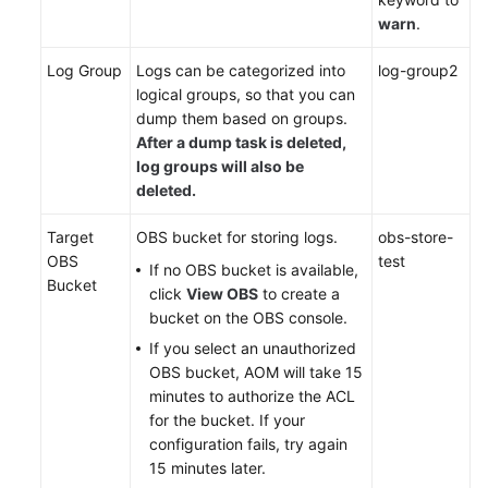
Responsibilities
warn
.
Service
Log Group
Logs can be categorized into
log-group2
Level
logical groups, so that you can
Agreement
dump them based on groups.
After a dump task is deleted,
White
log groups will also be
Papers
deleted.
Endpoints
Target
OBS bucket for storing logs.
obs-store-
OBS
test
If no OBS bucket is available,
Permissions
Bucket
click
View OBS
to create a
bucket on the OBS console.
If you select an unauthorized
OBS bucket, AOM will take 15
minutes to authorize the ACL
for the bucket. If your
configuration fails, try again
15 minutes later.