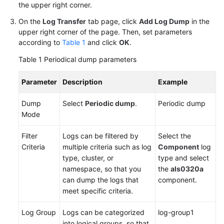
the upper right corner.
Region)
On the
Log Transfer
tab page, click
Add Log Dump
in the
User
upper right corner of the page. Then, set parameters
Guide
according to
Table 1
and click
OK
.
(ME-
Table 1
Periodical dump parameters
Abu
Dhabi
Parameter
Description
Example
Region)
Dump
Select
Periodic dump
.
Periodic dump
API
Mode
Reference(ME-
Abu
Filter
Logs can be filtered by
Select the
Dhabi
Criteria
multiple criteria such as log
Component
log
Region)
type, cluster, or
type and select
namespace, so that you
the
als0320a
User
can dump the logs that
component.
Guide
meet specific criteria.
(Ankara
Region)
Log Group
Logs can be categorized
log-group1
into logical groups, so that