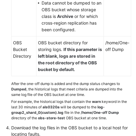
Data cannot be dumped to an
OBS bucket whose storage
class is
Archive
or for which
cross-region replication has
been configured.
OBS
OBS bucket directory for
/home/One-
Bucket
storing logs.
If this parameter is
off Dump
Directory
left blank, logs are stored in
the
root
directory of the OBS
bucket by default.
After the one-off dump is added and the dump status changes to
Dumped
, the historical logs that meet criteria are dumped into the
same log file of the OBS bucket at one time.
For example, the historical logs that contain the
warn
keyword in the
last 30 minutes of
als0320a
will be dumped to the
log-
group2_shard_0(custom).log
file in the
/home/One-off Dump
directory of the
obs-store-test
OBS bucket at one time.
Download the log files in the OBS bucket to a local host for
locating faults.