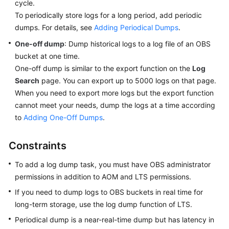
Guide
cycle.
To periodically store logs for a long period, add periodic
Best
dumps. For details, see
Adding Periodical Dumps
.
Practices
One-off dump
: Dump historical logs to a log file of an OBS
bucket at one time.
API
One-off dump is similar to the export function on the
Log
Reference
Search
page. You can export up to 5000 logs on that page.
When you need to export more logs but the export function
SDK
cannot meet your needs, dump the logs at a time according
Reference
to
Adding One-Off Dumps
.
FAQs
Constraints
Videos
To add a log dump task, you must have OBS administrator
permissions in addition to AOM and LTS permissions.
AOM
1.0
If you need to dump logs to OBS buckets in real time for
Documentation
long-term storage, use the log dump function of LTS.
Periodical dump is a near-real-time dump but has latency in
More