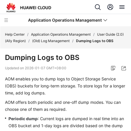
Application Operations Management
Help Center
/
Application Operations Management
/
User Guide (2.0)
(Ally Region)
/
(Old) Log Management
/
Dumping Logs to OBS
What's
Dumping Logs to OBS
New
Updated on
2026-01-07 GMT+08:00
Service
AOM enables you to dump logs to Object Storage Service
Overview
(OBS) buckets for long-term storage. To store logs for a longer
Billing
time, add log dumps.
AOM offers both periodic and one-off dump modes. You can
Getting
choose one of them as required.
Started
Periodic dump
: Current logs are dumped in real time into an
OBS bucket and 1-day logs are divided based on the dump
User