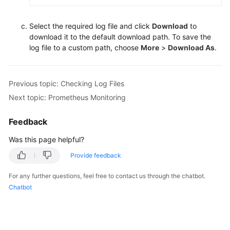
Select the required log file and click
Download
to
download it to the default download path. To save the
log file to a custom path, choose
More
>
Download As
.
Previous topic: Checking Log Files
Next topic: Prometheus Monitoring
Feedback
Was this page helpful?
Provide feedback
For any further questions, feel free to contact us through the chatbot.
Chatbot