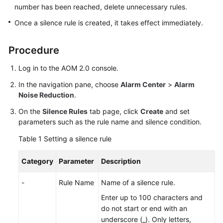
Guide
number has been reached, delete unnecessary rules.
Once a silence rule is created, it takes effect immediately.
Best
Practices
Procedure
API
Log in to the AOM 2.0 console.
Reference
In the navigation pane, choose
Alarm Center
>
Alarm
SDK
Noise Reduction
.
Reference
On the
Silence Rules
tab page, click
Create
and set
parameters such as the rule name and silence condition.
FAQs
Table 1
Setting a silence rule
Videos
Category
Parameter
Description
AOM
-
Rule Name
Name of a silence rule.
1.0
Documentation
Enter up to 100 characters and
do not start or end with an
More
underscore (_). Only letters,