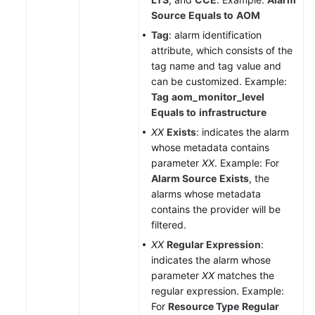
API
Source
Equals to
AOM
Reference
Tag
: alarm identification
(Ankara
attribute, which consists of the
Region)
tag name and tag value and
can be customized. Example:
API
Tag
aom_monitor_level
Reference
Equals to
infrastructure
(Ally
Region)
XX
Exists
: indicates the alarm
whose metadata contains
parameter
XX
. Example: For
User
Alarm Source
Exists
, the
Guide
alarms whose metadata
(1.0)
contains the provider will be
(Ally
filtered.
Region)
XX
Regular Expression
:
User
indicates the alarm whose
Guide
parameter
XX
matches the
(2.0)
regular expression. Example:
(Ally
For
Resource Type
Regular