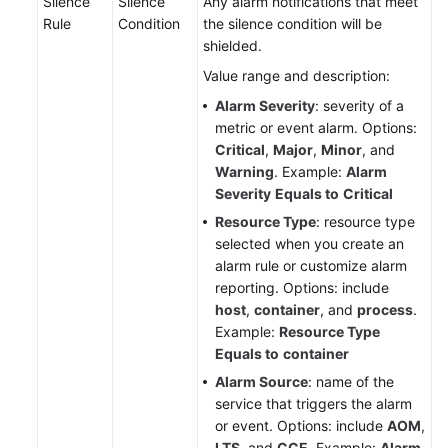
Silence
Silence
Any alarm notifications that meet
Region)
Rule
Condition
the silence condition will be
shielded.
User
Value range and description:
Guide
(ME-
Alarm Severity
: severity of a
Abu
metric or event alarm. Options:
Dhabi
Critical
,
Major
,
Minor
, and
Region)
Warning
. Example:
Alarm
Severity
Equals to
Critical
API
Resource Type
: resource type
Reference(ME-
selected when you create an
Abu
alarm rule or customize alarm
Dhabi
reporting. Options: include
Region)
host
,
container
, and
process
.
Example:
Resource Type
User
Equals to
container
Guide
Alarm Source
: name of the
(Ankara
service that triggers the alarm
Region)
or event. Options: include
AOM
,
LTS
, and
CCE
. Example:
Alarm