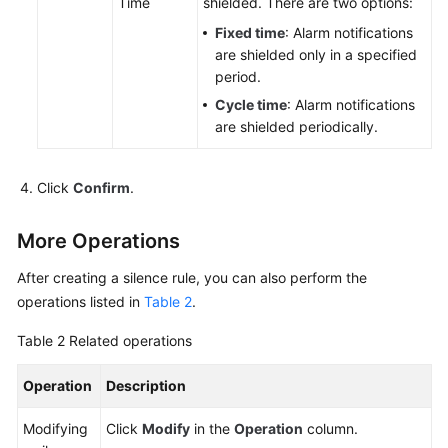
Time
shielded. There are two options:
to
AOM
Fixed time
: Alarm notifications
are shielded only in a specified
period.
(New)
Connecting
Cycle time
: Alarm notifications
to
are shielded periodically.
AOM
Click
Confirm
.
Observability
Metric
Browsing
More Operations
After creating a silence rule, you can also perform the
Dashboard
operations listed in
Monitoring
Table 2
.
Table 2
Related operations
Alarm
Monitoring
Operation
Description
AOM
Modifying
Click
Modify
in the
Operation
column.
Alarm