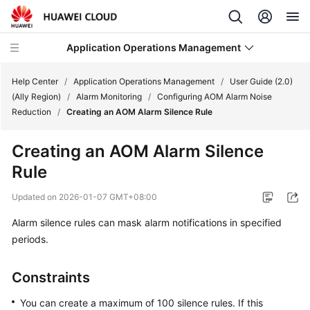
Application Operations Management
Help Center
/
Application Operations Management
/
User Guide (2.0)
(Ally Region)
/
Alarm Monitoring
/
Configuring AOM Alarm Noise
Reduction
/
Creating an AOM Alarm Silence Rule
What's
New
Creating an AOM Alarm Silence
Rule
Service
Overview
Updated on
2026-01-07 GMT+08:00
Billing
Alarm silence rules can mask alarm notifications in specified
periods.
Getting
Started
Constraints
User
You can create a maximum of 100 silence rules. If this