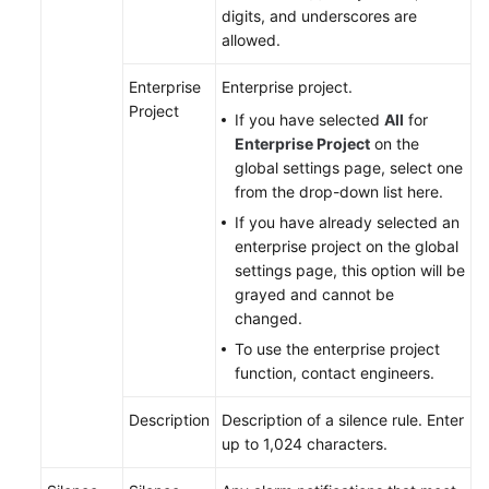
Documents
digits, and underscores are
allowed.
User
Guide
Enterprise
Enterprise project.
(1.0)
Project
If you have selected
All
for
(Kuala
Enterprise Project
on the
Lumpur
global settings page, select one
Region)
from the drop-down list here.
If you have already selected an
User
enterprise project on the global
Guide
settings page, this option will be
(2.0)
grayed and cannot be
(Kuala
changed.
Lumpur
To use the enterprise project
Region)
function, contact engineers.
API
Description
Description of a silence rule. Enter
Reference
up to 1,024 characters.
(Kuala
Lumpur