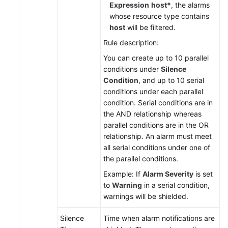
Region)
Expression
host*
, the alarms
whose resource type contains
Service
host
will be filtered.
Overview
Rule description:
You can create up to 10 parallel
Getting
conditions under
Silence
Started
Condition
, and up to 10 serial
conditions under each parallel
Using
condition. Serial conditions are in
IAM
the AND relationship whereas
to
parallel conditions are in the OR
Grant
relationship. An alarm must meet
Access
all serial conditions under one of
to
the parallel conditions.
AOM
Example: If
Alarm Severity
is set
to
Warning
in a serial condition,
AOM
warnings will be shielded.
Overview
Silence
Time when alarm notifications are
Connecting