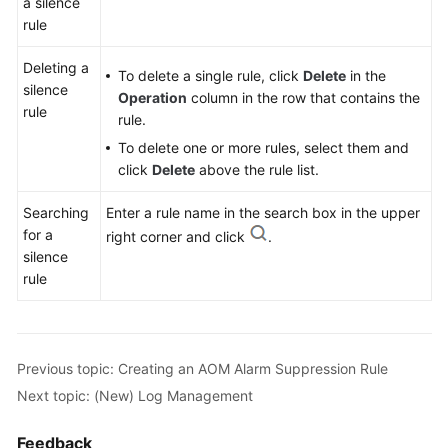
a silence
Monitoring
rule
Overview
Deleting a
To delete a single rule, click
Delete
in the
Configuring
silence
Operation
column in the row that contains the
AOM
rule
rule.
Alarm
Notification
To delete one or more rules, select them and
click
Delete
above the rule list.
Configuring
Searching
Enter a rule name in the search box in the upper
AOM
for a
Alarm
right corner and click
.
silence
Rules
rule
Checking
AOM
Alarms
Previous topic: Creating an AOM Alarm Suppression Rule
or
Events
Next topic: (New) Log Management
Configuring
Feedback