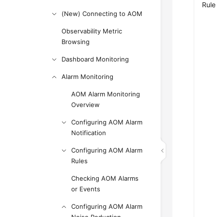
Rule
(New) Connecting to AOM
Observability Metric
Browsing
Dashboard Monitoring
Alarm Monitoring
AOM Alarm Monitoring
Overview
Configuring AOM Alarm
Notification
Configuring AOM Alarm
Rules
Checking AOM Alarms
or Events
Configuring AOM Alarm