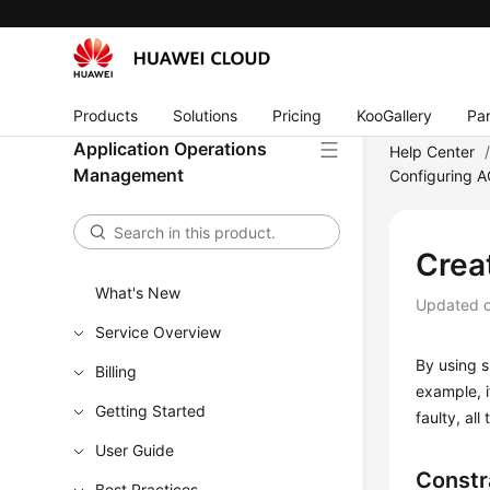
Products
Solutions
Pricing
KooGallery
Par
Application Operations
Help Center
Management
Configuring 
Crea
What's New
Updated 
Service Overview
By using s
Billing
example, i
Getting Started
faulty, al
User Guide
Constr
Best Practices