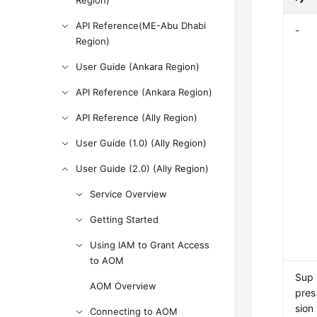
Region)
API Reference(ME-Abu Dhabi
-
Region)
User Guide (Ankara Region)
API Reference (Ankara Region)
API Reference (Ally Region)
User Guide (1.0) (Ally Region)
User Guide (2.0) (Ally Region)
Service Overview
Getting Started
Using IAM to Grant Access
to AOM
Sup
AOM Overview
pres
sion
Connecting to AOM