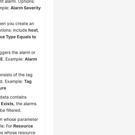
ent alarm. Options:
mple:
Alarm Severity
hen you create an
ptions: include
host
,
ce Type
Equals to
iggers the alarm or
E
. Example:
Alarm
onsists of the tag
ed. Example:
Tag
ure
adata contains
Exists
, the alarms
e filtered.
arm whose parameter
le: For
Resource
rms whose resource