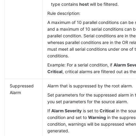
type contains
host
will be filtered.
Rule description:
A maximum of 10 parallel conditions can be s
and a maximum of 10 serial conditions can b
parallel condition. Serial conditions are in t
whereas parallel conditions are in the OR rel
must meet all serial conditions under one of t
conditions.
Example: For a serial condition, if
Alarm Seve
Critical
, critical alarms are filtered out as th
Suppressed
Alarm that is suppressed by the root alarm.
Alarm
Set parameters for the suppressed alarm in
you set parameters for the source alarm.
If
Alarm Severity
is set to
Critical
in the sour
condition and set to
Warning
in the suppress
condition, warnings will be suppressed when 
generated.