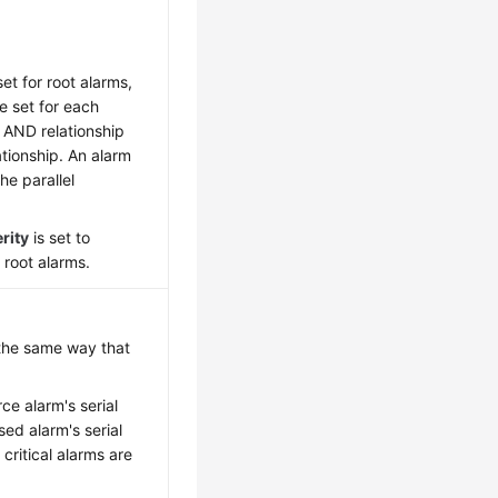
et for root alarms,
e set for each
he AND relationship
ationship. An alarm
he parallel
rity
is set to
e root alarms.
 the same way that
ce alarm's serial
ed alarm's serial
critical alarms are