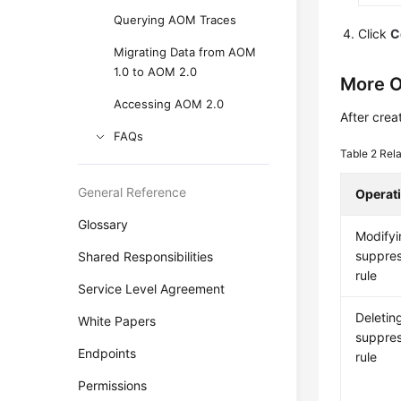
Querying AOM Traces
Click
C
Migrating Data from AOM
1.0 to AOM 2.0
More O
Accessing AOM 2.0
After crea
FAQs
Table 2
Rela
General Reference
Operat
Glossary
Modifyi
suppres
Shared Responsibilities
rule
Service Level Agreement
Deletin
White Papers
suppres
Endpoints
rule
Permissions