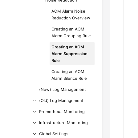
Noise Reduction
AOM Alarm Noise
Reduction Overview
Creating an AOM
Alarm Grouping Rule
Creating an AOM
Alarm Suppression
Rule
Creating an AOM
Alarm Silence Rule
(New) Log Management
(Old) Log Management
Prometheus Monitoring
Infrastructure Monitoring
Global Settings