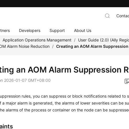
Contac
tners
Developers
Support
About Us
/
Application Operations Management
/
User Guide (2.0) (Ally Regi
AOM Alarm Noise Reduction
/
Creating an AOM Alarm Suppression
ting an AOM Alarm Suppression R
on
2026-01-07 GMT+08:00
uppression rules, you can suppress or block notifications related to s
f a major alarm is generated, the alarms of lower severities can be s
l the alarms of the process or container on the node can be suppresse
aints