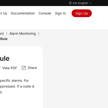
Intl-English
t Us
Documentation
Console
Sign In
Sign Up
on)
/
Alarm Monitoring
/
 Rule
ule
Share
View PDF
pecific alarms. For
uppressed. If a node is
d.