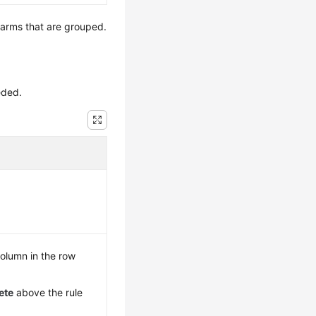
 alarms that are grouped.
eded.
olumn in the row
ete
above the rule