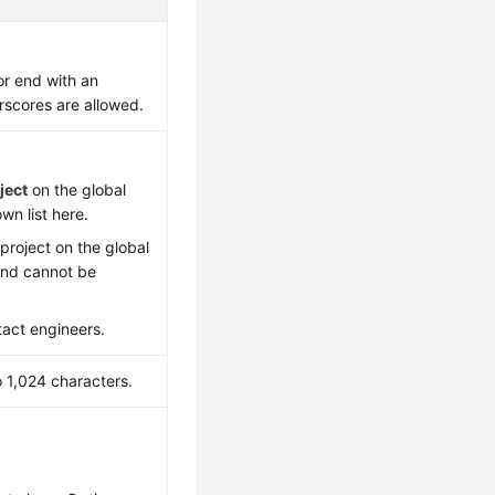
or end with an
erscores are allowed.
ject
on the global
wn list here.
project on the global
 and cannot be
tact engineers.
o 1,024 characters.