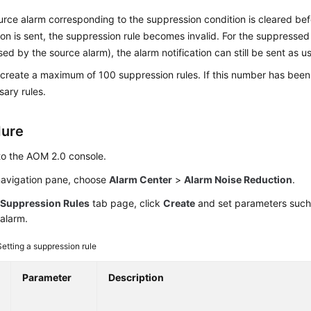
ource alarm corresponding to the suppression condition is cleared be
tion is sent, the suppression rule becomes invalid. For the suppressed
ed by the source alarm), the alarm notification can still be sent as us
create a maximum of 100 suppression rules. If this number has been
ary rules.
dure
to the AOM 2.0 console.
 navigation pane, choose
Alarm Center
>
Alarm Noise Reduction
.
e
Suppression Rules
tab page, click
Create
and set parameters such
alarm.
Setting a suppression rule
Parameter
Description