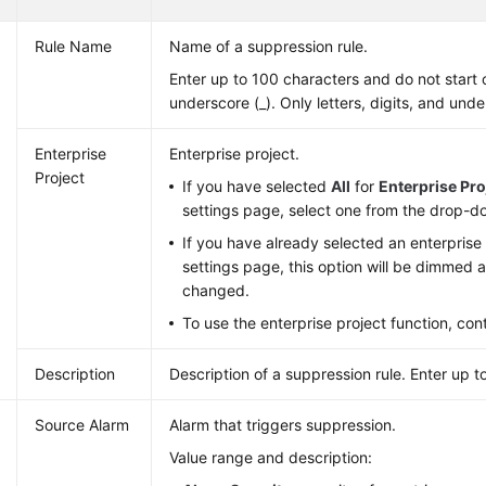
Rule Name
Name of a suppression rule.
Enter up to 100 characters and do not start 
underscore (_). Only letters, digits, and und
Enterprise
Enterprise project.
Project
If you have selected
All
for
Enterprise Pro
settings page, select one from the drop-do
If you have already selected an enterprise 
settings page, this option will be dimmed
changed.
To use the enterprise project function, con
Description
Description of a suppression rule. Enter up t
Source Alarm
Alarm that triggers suppression.
Value range and description: