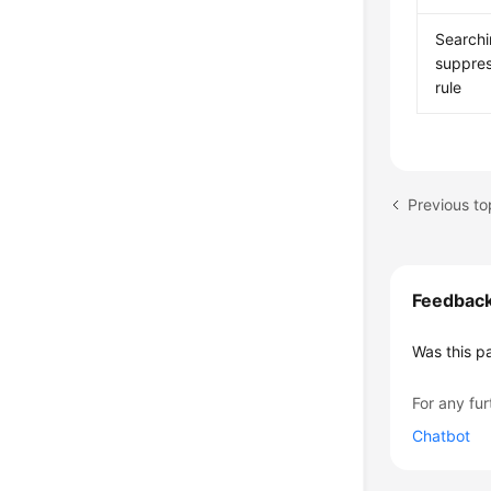
Searchi
suppres
rule
Feedbac
Was this p
For any fur
Chatbot