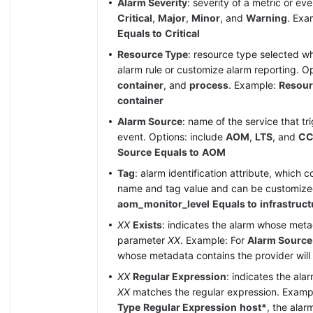
Alarm Severity
: severity of a metric or ev
Critical
,
Major
,
Minor
, and
Warning
. Exa
Equals to
Critical
Resource Type
: resource type selected w
alarm rule or customize alarm reporting. O
container
, and
process
. Example:
Resour
container
Alarm Source
: name of the service that tr
event. Options: include
AOM
,
LTS
, and
CC
Source
Equals to
AOM
Tag
: alarm identification attribute, which c
name and tag value and can be customiz
aom_monitor_level
Equals to
infrastruct
XX
Exists
: indicates the alarm whose met
parameter
XX
. Example: For
Alarm Source
whose metadata contains the provider will b
XX
Regular Expression
: indicates the al
XX
matches the regular expression. Examp
Type
Regular Expression
host*
, the ala