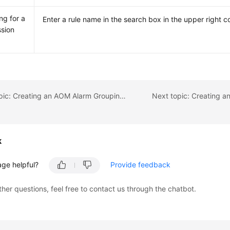
ng for a
Enter a rule name in the search box in the upper right c
sion
Previous topic: Creating an AOM Alarm Grouping Rule
Next topic: Creating a
k
age helpful?
Provide feedback
ther questions, feel free to contact us through the chatbot.