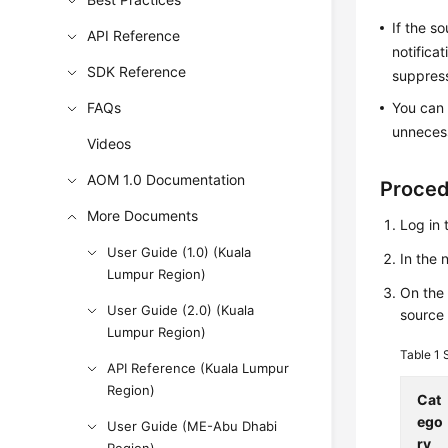
If the s
API Reference
notifica
SDK Reference
suppress
FAQs
You can 
unnecess
Videos
AOM 1.0 Documentation
Proce
More Documents
Log in 
User Guide (1.0) (Kuala
In the
Lumpur Region)
On th
User Guide (2.0) (Kuala
source 
Lumpur Region)
Table 1
API Reference (Kuala Lumpur
Region)
Cat
ego
User Guide (ME-Abu Dhabi
ry