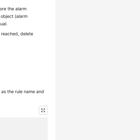
fore the alarm
 object (alarm
ual.
 reached, delete
 as the rule name and