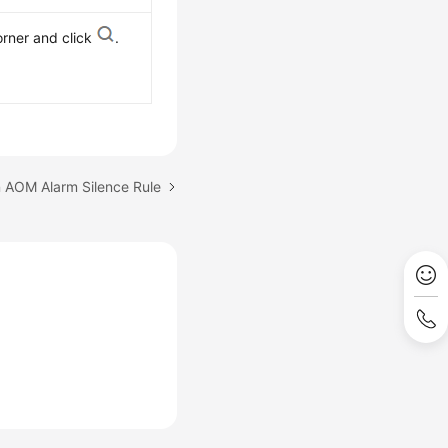
orner and click
.
n AOM Alarm Silence Rule