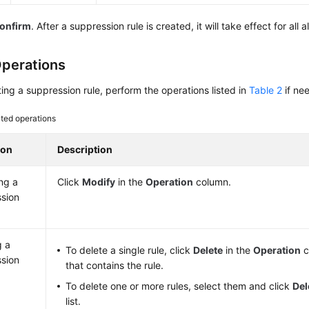
onfirm
. After a suppression rule is created, it will take effect for all
perations
ting a suppression rule, perform the operations listed in
Table 2
if ne
ted operations
ion
Description
ng a
Click
Modify
in the
Operation
column.
sion
g a
To delete a single rule, click
Delete
in the
Operation
c
sion
that contains the rule.
To delete one or more rules, select them and click
Del
list.