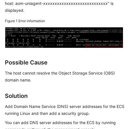
Guide
host: aom-uniagent-
xxxxxxxxxxxxxxxxxxxxxxxxxxxx
" is
displayed.
Best
Practices
Figure 1
Error information
API
Reference
SDK
Reference
Possible Cause
The host cannot resolve the Object Storage Service (OBS)
FAQs
domain name.
Videos
Solution
AOM
1.0
Add Domain Name Service (DNS) server addresses for the ECS
Documentation
running Linux and then add a security group.
You can add DNS server addresses for the ECS by running
More