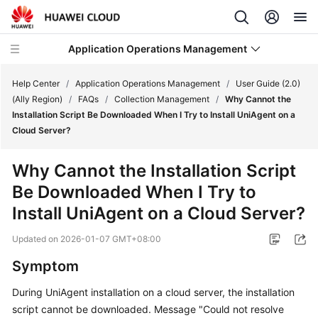
Application Operations Management
Help Center
/
Application Operations Management
/
User Guide (2.0)
(Ally Region)
/
FAQs
/
Collection Management
/
Why Cannot the
Installation Script Be Downloaded When I Try to Install UniAgent on a
What's
Cloud Server?
New
Why Cannot the Installation Script
Service
Be Downloaded When I Try to
Overview
Install UniAgent on a Cloud Server?
Billing
Updated on
2026-01-07 GMT+08:00
Getting
Symptom
Started
During UniAgent installation on a cloud server, the installation
User
script cannot be downloaded. Message "Could not resolve