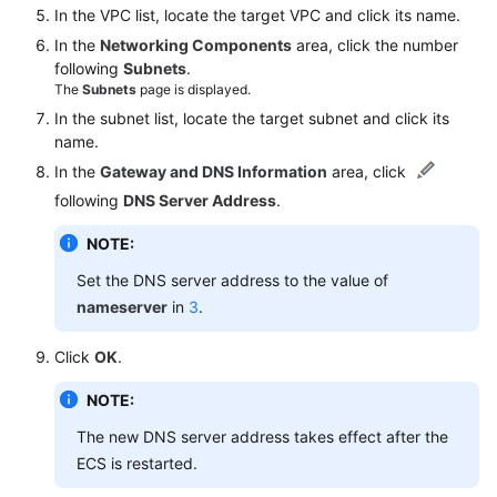
Region)
In the VPC list, locate the target VPC and click its name.
In the
Networking Components
area, click the number
User
following
Subnets
.
Guide
The
Subnets
page is displayed.
(ME-
In the subnet list, locate the target subnet and click its
Abu
name.
Dhabi
In the
Gateway and DNS Information
area, click
Region)
following
DNS Server Address
.
API
NOTE:
Reference(ME-
Set the DNS server address to the value of
Abu
nameserver
in
3
.
Dhabi
Region)
Click
OK
.
User
NOTE:
Guide
(Ankara
The new DNS server address takes effect after the
Region)
ECS is restarted.