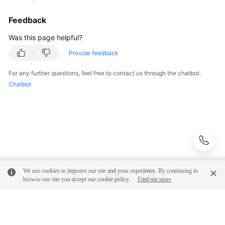
Management
Feedback
(Old)
Was this page helpful?
Log
Management
Provide feedback
For any further questions, feel free to contact us through the chatbot.
Prometheus
Chatbot
Monitoring
Infrastructure
Monitoring
Global
Settings
We use cookies to improve our site and your experience. By continuing to
Querying
browse our site you accept our cookie policy.
Find out more
AOM
Traces
© 2026, Huawei Cloud Computing Technologies Co., Ltd. and/or its
affiliates. All rights reserved.
Migrating