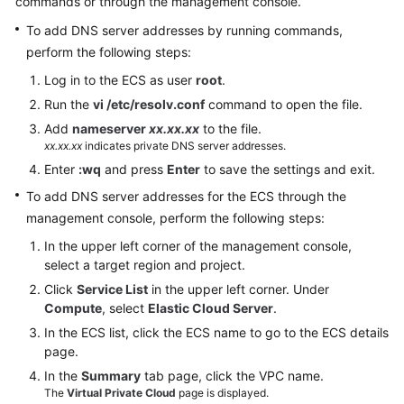
commands or through the management console.
Documents
To add DNS server addresses by running commands,
User
perform the following steps:
Guide
Log in to the ECS as user
root
.
(1.0)
Run the
vi /etc/resolv.conf
command to open the file.
(Kuala
Add
nameserver
xx.xx.xx
to the file.
Lumpur
xx.xx.xx
indicates private DNS server addresses.
Region)
Enter
:wq
and press
Enter
to save the settings and exit.
User
To add DNS server addresses for the ECS through the
Guide
management console, perform the following steps:
(2.0)
In the upper left corner of the management console,
(Kuala
select a target region and project.
Lumpur
Click
Service List
in the upper left corner. Under
Region)
Compute
, select
Elastic Cloud Server
.
In the ECS list, click the ECS name to go to the ECS details
API
page.
Reference
(Kuala
In the
Summary
tab page, click the VPC name.
Lumpur
The
Virtual Private Cloud
page is displayed.