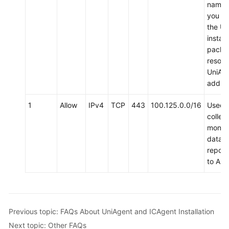
name 
to
you d
AOM
the Un
install
(New)
packa
Connecting
resolv
to
UniAg
AOM
addres
Observability
1
Allow
IPv4
TCP
443
100.125.0.0/16
Used 
Metric
collect
Browsing
monito
data 
Dashboard
report
Monitoring
to AO
Alarm
Monitoring
Previous topic: FAQs About UniAgent and ICAgent Installation
(New)
Log
Next topic: Other FAQs