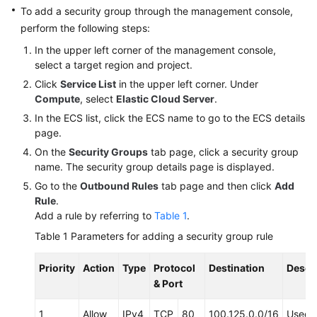
API
To add a security group through the management console,
Reference
perform the following steps:
(Ankara
In the upper left corner of the management console,
Region)
select a target region and project.
Click
Service List
in the upper left corner. Under
API
Compute
, select
Elastic Cloud Server
.
Reference
(Ally
In the ECS list, click the ECS name to go to the ECS details
Region)
page.
On the
Security Groups
tab page, click a security group
User
name. The security group details page is displayed.
Guide
Go to the
Outbound Rules
tab page and then click
Add
(1.0)
Rule
.
(Ally
Add a rule by referring to
Table 1
.
Region)
Table 1
Parameters for adding a security group rule
User
Priority
Action
Type
Protocol
Destination
Descr
Guide
& Port
(2.0)
(Ally
1
Allow
IPv4
TCP
80
100.125.0.0/16
Used 