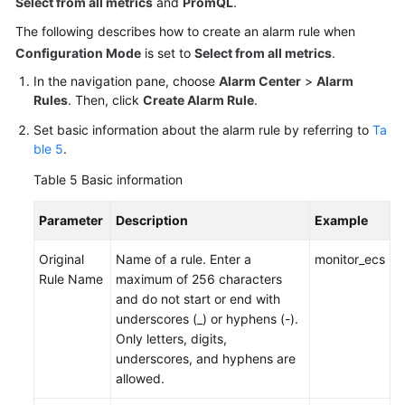
Select from all metrics
and
PromQL
.
The following describes how to create an alarm rule when
Configuration Mode
is set to
Select from all metrics
.
In the navigation pane, choose
Alarm Center
>
Alarm
Rules
. Then, click
Create Alarm Rule
.
Set basic information about the alarm rule by referring to
Ta
ble 5
.
Table 5
Basic information
Parameter
Description
Example
Original
Name of a rule. Enter a
monitor_ecs
Rule Name
maximum of 256 characters
and do not start or end with
underscores (_) or hyphens (-).
Only letters, digits,
underscores, and hyphens are
allowed.