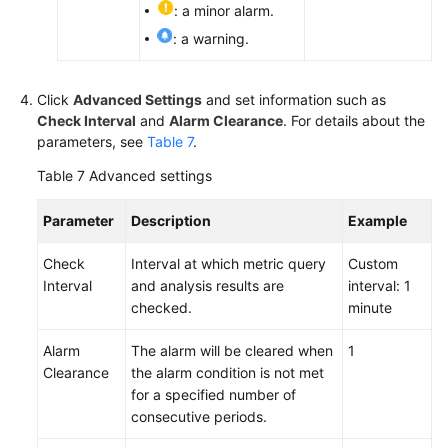
: a minor alarm.
: a warning.
Click
Advanced Settings
and set information such as
Check Interval
and
Alarm Clearance
. For details about the
parameters, see
Table 7
.
Table 7
Advanced settings
Parameter
Description
Example
Check
Interval at which metric query
Custom
Interval
and analysis results are
interval: 1
checked.
minute
Alarm
The alarm will be cleared when
1
Clearance
the alarm condition is not met
for a specified number of
consecutive periods.