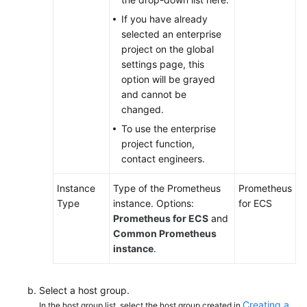
If you have already
Endpoints
selected an enterprise
project on the global
Permissions
settings page, this
option will be grayed
and cannot be
changed.
To use the enterprise
project function,
contact engineers.
Instance
Type of the Prometheus
Prometheus
Type
instance. Options:
for ECS
Prometheus for ECS
and
Common Prometheus
instance
.
Select a host group.
Creating a
In the host group list, select the host group created in