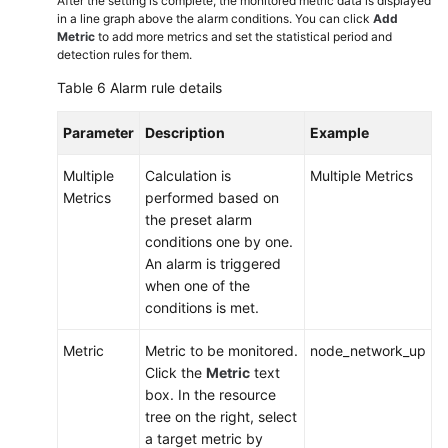
After the setting is complete, the monitored metric data is displayed
in a line graph above the alarm conditions. You can click
Add
Metric
to add more metrics and set the statistical period and
detection rules for them.
Table 6
Alarm rule details
Parameter
Description
Example
Multiple
Calculation is
Multiple Metrics
Metrics
performed based on
the preset alarm
conditions one by one.
An alarm is triggered
when one of the
conditions is met.
Metric
Metric to be monitored.
node_network_up
Click the
Metric
text
box. In the resource
tree on the right, select
a target metric by