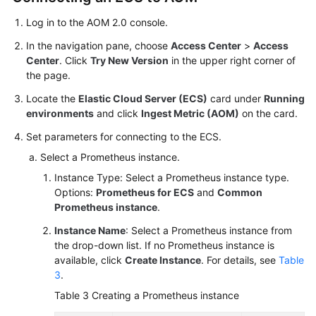
Infrastructure
Log in to the AOM 2.0 console.
Monitoring
In the navigation pane, choose
Access Center
>
Access
Global
Center
. Click
Try New Version
in the upper right corner of
Settings
the page.
Locate the
Elastic Cloud Server (ECS)
card under
Running
Querying
environments
and click
Ingest Metric (AOM)
on the card.
AOM
Set parameters for connecting to the ECS.
Traces
Select a Prometheus instance.
Migrating
Instance Type: Select a Prometheus instance type.
Data
Options:
Prometheus for ECS
and
Common
from
Prometheus instance
.
AOM
Instance Name
: Select a Prometheus instance from
1.0
the drop-down list. If no Prometheus instance is
to
available, click
Create Instance
. For details, see
Table
AOM
3
.
2.0
Table 3
Creating a Prometheus instance
Accessing