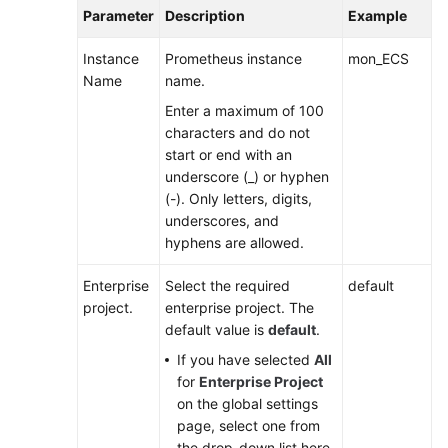
AOM
Parameter
Description
Example
2.0
Instance
Prometheus instance
mon_ECS
Name
name.
FAQs
Enter a maximum of 100
characters and do not
General
start or end with an
Reference
underscore (_) or hyphen
(-). Only letters, digits,
Glossary
underscores, and
hyphens are allowed.
Shared
Responsibilities
Enterprise
Select the required
default
project.
enterprise project. The
Service
default value is
default
.
Level
If you have selected
All
Agreement
for
Enterprise Project
on the global settings
White
page, select one from
Papers
the drop-down list here.