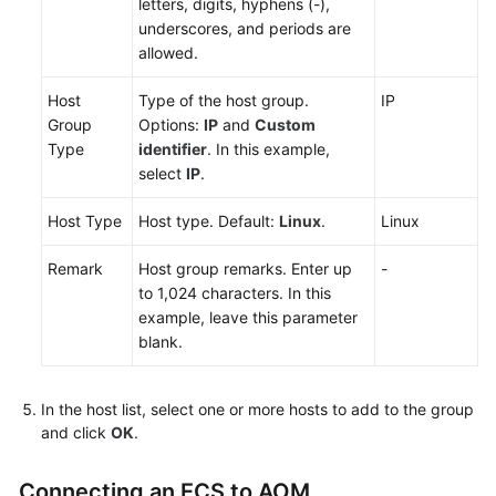
letters, digits, hyphens (-),
Metric
underscores, and periods are
Browsing
allowed.
Dashboard
Host
Type of the host group.
IP
Monitoring
Group
Options:
IP
and
Custom
Type
identifier
. In this example,
Alarm
select
IP
.
Monitoring
Host Type
Host type. Default:
Linux
.
Linux
(New)
Log
Remark
Host group remarks. Enter up
-
Management
to 1,024 characters. In this
example, leave this parameter
(Old)
blank.
Log
Management
In the host list, select one or more hosts to add to the group
and click
OK
.
Prometheus
Monitoring
Connecting an ECS to AOM