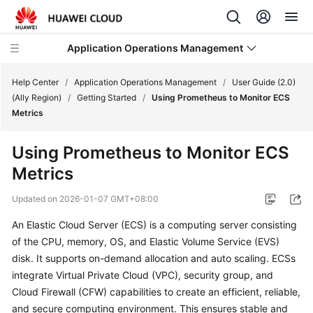
Application Operations Management
Help Center
/
Application Operations Management
/
User Guide (2.0)
(Ally Region)
/
Getting Started
/
Using Prometheus to Monitor ECS
Metrics
What's
New
Using Prometheus to Monitor ECS
Metrics
Service
Overview
Updated on
2026-01-07 GMT+08:00
Billing
An Elastic Cloud Server (ECS) is a computing server consisting
of the CPU, memory, OS, and Elastic Volume Service (EVS)
Getting
disk. It supports on-demand allocation and auto scaling. ECSs
Started
integrate Virtual Private Cloud (VPC), security group, and
Cloud Firewall (CFW) capabilities to create an efficient, reliable,
User
and secure computing environment. This ensures stable and