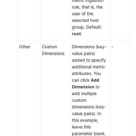
metric ingestion
rule, that is, the
user of the
selected host
group. Default:
root
.
Other
Custom
Dimensions (key-
-
Dimensions
value pairs)
added to specify
additional metric
attributes. You
can click
Add
Dimension
to
add multiple
custom
dimensions (key-
value pairs). In
this example,
leave this
parameter blank.