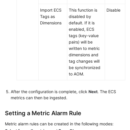
Import ECS
This function is
Disable
Tags as
disabled by
Dimensions
default. If it is
enabled, ECS
tags (key-value
pairs) will be
written to metric
dimensions and
tag changes will
be synchronized
to AOM.
After the configuration is complete, click
Next
. The ECS
metrics can then be ingested.
Setting a Metric Alarm Rule
Metric alarm rules can be created in the following modes: