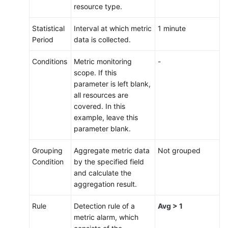
resource type.
Statistical
Interval at which metric
1 minute
Period
data is collected.
Conditions
Metric monitoring
-
scope. If this
parameter is left blank,
all resources are
covered. In this
example, leave this
parameter blank.
Grouping
Aggregate metric data
Not grouped
Condition
by the specified field
and calculate the
aggregation result.
Rule
Detection rule of a
Avg > 1
metric alarm, which