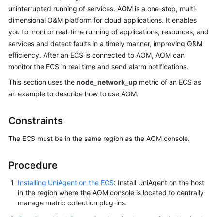
Guide
uninterrupted running of services. AOM is a one-stop, multi-
dimensional O&M platform for cloud applications. It enables
Best
you to monitor real-time running of applications, resources, and
Practices
services and detect faults in a timely manner, improving O&M
efficiency. After an ECS is connected to AOM, AOM can
API
monitor the ECS in real time and send alarm notifications.
Reference
This section uses the
node_network_up
metric of an ECS as
SDK
an example to describe how to use AOM.
Reference
Constraints
FAQs
The ECS must be in the same region as the AOM console.
Videos
Procedure
AOM
1.0
Installing UniAgent on the ECS
: Install UniAgent on the host
Documentation
in the region where the AOM console is located to centrally
manage metric collection plug-ins.
More