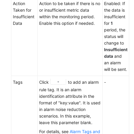
Action
Action to be taken if there is no
Enabled: If
Taken for
or insufficient metric data
the data is
Insufficient
within the monitoring period.
insufficient
Data
Enable this option if needed.
for
1
period, the
status will
change to
Insufficient
data
and
an alarm
will be sent.
Tags
Click
to add an alarm
-
rule tag. It is an alarm
identification attribute in the
format of "key:value". It is used
in alarm noise reduction
scenarios. In this example,
leave this parameter blank.
For details, see
Alarm Tags and