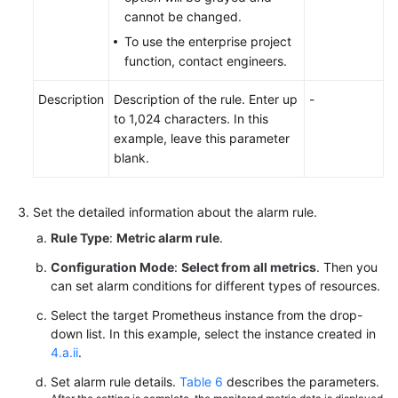
cannot be changed.
To use the enterprise project
function, contact engineers.
Description
Description of the rule. Enter up
-
to 1,024 characters. In this
example, leave this parameter
blank.
Set the detailed information about the alarm rule.
Rule Type
:
Metric alarm rule
.
Configuration Mode
:
Select from all metrics
. Then you
can set alarm conditions for different types of resources.
Select the target Prometheus instance from the drop-
down list. In this example, select the instance created in
4.a.ii
.
Set alarm rule details.
Table 6
describes the parameters.