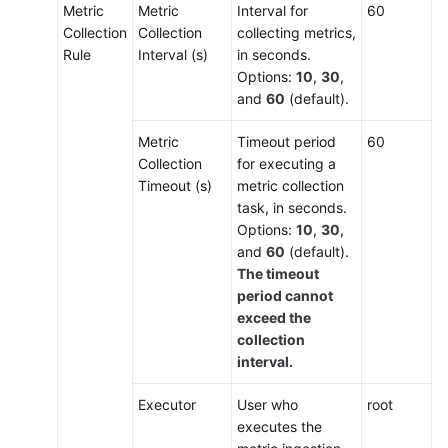
Metric
Metric
Interval for
60
Collection
Collection
collecting metrics,
Rule
Interval (s)
in seconds.
Options:
10
,
30
,
and
60
(default).
Metric
Timeout period
60
Collection
for executing a
Timeout (s)
metric collection
task, in seconds.
Options:
10
,
30
,
and
60
(default).
The timeout
period cannot
exceed the
collection
interval.
Executor
User who
root
executes the