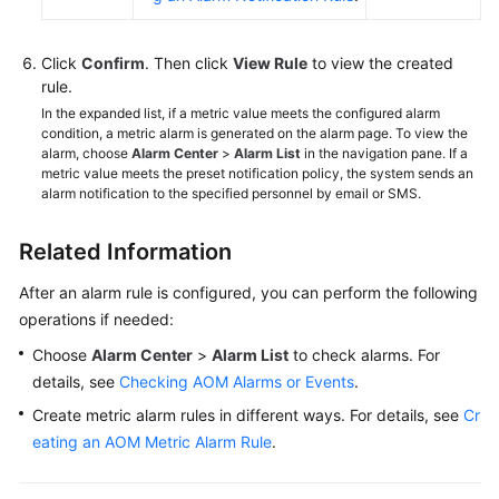
Click
Confirm
. Then click
View Rule
to view the created
rule.
In the expanded list, if a metric value meets the configured alarm
condition, a metric alarm is generated on the alarm page. To view the
alarm, choose
Alarm Center
>
Alarm List
in the navigation pane. If a
metric value meets the preset notification policy, the system sends an
alarm notification to the specified personnel by email or SMS.
Related Information
After an alarm rule is configured, you can perform the following
operations if needed:
Choose
Alarm Center
>
Alarm List
to check alarms. For
details, see
Checking AOM Alarms or Events
.
Create metric alarm rules in different ways. For details, see
Cr
eating an AOM Metric Alarm Rule
.