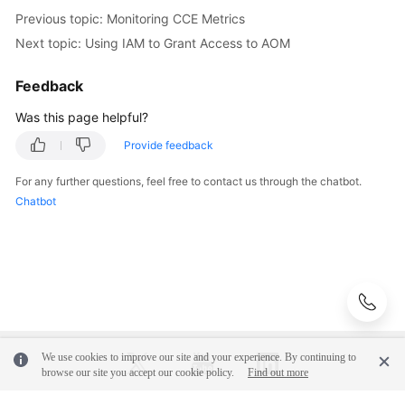
Previous topic: Monitoring CCE Metrics
Next topic: Using IAM to Grant Access to AOM
Feedback
Was this page helpful?
Provide feedback
For any further questions, feel free to contact us through the chatbot.
Chatbot
We use cookies to improve our site and your experience. By continuing to
browse our site you accept our cookie policy.
Find out more