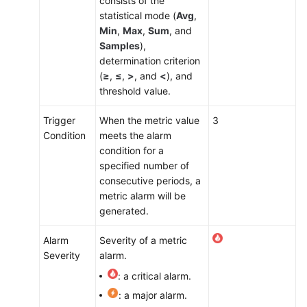
consists of the
statistical mode (
Avg
,
Min
,
Max
,
Sum
, and
Samples
),
determination criterion
(
≥
,
≤
,
>
, and
<
), and
threshold value.
Trigger
When the metric value
3
Condition
meets the alarm
condition for a
specified number of
consecutive periods, a
metric alarm will be
generated.
Alarm
Severity of a metric
Severity
alarm.
: a critical alarm.
: a major alarm.