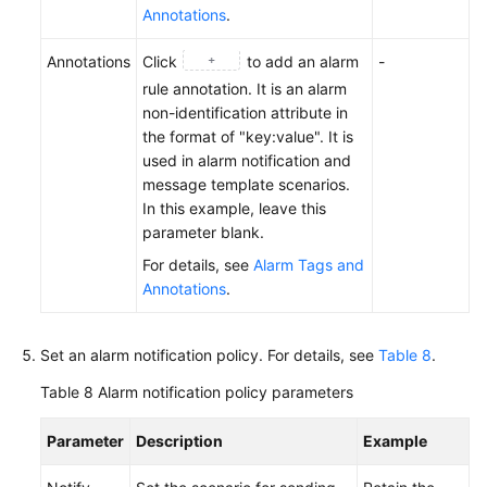
Annotations
.
Annotations
Click
to add an alarm
-
rule annotation. It is an alarm
non-identification attribute in
the format of "key:value". It is
used in alarm notification and
message template scenarios.
In this example, leave this
parameter blank.
For details, see
Alarm Tags and
Annotations
.
Set an alarm notification policy. For details, see
Table 8
.
Table 8
Alarm notification policy parameters
Parameter
Description
Example