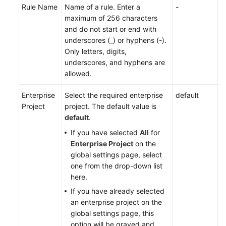
Rule Name
Name of a rule. Enter a
-
maximum of 256 characters
and do not start or end with
underscores (_) or hyphens (-).
Only letters, digits,
underscores, and hyphens are
allowed.
Enterprise
Select the required enterprise
default
Project
project. The default value is
default
.
If you have selected
All
for
Enterprise Project
on the
global settings page, select
one from the drop-down list
here.
If you have already selected
an enterprise project on the
global settings page, this
option will be grayed and