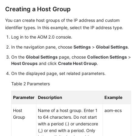
IAM
Creating a Host Group
to
Grant
You can create host groups of the IP address and custom
Access
identifier types. In this example, select the IP address type.
to
AOM
Log in to the AOM 2.0 console.
In the navigation pane, choose
Settings
>
Global Settings
.
AOM
On the
Overview
Global Settings
page, choose
Collection Settings
>
Host Groups
and click
Create Host Group
.
Connecting
On the displayed page, set related parameters.
to
Table 2
Parameters
AOM
Parameter
Description
Example
(New)
Connecting
Host
Name of a host group. Enter 1
aom-ecs
to
Group
to 64 characters. Do not start
AOM
with a period (.) or underscore
(_) or end with a period. Only
Observability