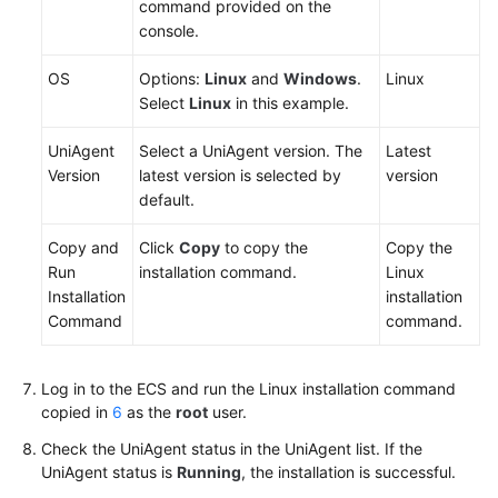
command provided on the
Region)
console.
Service
OS
Options:
Linux
and
Windows
.
Linux
Overview
Select
Linux
in this example.
Getting
UniAgent
Select a UniAgent version. The
Latest
Started
Version
latest version is selected by
version
default.
Monitoring
CCE
Copy and
Click
Copy
to copy the
Copy the
Metrics
Run
installation command.
Linux
Installation
installation
Using
Command
command.
Prometheus
to
Monitor
Log in to the ECS and run the Linux installation command
ECS
copied in
6
as the
root
user.
Metrics
Check the UniAgent status in the UniAgent list. If the
UniAgent status is
Running
, the installation is successful.
Using