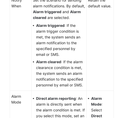
Notify
Set the scenario for sending
Retain the
When
alarm notifications. By default,
default value.
Alarm triggered
and
Alarm
cleared
are selected.
Alarm triggered
: If the
alarm trigger condition is
met, the system sends an
alarm notification to the
specified personnel by
email or SMS.
Alarm cleared
: If the alarm
clearance condition is met,
the system sends an alarm
notification to the specified
personnel by email or SMS.
Alarm
Direct alarm reporting
: An
Alarm
Mode
alarm is directly sent when
Mode
:
the alarm condition is met. If
Select
you select this mode, set an
Direct