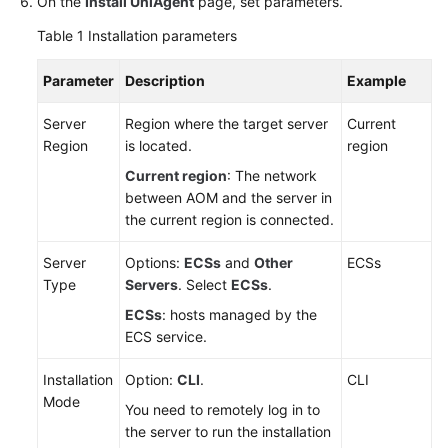
On the
Install UniAgent
page, set parameters.
API
Reference
Table 1
Installation parameters
(Ankara
Region)
Parameter
Description
Example
API
Server
Region where the target server
Current
Reference
Region
is located.
region
(Ally
Current region
: The network
Region)
between AOM and the server in
the current region is connected.
User
Guide
Server
Options:
ECSs
and
Other
ECSs
(1.0)
Type
Servers
. Select
ECSs
.
(Ally
ECSs
: hosts managed by the
Region)
ECS service.
User
Installation
Option:
CLI
.
CLI
Guide
Mode
You need to remotely log in to
(2.0)
the server to run the installation
(Ally