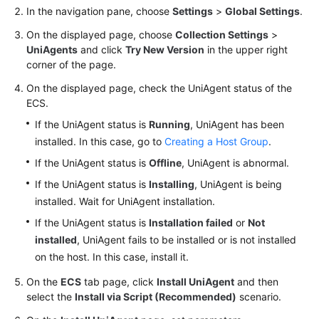
Region)
In the navigation pane, choose
Settings
>
Global Settings
.
On the displayed page, choose
Collection Settings
>
User
UniAgents
and click
Try New Version
in the upper right
Guide
corner of the page.
(ME-
Abu
On the displayed page, check the UniAgent status of the
Dhabi
ECS.
Region)
If the UniAgent status is
Running
, UniAgent has been
installed. In this case, go to
Creating a Host Group
.
API
If the UniAgent status is
Offline
, UniAgent is abnormal.
Reference(ME-
Abu
If the UniAgent status is
Installing
, UniAgent is being
Dhabi
installed. Wait for UniAgent installation.
Region)
If the UniAgent status is
Installation failed
or
Not
installed
, UniAgent fails to be installed or is not installed
User
on the host. In this case, install it.
Guide
(Ankara
On the
ECS
tab page, click
Install UniAgent
and then
Region)
select the
Install via Script (Recommended)
scenario.