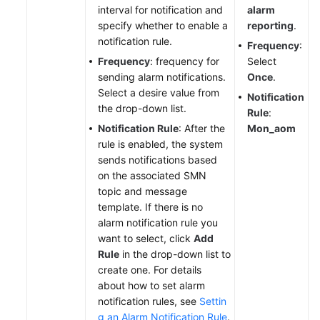
interval for notification and
alarm
specify whether to enable a
reporting
.
notification rule.
Frequency
:
Frequency
: frequency for
Select
sending alarm notifications.
Once
.
Select a desire value from
Notification
the drop-down list.
Rule
:
Notification Rule
: After the
Mon_aom
rule is enabled, the system
sends notifications based
on the associated SMN
topic and message
template. If there is no
alarm notification rule you
want to select, click
Add
Rule
in the drop-down list to
create one. For details
about how to set alarm
notification rules, see
Settin
g an Alarm Notification Rule
.