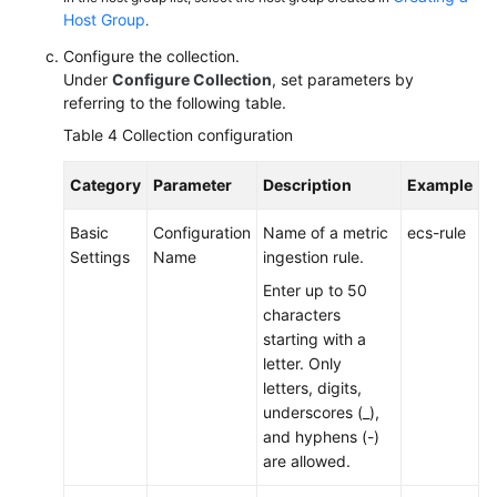
Host Group
.
Configure the collection.
Under
Configure Collection
, set parameters by
referring to the following table.
Table 4
Collection configuration
Category
Parameter
Description
Example
Basic
Configuration
Name of a metric
ecs-rule
Settings
Name
ingestion rule.
Enter up to 50
characters
starting with a
letter. Only
letters, digits,
underscores (_),
and hyphens (-)
are allowed.