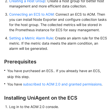
Creating a Host Group
: Create a host group for better host
Documents
management and more efficient data collection.
Connecting an ECS to AOM
User
: Connect an ECS to AOM. Then
you can install Node Exporter and configure collection tasks
Guide
for the host group. The collected metrics will be stored in
(1.0)
the Prometheus instance for ECS for easy management.
(Kuala
Lumpur
Setting a Metric Alarm Rule
: Create an alarm rule for the ECS
Region)
metric. If the metric data meets the alarm condition, an
alarm will be generated.
User
Guide
Prerequisites
(2.0)
(Kuala
You have purchased an ECS.. If you already have an ECS,
Lumpur
skip this step.
Region)
You have
subscribed to AOM 2.0 and granted permissions
.
API
Installing UniAgent on the ECS
Reference
(Kuala
Log in to the AOM 2.0 console.
Lumpur