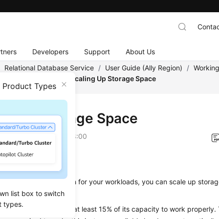
Contac
tners
Developers
Support
About Us
/
Relational Database Service
/
User Guide (Ally Region)
/
Working
tance Modifications
/
Scaling Up Storage Space
n Product Types
ing Up Storage Space
on
2026-04-24 GMT+08:00
ios
rage space is not enough for your workloads, you can
scale up stora
wn list box to switch
t types.
nce needs to preserve at least 15% of its capacity to work properl