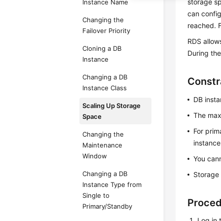
storage sp
Instance Name
can config
Changing the
reached. F
Failover Priority
RDS allow
Cloning a DB
During the
Instance
Changing a DB
Constr
Instance Class
DB insta
Scaling Up Storage
The maxi
Space
For prim
Changing the
instance
Maintenance
Window
You cann
Changing a DB
Storage 
Instance Type from
Single to
Proce
Primary/Standby
Log in