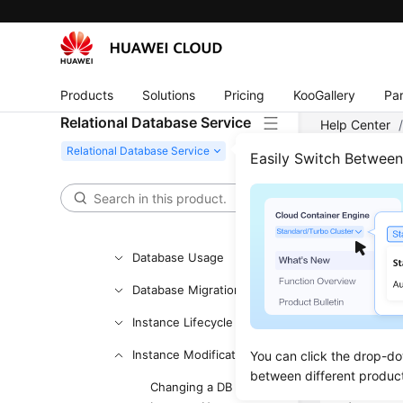
Working with RDS for
PostgreSQL
Working with RDS for SQL
Server
Products
Solutions
Pricing
KooGallery
Par
Relational Database Service
Permissions
Help Center
Management
Server
/
Ins
Easily Switch Betwee
Buying an RDS for SQL
Server Instance
Scal
Instance Connection
Updated 
Database Usage
Database Migration
Scenar
Instance Lifecycle
If the sto
Instance Modifications
You can click the drop-do
instance.
between different produc
A DB insta
Changing a DB