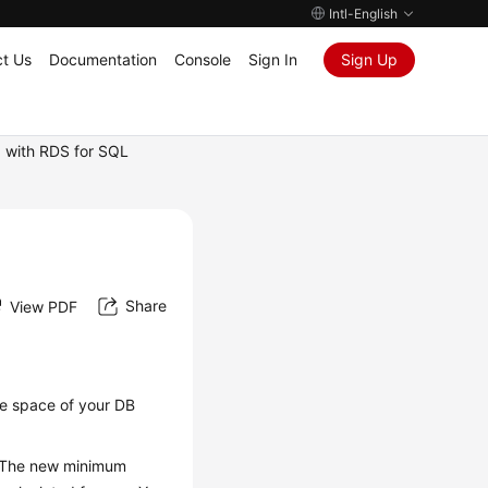
Intl-English
t Us
Documentation
Console
Sign In
Sign Up
 with RDS for SQL
Share
View PDF
ge space
of your DB
y. The new minimum