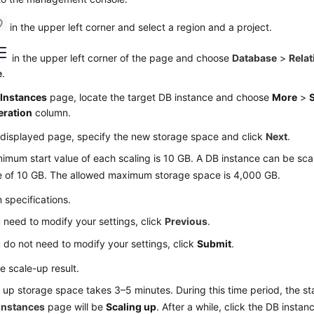
in the upper left corner and select a region and a project.
in the upper left corner of the page and choose
Database
>
Relat
e
.
e
Instances
page, locate the target DB instance and choose
More
>
eration
column.
 displayed page, specify the new storage space and click
Next
.
imum start value of each scaling is 10 GB. A DB instance can be sca
le of 10 GB. The allowed maximum storage space is 4,000 GB.
 specifications.
u need to modify your settings, click
Previous
.
u do not need to modify your settings, click
Submit
.
e scale-up result.
 up storage space takes 3–5 minutes. During this time period, the st
Instances
page will be
Scaling up
. After a while, click the DB insta