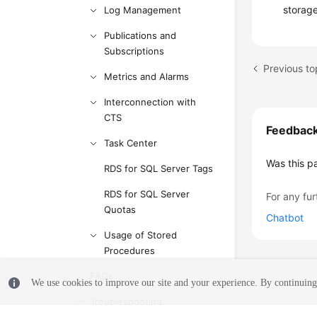
storag
Log Management
Publications and
Subscriptions
Previous to
Metrics and Alarms
Interconnection with
CTS
Feedbac
Task Center
Was this p
RDS for SQL Server Tags
RDS for SQL Server
For any fur
Quotas
Chatbot
Usage of Stored
Procedures
FAQs
We use cookies to improve our site and your experience. By continuing 
Troubleshooting