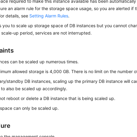
ace required to make this instance available has been automatically 
ure an alarm rule for the storage space usage, so you are alerted if t
or details, see
Setting Alarm Rules
.
s you to
scale up storage space
of DB instances but you cannot chan
 scale-up period, services are not interrupted.
aints
nces can be scaled up numerous times.
mum allowed storage is 4,000 GB. There is no limit on the number o
ary/standby DB instances, scaling up the primary DB instance will c
 to also be scaled up accordingly.
ot reboot or delete a DB instance that is being scaled up.
space can only be scaled up.
dure
 to the management console.