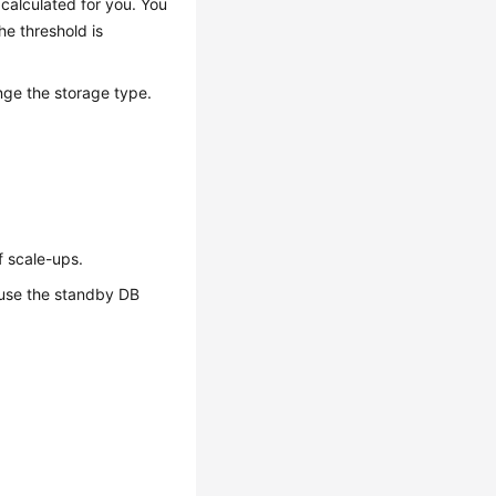
calculated for you. You
he threshold is
ge the storage type.
f scale-ups.
ause the standby DB