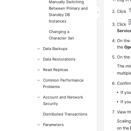
Manually Switching
Between Primary and
Click
Standby DB
Instances
Click
Servic
Changing a
Character Set
On th
the
Op
Data Backups
On the
Data Restorations
The min
Read Replicas
multip
Common Performance
Confirm
Problems
If yo
Account and Network
If yo
Security
View th
Distributed Transactions
Scaling
Parameters
on the