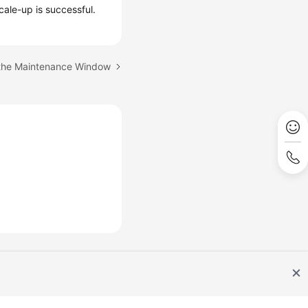
cale-up is successful.
 the Maintenance Window