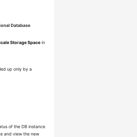
ional Database
Scale Storage Space
in
led up only by a
atus of the DB instance
nce and view the new