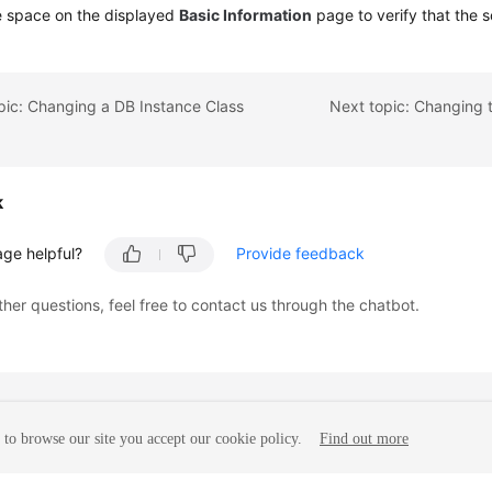
e space on the displayed
Basic Information
page to verify that the s
pic: Changing a DB Instance Class
Next topic: Changing
k
age helpful?
Provide feedback
ther questions, feel free to contact us through the chatbot.
to browse our site you accept our cookie policy.
Find out more