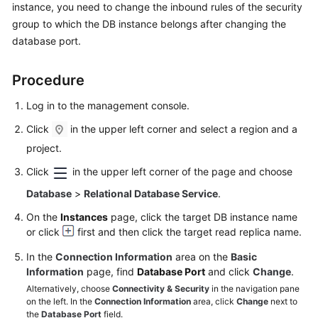
instance, you need to change the inbound rules of the security
User
group to which the DB instance belongs after changing the
Guide
database port.
Best
Practices
Procedure
Performance
Log in to the management console.
White
Click
in the upper left corner and select a region and a
Paper
project.
API
Click
in the upper left corner of the page and choose
Reference
Database
>
Relational Database Service
.
On the
Instances
page, click the target DB instance name
SDK
or click
first and then click the target read replica name.
Reference
In the
Connection Information
area on the
Basic
FAQs
Information
page, find
Database Port
and click
Change
.
Alternatively, choose
Connectivity & Security
in the navigation pane
Troubleshooting
on the left. In the
Connection Information
area, click
Change
next to
the
Database Port
field.