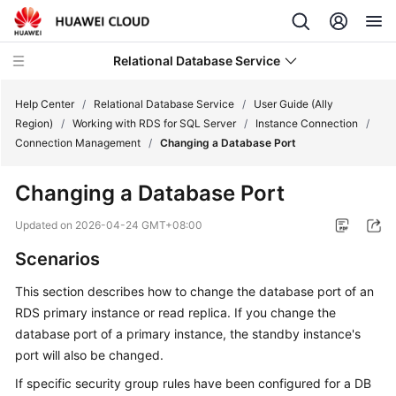
Relational Database Service
Help Center
/
Relational Database Service
/
User Guide (Ally
Region)
/
Working with RDS for SQL Server
/
Instance Connection
/
Connection Management
/
Changing a Database Port
Changing a Database Port
Service
Overview
Updated on
2026-04-24 GMT+08:00
Scenarios
Billing
This section describes how to change the database port of an
Getting
RDS
primary instance or read replica. If you change the
Started
database port of a primary instance, the standby instance's
port will also be changed.
Kernels
If specific security group rules have been configured for a DB