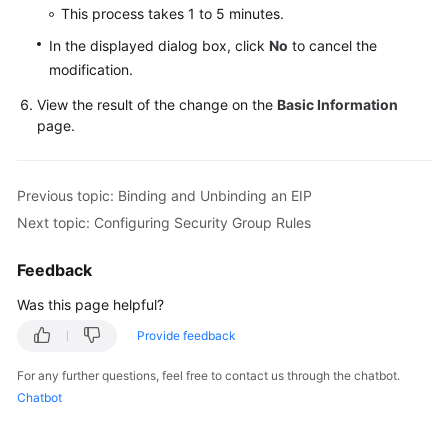
This process takes 1 to 5 minutes.
User
In the displayed dialog box, click
No
to cancel the
Guide
modification.
(Paris
View the result of the change on the
Basic Information
Region)
page.
API
Reference
Previous topic: Binding and Unbinding an EIP
(Paris
Region)
Next topic: Configuring Security Group Rules
User
Feedback
Guide
Was this page helpful?
(Kuala
Lumpur
Provide feedback
Region)
For any further questions, feel free to contact us through the chatbot.
Chatbot
API
Reference
(Kuala