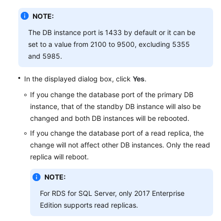
Videos
NOTE:
Glossary
The DB instance port is 1433 by default or it can be
set to a value from 2100 to 9500, excluding 5355
More
and 5985.
Documents
In the displayed dialog box, click
Yes
.
User
If you change the database port of the primary DB
Guide
instance, that of the standby DB instance will also be
(ME-
changed and both DB instances will be rebooted.
Abu
Dhabi
If you change the database port of a read replica, the
Region)
change will not affect other DB instances. Only the read
replica will reboot.
API
Reference
NOTE:
(ME-
For RDS for SQL Server, only 2017 Enterprise
Abu
Edition supports read replicas.
Dhabi
Region)