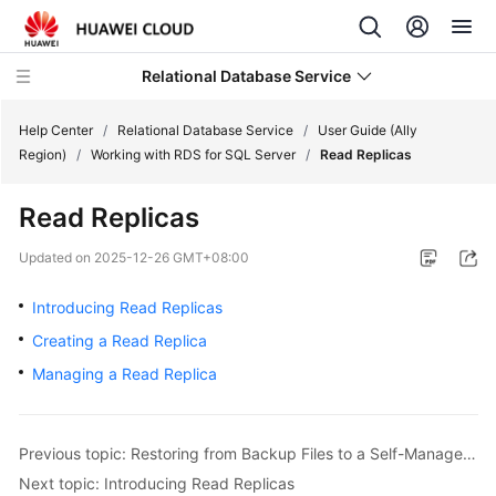
Relational Database Service
Help Center
/
Relational Database Service
/
User Guide (Ally
Region)
/
Working with RDS for SQL Server
/
Read Replicas
Read Replicas
Service
Updated on
2025-12-26 GMT+08:00
Overview
Introducing Read Replicas
Billing
Creating a Read Replica
Managing a Read Replica
Getting
Started
Previous topic: Restoring from Backup Files to a Self-Managed SQL Server Database Using SSMS
Kernels
Next topic: Introducing Read Replicas