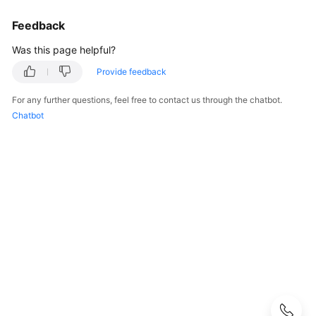
User
Feedback
Guide
Was this page helpful?
Best
Practices
Provide feedback
For any further questions, feel free to contact us through the chatbot.
Performance
Chatbot
White
Paper
API
Reference
SDK
Reference
FAQs
Troubleshooting