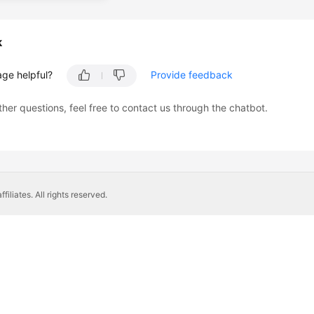
k
age helpful?
Provide feedback
ther questions, feel free to contact us through the chatbot.
liates. All rights reserved.