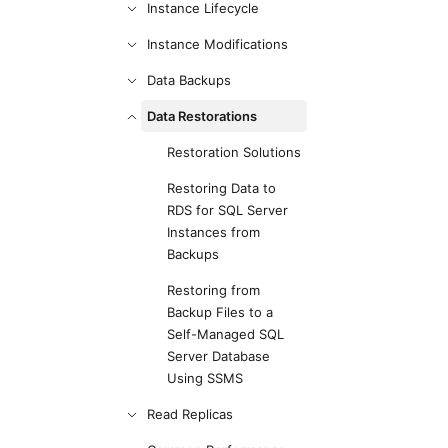
Instance Lifecycle
Instance Modifications
Data Backups
Data Restorations
Restoration Solutions
Restoring Data to
RDS for SQL Server
Instances from
Backups
Restoring from
Backup Files to a
Self-Managed SQL
Server Database
Using SSMS
Read Replicas