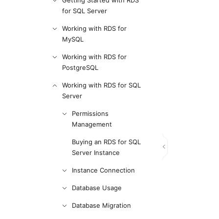
Getting Started with RDS
for SQL Server
Working with RDS for
MySQL
Working with RDS for
PostgreSQL
Working with RDS for SQL
Server
Permissions
Management
Buying an RDS for SQL
Server Instance
Instance Connection
Database Usage
Database Migration