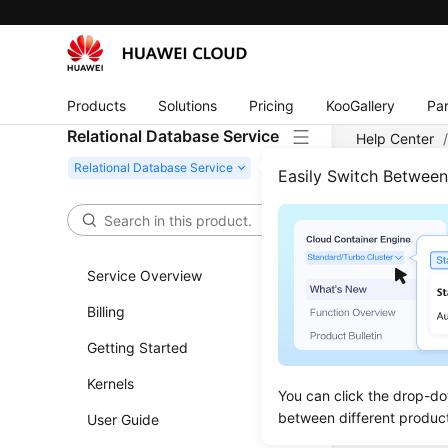
Products
Solutions
Pricing
KooGallery
Par
Relational Database Service
Help Center
Easily Switch Betwee
Data
Restorat
Service Overview
Restorin
Billing
Restori
Getting Started
Kernels
You can click the drop-do
between different produc
User Guide
Previous to