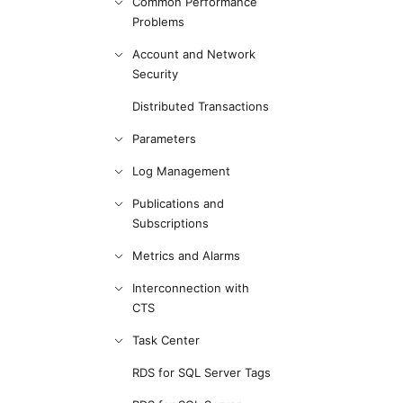
Common Performance
Problems
Account and Network
Security
Distributed Transactions
Parameters
Log Management
Publications and
Subscriptions
Metrics and Alarms
Interconnection with
CTS
Task Center
RDS for SQL Server Tags