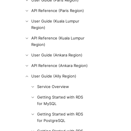
User Guide (Paris Region)
API Reference (Paris Region)
User Guide (Kuala Lumpur
Region)
API Reference (Kuala Lumpur
Region)
User Guide (Ankara Region)
API Reference (Ankara Region)
User Guide (Ally Region)
Service Overview
Getting Started with RDS
for MySQL
Getting Started with RDS
for PostgreSQL