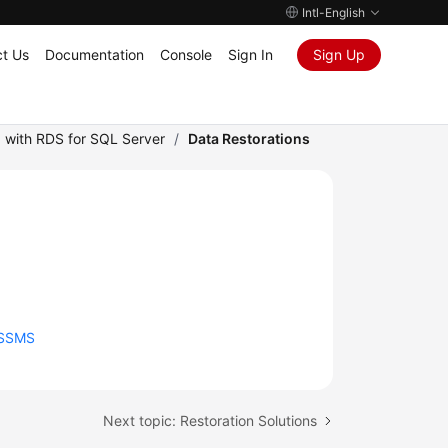
Intl-English
t Us
Documentation
Console
Sign In
Sign Up
 with RDS for SQL Server
/
Data Restorations
 SSMS
Next topic: Restoration Solutions