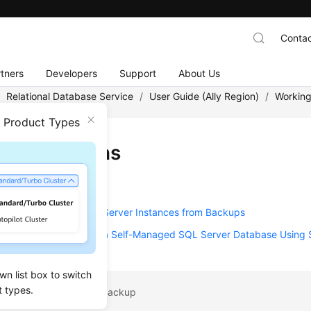
Contac
tners
Developers
Support
About Us
/
Relational Database Service
/
User Guide (Ally Region)
/
Working
n Product Types
 Restorations
ion Solutions
g Data to RDS for SQL Server Instances from Backups
ng from Backup Files to a Self-Managed SQL Server Database Using
wn list box to switch
t types.
pic: Deleting a Manual Backup