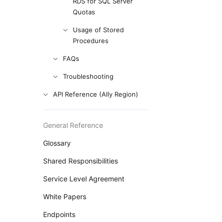
RDS for SQL Server
Quotas
Usage of Stored
Procedures
FAQs
Troubleshooting
API Reference (Ally Region)
General Reference
Glossary
Shared Responsibilities
Service Level Agreement
White Papers
Endpoints