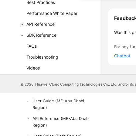
Best Practices
Performance White Paper
Feedbac
API Reference
Was this p
SDK Reference
FAQs
For any fur
Chatbot
Troubleshooting
Videos
Glossary
© 2026, Huawei Cloud Computing Technologies Co., Ltd. and/or its affi
More Documents
User Guide (ME-Abu Dhabi
Region)
API Reference (ME-Abu Dhabi
Region)