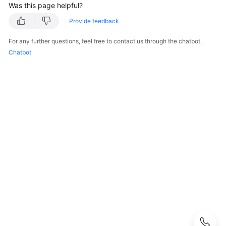
Was this page helpful?
User
Guide
Provide feedback
Best
For any further questions, feel free to contact us through the chatbot.
Practices
Chatbot
Performance
White
Paper
API
Reference
SDK
Reference
FAQs
Troubleshooting