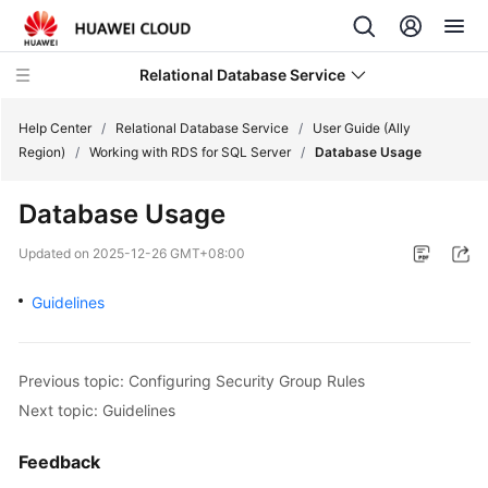
Relational Database Service
Help Center
/
Relational Database Service
/
User Guide (Ally
Region)
/
Working with RDS for SQL Server
/
Database Usage
Database Usage
Service
Updated on
2025-12-26 GMT+08:00
Overview
Guidelines
Billing
Getting
Previous topic: Configuring Security Group Rules
Started
Next topic: Guidelines
Kernels
Feedback