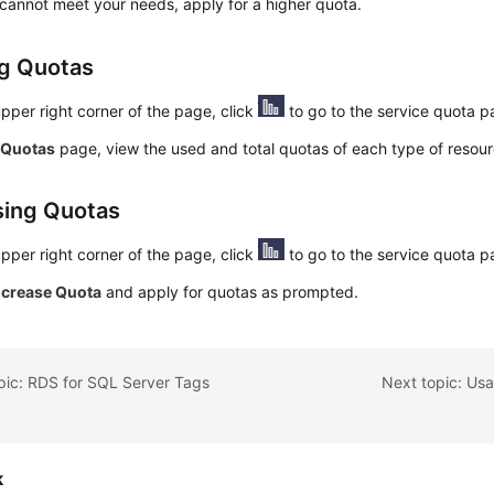
 cannot meet your needs, apply for a higher quota.
g Quotas
upper right corner of the page, click
to go to the service quota p
e
Quotas
page, view the used and total quotas of each type of resour
sing Quotas
upper right corner of the page, click
to go to the service quota p
ncrease Quota
and apply for quotas as prompted.
pic: RDS for SQL Server Tags
Next topic: Us
k