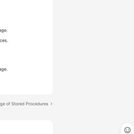
age.
ces.
age.
age of Stored Procedures