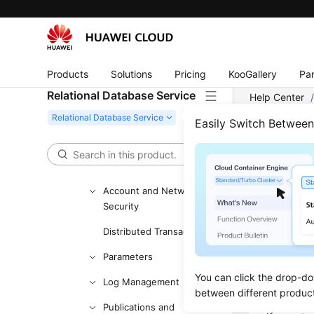
Instance Lifecycle
Instance Modifications
Products
Solutions
Pricing
KooGallery
Par
Data Backups
Relational Database Service
Help Center
Data Restorations
Server
/
RDS
Easily Switch Betwee
Read Replicas
Common Performance
RDS 
Problems
Account and Network
Updated 
Security
Distributed Transactions
What I
Parameters
A quota is
You can click the drop-do
Examples 
Log Management
between different produc
are put in
Publications and