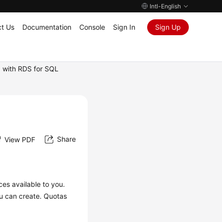
Intl-English
t Us
Documentation
Console
Sign In
Sign Up
 with RDS for SQL
Share
View PDF
ces available to you.
u can create. Quotas