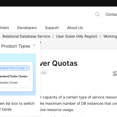
Contac
tners
Developers
Support
About Us
/
Relational Database Service
/
User Guide (Ally Region)
/
Working
 for SQL Server Quotas
n Product Types
for SQL Server Quotas
on
2026-04-24 GMT+08:00
s a Quota?
 a limit on the quantity or capacity of a certain type of service resour
wn list box to switch
of RDS quotas include the maximum number of DB instances that yo
t types.
 place to prevent excessive resource usage.