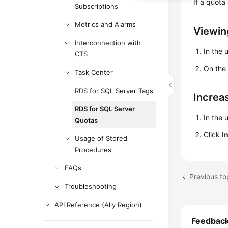
If a quota
Subscriptions
Metrics and Alarms
Viewin
Interconnection with
In the 
CTS
On th
Task Center
RDS for SQL Server Tags
Increa
RDS for SQL Server
In the 
Quotas
Click
I
Usage of Stored
Procedures
FAQs
Previous to
Troubleshooting
API Reference (Ally Region)
Feedbac