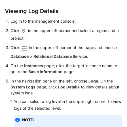
User
Guide
Viewing Log Details
Log in to the management console.
Best
Practices
Click
in the upper left corner and select a region and a
project.
Performance
Click
in the upper left corner of the page and choose
White
Paper
Database
>
Relational Database Service
.
On the
Instances
page, click the target instance name to
API
go to the
Basic Information
page.
Reference
In the navigation pane on the left, choose
Logs
. On the
SDK
System Logs
page, click
Log Details
to view details about
system logs.
Reference
You can select a log level in the upper right corner to view
FAQs
logs of the selected level.
Troubleshooting
NOTE: