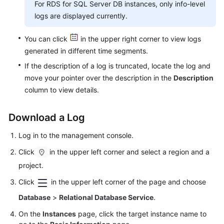
For RDS for SQL Server DB instances, only info-level
Videos
logs are displayed currently.
Glossary
You can click
in the upper right corner to view logs
generated in different time segments.
More
If the description of a log is truncated, locate the log and
Documents
move your pointer over the description in the
Description
column to view details.
User
Guide
(ME-
Download a Log
Abu
Dhabi
Log in to the management console.
Region)
Click
in the upper left corner and select a region and a
project.
API
Reference
Click
in the upper left corner of the page and choose
(ME-
Database
>
Relational Database Service
.
Abu
Dhabi
On the
Instances
page, click the target instance name to
Region)