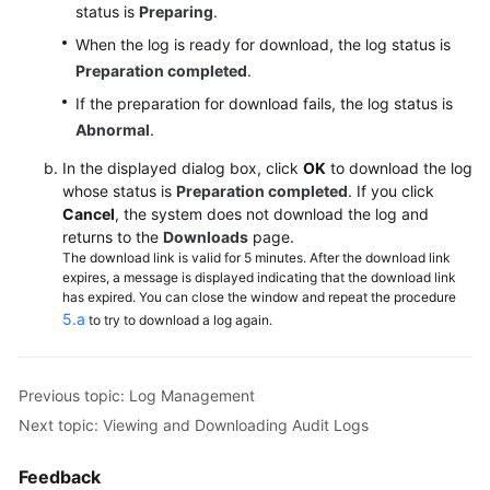
status is
Preparing
.
Lumpur
When the log is ready for download, the log status is
Region)
Preparation completed
.
User
If the preparation for download fails, the log status is
Guide
Abnormal
.
(Ankara
Region)
In the displayed dialog box, click
OK
to download the log
whose status is
Preparation completed
. If you click
Cancel
, the system does not download the log and
API
returns to the
Downloads
page.
Reference
The download link is valid for 5 minutes. After the download link
(Ankara
expires, a message is displayed indicating that the download link
Region)
has expired. You can close the window and repeat the procedure
5.a
to try to download a log again.
User
Guide
(Ally
Previous topic: Log Management
Region)
Next topic: Viewing and Downloading Audit Logs
Service
Feedback
Overview