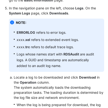
go to the
Basic Information
page.
In the navigation pane on the left, choose
Logs
. On the
User
System Logs
page, click
Downloads
.
Guide
(Paris
NOTE:
Region)
ERRORLOG
refers to error logs.
API
xxxx
.xel
refers to extended event logs.
Reference
xxxx
.trc
refers to default trace logs.
(Paris
Region)
Logs whose names start with
RDSAudit
are audit
logs. A GUID and timestamp are automatically
User
added to an audit log name.
Guide
(Kuala
Locate a log to be downloaded and click
Download
in
Lumpur
the
Operation
column.
Region)
The system automatically loads the downloading
preparation tasks. The loading duration is determined by
API
the log file size and network environment.
Reference
When the log is being prepared for download, the log
(Kuala