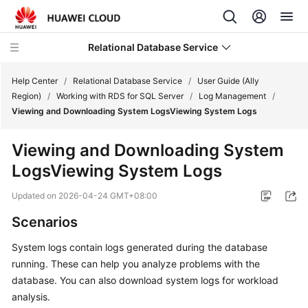
Relational Database Service
Help Center
/
Relational Database Service
/
User Guide (Ally
Region)
/
Working with RDS for SQL Server
/
Log Management
/
Viewing and Downloading System LogsViewing System Logs
Viewing and Downloading System
Service
LogsViewing System Logs
Overview
Updated on
2026-04-24 GMT+08:00
Billing
Scenarios
Getting
System logs contain logs generated during the database
Started
running. These can help you analyze problems with the
database. You can also download system logs for workload
Kernels
analysis.