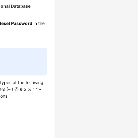
ional Database
Reset Password
in the
types of the following
rs (~ ! @ # $ % ^ * - _
sons.