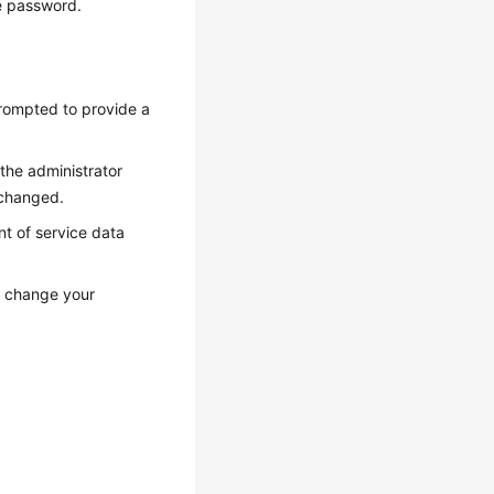
he password.
prompted to provide a
the administrator
 changed.
t of service data
, change your