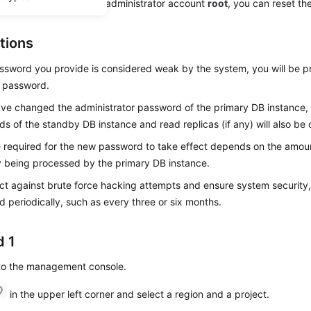
get the password of the administrator account
root
, you can reset t
tions
assword you provide is considered weak by the system, you will be 
r password.
ave changed the administrator password of the primary DB instance, 
s of the standby DB instance and read replicas (if any) will also be
 required for the new password to take effect depends on the amoun
y being processed by the primary DB instance.
ct against brute force hacking attempts and ensure system security
 periodically, such as every three or six months.
 1
 to the management console.
in the upper left corner and select a region and a project.