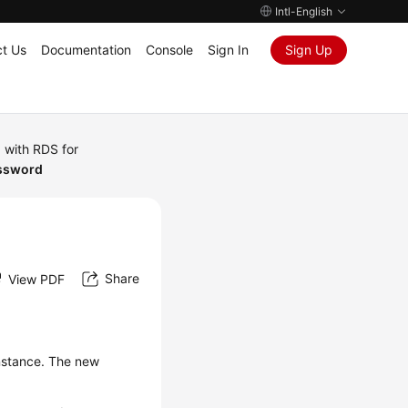
Intl-English
t Us
Documentation
Console
Sign In
Sign Up
 with RDS for
assword
Share
View PDF
instance. The new