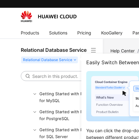
API Reference (Paris Region)
User Guide (Kuala Lumpur
Region)
API Reference (Kuala Lumpur
Products
Solutions
Pricing
KooGallery
Par
Region)
User Guide (Ankara Region)
Relational Database Service
Help Center
PostgreSQL
API Reference (Ankara Region)
Easily Switch Betwee
User Guide (Ally Region)
Rese
Service Overview
Getting Started with RDS
Updated 
for MySQL
Scenar
Getting Started with RDS
for PostgreSQL
RDS
allow
Getting Started with RDS
You can click the drop-do
password i
for SQL Server
between different produc