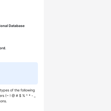
ional Database
ord
.
types of the following
rs (~ ! @ # $ % ^ * - _
sons.