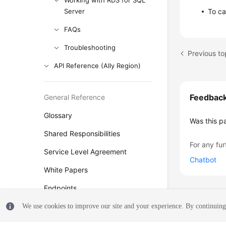
Working with RDS for SQL
Server
To ca
FAQs
Troubleshooting
Previous to
API Reference (Ally Region)
Feedbac
General Reference
Glossary
Was this p
Shared Responsibilities
For any fur
Service Level Agreement
Chatbot
White Papers
Endpoints
Permissions
We use cookies to improve our site and your experience. By continuing 