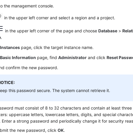
 to the management console.
in the upper left corner and select a region and a project.
in the upper left corner of the page and choose
Database
>
Relat
e
.
e
Instances
page, click the target instance name.
e
Basic Information
page, find
Administrator
and click
Reset Passw
and confirm the new password.
NOTICE:
eep this password secure. The system cannot retrieve it.
sword must consist of 8 to 32 characters and contain at least three 
ers: uppercase letters, lowercase letters, digits, and special characte
). Enter a strong password and periodically change it for security rea
bmit the new password, click
OK
.