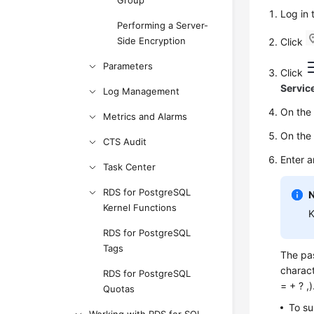
Group
Log in
Performing a Server-
Side Encryption
Click
Parameters
Click
Servic
Log Management
On th
Metrics and Alarms
On th
CTS Audit
Enter 
Task Center
RDS for PostgreSQL
Kernel Functions
K
RDS for PostgreSQL
Tags
The pas
charact
RDS for PostgreSQL
= + ? ,
Quotas
To su