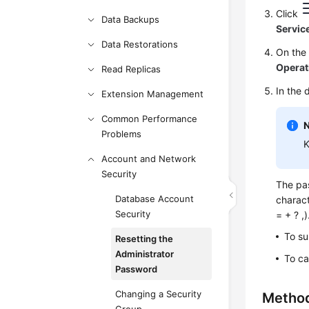
Click
Data Backups
Servic
Data Restorations
On th
Operat
Read Replicas
In the 
Extension Management
Common Performance
Problems
K
Account and Network
Security
The pas
Database Account
charact
Security
= + ? ,
To su
Resetting the
Administrator
To ca
Password
Changing a Security
Metho