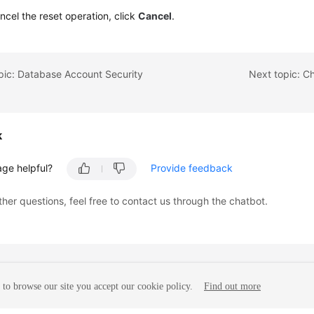
ncel the reset operation, click
Cancel
.
pic: Database Account Security
Next topic: C
k
age helpful?
Provide feedback
ther questions, feel free to contact us through the chatbot.
to browse our site you accept our cookie policy.
Find out more