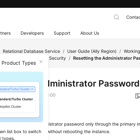
Contac
tners
Developers
Support
About Us
/
Relational Database Service
/
User Guide (Ally Region)
/
Working
/
Account and Network Security
/
Resetting the Administrator P
n Product Types
tting the Administrator Password
on
2026-04-24 GMT+08:00
ios
s you to reset the administrator password only through the primary 
wn list box to switch
s applied immediately without rebooting the instance.
t types.