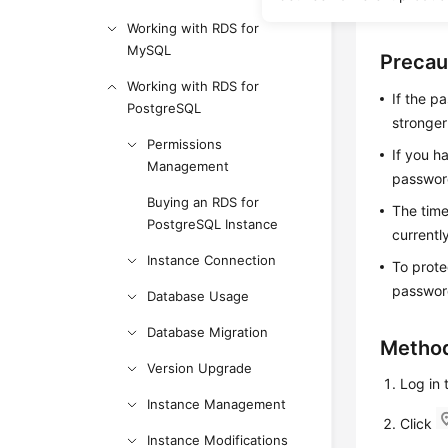
If you for
Working with RDS for
MySQL
Precau
Working with RDS for
If the p
PostgreSQL
stronge
Permissions
If you h
Management
password
Buying an RDS for
The time
PostgreSQL Instance
currentl
Instance Connection
To prote
password
Database Usage
Database Migration
Method
Version Upgrade
Log in
Instance Management
Click
Instance Modifications