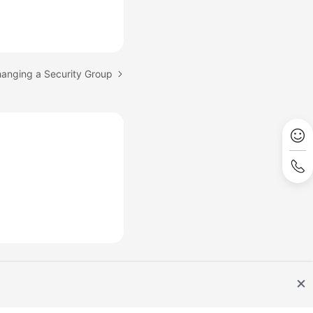
hanging a Security Group