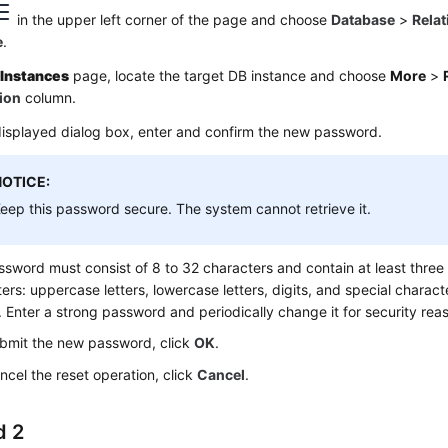
in the upper left corner of the page and choose
Database
>
Relat
e
.
e
Instances
page, locate the target DB instance and choose
More
>
ion
column.
displayed dialog box, enter and confirm the new password.
NOTICE:
eep this password secure. The system cannot retrieve it.
sword must consist of 8 to 32 characters and contain at least three 
ers: uppercase letters, lowercase letters, digits, and special characte
). Enter a strong password and periodically change it for security rea
bmit the new password, click
OK
.
ncel the reset operation, click
Cancel
.
d 2