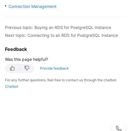
User
Connection Management
Guide
Best
Previous topic: Buying an RDS for PostgreSQL Instance
Practices
Next topic: Connecting to an RDS for PostgreSQL Instance
Performance
Feedback
White
Paper
Was this page helpful?
Provide feedback
API
Reference
For any further questions, feel free to contact us through the chatbot.
Chatbot
SDK
Reference
FAQs
Troubleshooting