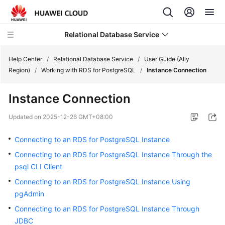
Relational Database Service
Help Center
/
Relational Database Service
/
User Guide (Ally
Region)
/
Working with RDS for PostgreSQL
/
Instance Connection
Instance Connection
Service
Updated on
2025-12-26 GMT+08:00
Overview
Connecting to an RDS for PostgreSQL Instance
Billing
Connecting to an RDS for PostgreSQL Instance Through the
psql CLI Client
Getting
Connecting to an RDS for PostgreSQL Instance Using
Started
pgAdmin
Kernels
Connecting to an RDS for PostgreSQL Instance Through
JDBC