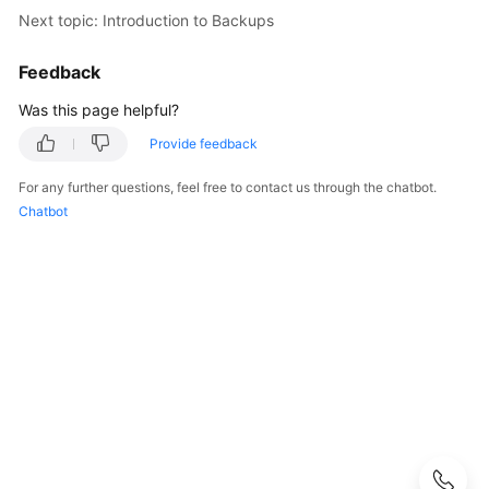
User
Next topic: Introduction to Backups
Guide
Feedback
Best
Was this page helpful?
Practices
Provide feedback
Performance
White
For any further questions, feel free to contact us through the chatbot.
Paper
Chatbot
API
Reference
SDK
Reference
FAQs
Troubleshooting