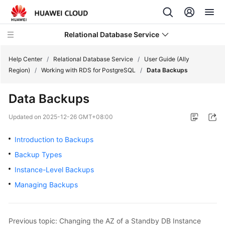
Relational Database Service
Help Center
/
Relational Database Service
/
User Guide (Ally
Region)
/
Working with RDS for PostgreSQL
/
Data Backups
Data Backups
Service
Updated on
2025-12-26 GMT+08:00
Overview
Introduction to Backups
Billing
Backup Types
Instance-Level Backups
Getting
Managing Backups
Started
Kernels
Previous topic: Changing the AZ of a Standby DB Instance