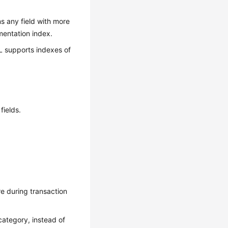
s any field with more
mentation index.
QL supports indexes of
fields.
e during transaction
 category, instead of