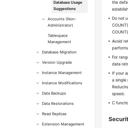
the defa
Database Usage
Suggestions
establis
Do not 
Accounts (Non-
COUNT(*)
Administrator)
COUNT(c
Tablespace
Avoid re
Management
perform
Database Migration
For rang
Version Upgrade
data retr
Instance Management
If your 
a single
Instance Modifications
Reducing
Data Backups
speed.
C functi
Data Restorations
Read Replicas
Securi
Extension Management