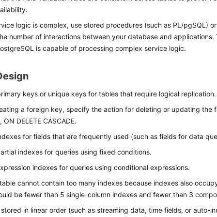
ilability.
ervice logic is complex, use stored procedures (such as PL/pgSQL) or 
he number of interactions between your database and applications
 PostgreSQL is capable of processing complex service logic.
Design
rimary keys or unique keys for tables that require logical replication.
ating a foreign key, specify the action for deleting or updating the f
, ON DELETE CASCADE.
ndexes for fields that are frequently used (such as fields for data que
artial indexes for queries using fixed conditions.
xpression indexes for queries using conditional expressions.
 table cannot contain too many indexes because indexes also occupy
ould be fewer than 5 single-column indexes and fewer than 3 compo
 stored in linear order (such as streaming data, time fields, or auto-i