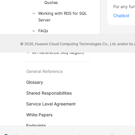
Quotas
For any fur
Working with RDS for SQL
Chatbot
Server
FAQs
Troubleshooting
© 2026, Huawei Cloud Computing Technologies Co., Ltd. and/or its affi
API Reference (Ally Region)
General Reference
Glossary
Shared Responsibilities
Service Level Agreement
White Papers
Endpoints