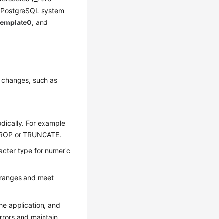
r PostgreSQL system
template0
, and
e changes, such as
dically. For example,
g DROP or TRUNCATE.
racter type for numeric
d ranges and meet
the application, and
errors and maintain