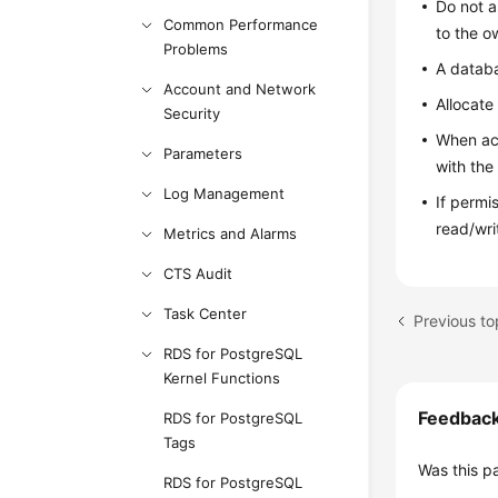
Do not a
Common Performance
to the o
Problems
A datab
Account and Network
Allocate
Security
When acc
Parameters
with the
Log Management
If permi
read/wri
Metrics and Alarms
CTS Audit
Task Center
Previous to
RDS for PostgreSQL
Kernel Functions
Feedbac
RDS for PostgreSQL
Tags
Was this p
RDS for PostgreSQL