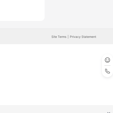
Site Terms
Privacy Statement