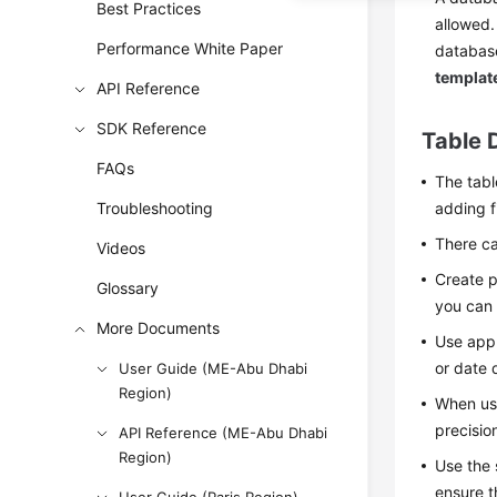
Best Practices
allowed.
Performance White Paper
databas
templat
API Reference
SDK Reference
Table 
FAQs
The tabl
Troubleshooting
adding f
There ca
Videos
Create p
Glossary
you can 
More Documents
Use appr
or date 
User Guide (ME-Abu Dhabi
Region)
When usi
precisio
API Reference (ME-Abu Dhabi
Region)
Use the 
ensure t