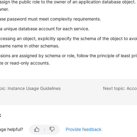
ssign the public role to the owner of an application database object. 
wner.
ase password must meet complexity requirements.
 a unique database account for each service.
essing an object, explicitly specify the schema of the object to avo
 same name in other schemas.
ssions are assigned by schema or role, follow the principle of least p
te or read-only accounts.
pic: Instance Usage Guidelines
Next topic: Acco
k
age helpful?
Provide feedback