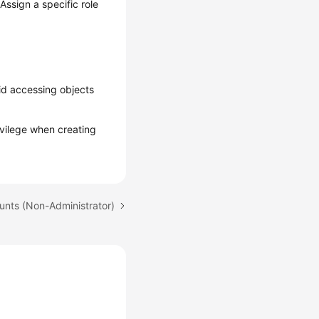
Assign a specific role
id accessing objects
rivilege when creating
unts (Non-Administrator)