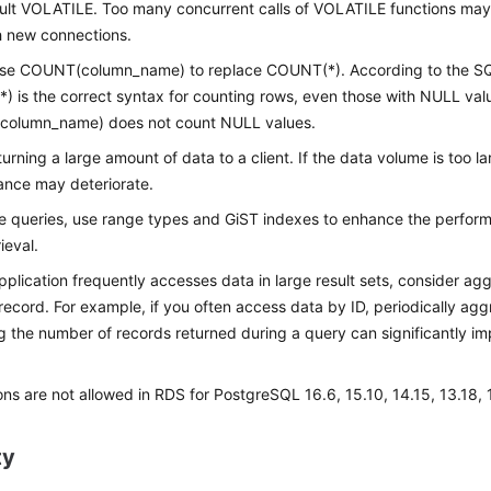
ult VOLATILE. Too many concurrent calls of VOLATILE functions may re
h new connections.
use COUNT(column_name) to replace COUNT(*). According to the S
 is the correct syntax for counting rows, even those with NULL valu
olumn_name) does not count NULL values.
turning a large amount of data to a client. If the data volume is too la
ance may deteriorate.
e queries, use range types and GiST indexes to enhance the perfo
ieval.
application frequently accesses data in large result sets, consider ag
 record. For example, if you often access data by ID, periodically ag
 the number of records returned during a query can significantly i
ons are not allowed in RDS for PostgreSQL 16.6, 15.10, 14.15, 13.18, 1
ty