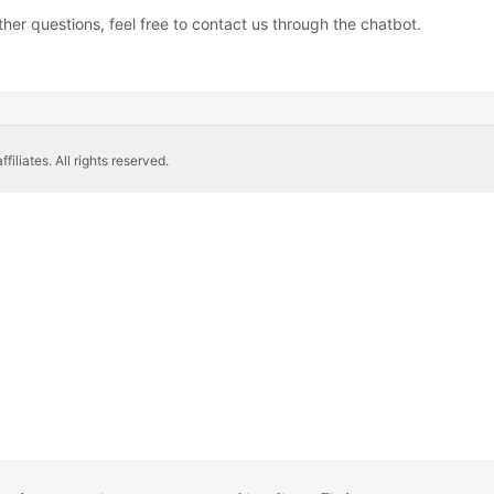
ther questions, feel free to contact us through the chatbot.
liates. All rights reserved.