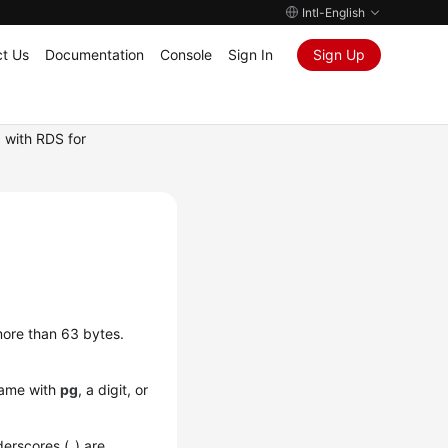
Intl-English
t Us
Documentation
Console
Sign In
Sign Up
 with RDS for
more than 63 bytes.
name with
pg
, a digit, or
derscores (_) are