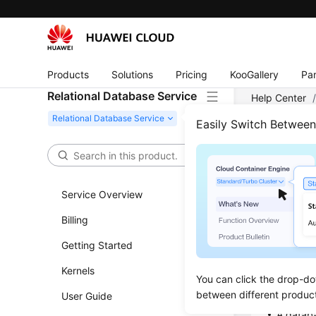
Products
Solutions
Pricing
KooGallery
Par
Relational Database Service
Help Center
PostgreSQL
Easily Switch Betwee
Data
Service Overview
Namin
Billing
The name
Getting Started
Note tha
Kernels
Do not u
You can click the drop-do
an under
between different produc
User Guide
A databa