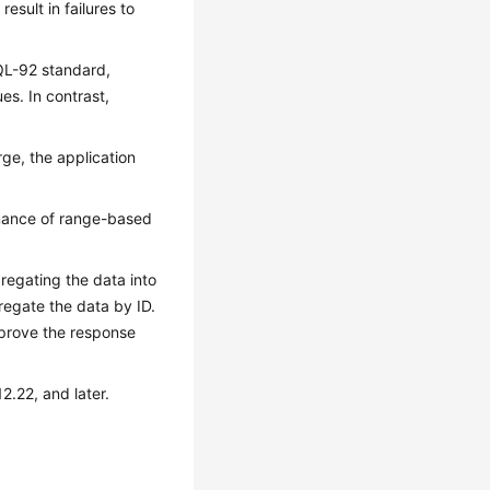
sult in failures to
QL-92 standard,
es. In contrast,
rge, the application
rmance of range-based
gregating the data into
gregate the data by ID.
mprove the response
2.22, and later.