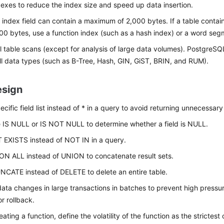
exes to reduce the index size and speed up data insertion.
 index field can contain a maximum of 2,000 bytes. If a table contain
00 bytes, use a function index (such as a hash index) or a word seg
ll table scans (except for analysis of large data volumes). PostgreS
ll data types (such as B-Tree, Hash, GIN, GiST, BRIN, and RUM).
sign
cific field list instead of * in a query to avoid returning unnecessary 
 IS NULL or IS NOT NULL to determine whether a field is NULL.
 EXISTS instead of NOT IN in a query.
N ALL instead of UNION to concatenate result sets.
CATE instead of DELETE to delete an entire table.
ata changes in large transactions in batches to prevent high pressur
r rollback.
ating a function, define the volatility of the function as the strictest