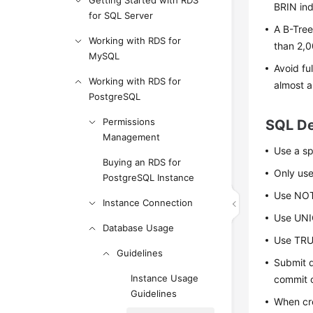
Getting Started with RDS
BRIN ind
for SQL Server
A B-Tree
Working with RDS for
than 2,0
MySQL
Avoid fu
Working with RDS for
almost a
PostgreSQL
Permissions
SQL De
Management
Use a spe
Buying an RDS for
Only use
PostgreSQL Instance
Use NOT
Instance Connection
Use UNIO
Database Usage
Use TRUN
Guidelines
Submit d
Instance Usage
commit o
Guidelines
When cre