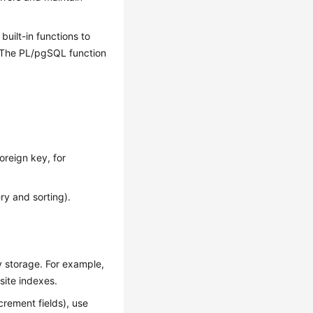
built-in functions to
. The PL/pgSQL function
oreign key, for
ry and sorting).
 storage. For example,
site indexes.
ncrement fields), use