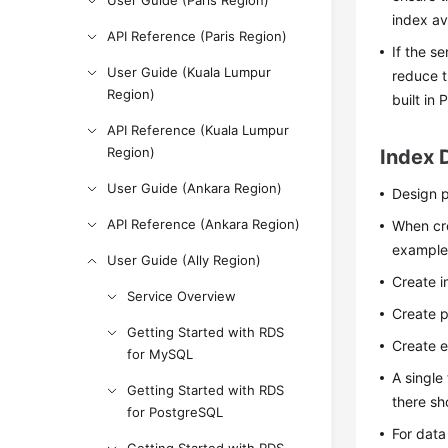
User Guide (Paris Region)
index ava
API Reference (Paris Region)
If the s
User Guide (Kuala Lumpur
reduce t
Region)
built in
API Reference (Kuala Lumpur
Region)
Index 
User Guide (Ankara Region)
Design p
API Reference (Ankara Region)
When cre
example
User Guide (Ally Region)
Create i
Service Overview
Create p
Getting Started with RDS
Create e
for MySQL
A single
Getting Started with RDS
there sh
for PostgreSQL
For data