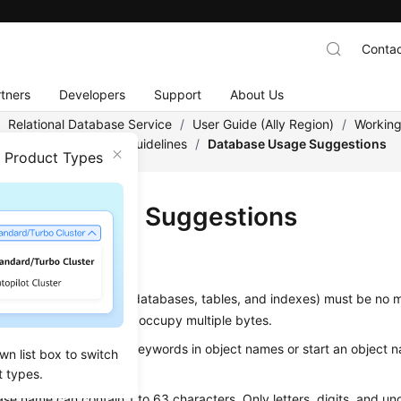
Contac
tners
Developers
Support
About Us
/
Relational Database Service
/
User Guide (Ally Region)
/
Working
/
Database Usage
/
Guidelines
/
Database Usage Suggestions
n Product Types
base Usage Suggestions
g
s of objects (such as databases, tables, and indexes) must be no 
t some characters may occupy multiple bytes.
se reserved database keywords in object names or start an object 
wn list box to switch
score (_).
t types.
se name can contain 1 to 63 characters. Only letters, digits, and un