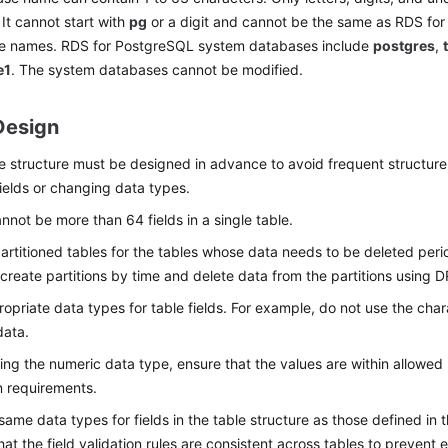
 It cannot start with
pg
or a digit and cannot be the same as RDS fo
e names. RDS for PostgreSQL system databases include
postgres
,
e1
. The system databases cannot be modified.
Design
e structure must be designed in advance to avoid frequent structur
ields or changing data types.
nnot be more than 64 fields in a single table.
artitioned tables for the tables whose data needs to be deleted perio
create partitions by time and delete data from the partitions usin
opriate data types for table fields. For example, do not use the cha
data.
ng the numeric data type, ensure that the values are within allowe
n requirements.
same data types for fields in the table structure as those defined in 
hat the field validation rules are consistent across tables to prevent 