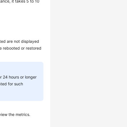
ance, it takes 5 to 10
ted are not displayed
re rebooted or restored
or 24 hours or longer
ated for such
view the metrics.