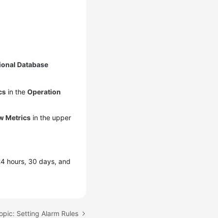
ional Database
cs
in the
Operation
w Metrics
in the upper
 24 hours, 30 days, and
opic: Setting Alarm Rules