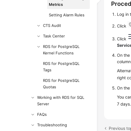
Proce
Metrics
Log in
Setting Alarm Rules
CTS Audit
Click
Task Center
Click
Servic
RDS for PostgreSQL
Kernel Functions
On th
column 
RDS for PostgreSQL
Tags
Alterna
right c
RDS for PostgreSQL
Quotas
On the 
You can
Working with RDS for SQL
Server
7 days
FAQs
Troubleshooting
Previous to