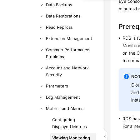
Eye conso
Data Backups
minutes be
Data Restorations
Prereq
Read Replicas
RDS
is r
Extension Management
Monitori
Common Performance
on the C
Problems
to norma
Account and Network
Security
NOT
Clo
Parameters
and 
Log Management
inst
Metrics and Alarms
RDS
has 
Configuring
For a n
Displayed Metrics
Viewing Monitoring