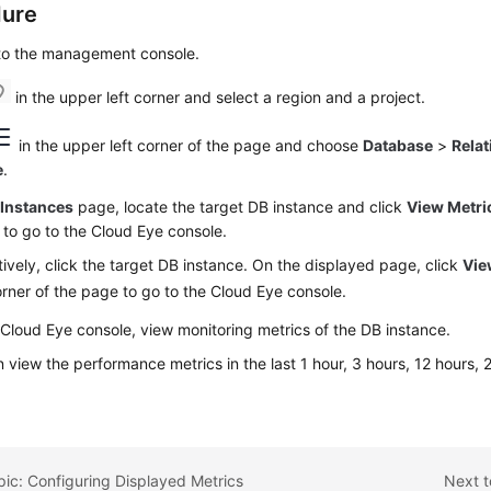
dure
 to the management console.
in the upper left corner and select a region and a project.
in the upper left corner of the page and choose
Database
>
Relat
e
.
e
Instances
page, locate the target DB instance and click
View Metri
to go to the Cloud Eye console.
tively, click the target DB instance. On the displayed page, click
Vie
orner of the page to go to the Cloud Eye console.
Cloud Eye console, view monitoring metrics of the DB instance.
 view the performance metrics in the last 1 hour, 3 hours, 12 hours,
.
pic: Configuring Displayed Metrics
Next t