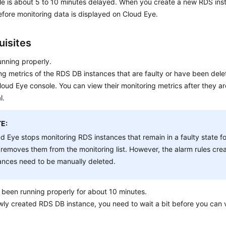
le is about 5 to 10 minutes delayed. When you create a new
RDS
inst
fore monitoring data is displayed on Cloud Eye.
uisites
unning properly.
ng metrics of the
RDS
DB instances that are faulty or have been dele
loud Eye console. You can view their monitoring metrics after they a
l.
E:
ud Eye stops monitoring
RDS
instances that remain in a faulty state f
removes them from the monitoring list. However, the alarm rules cre
ances need to be manually deleted.
been running properly for about 10 minutes.
ewly created
RDS
DB instance, you need to wait a bit before you can 