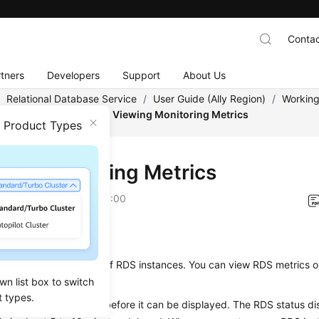
Contac
tners
Developers
Support
About Us
/
Relational Database Service
/
User Guide (Ally Region)
/
Working
/
Metrics and Alarms
/
Viewing Monitoring Metrics
n Product Types
ing Monitoring Metrics
on
2026-01-06 GMT+08:00
ios
 monitors the statuses of
RDS
instances. You can view
RDS
metrics 
wn list box to switch
t types.
 data takes some time before it can be displayed. The
RDS
status di