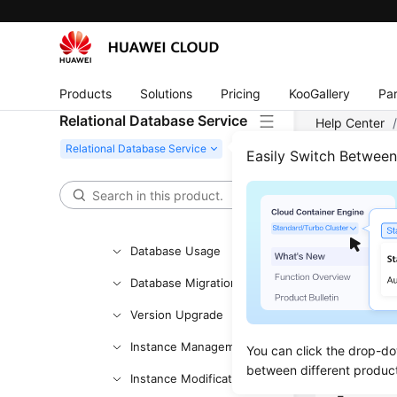
Working with RDS for
MySQL
Working with RDS for
PostgreSQL
Products
Solutions
Pricing
KooGallery
Par
Permissions
Relational Database Service
Help Center
Management
PostgreSQL
Easily Switch Betwee
Buying an RDS for
PostgreSQL Instance
View
Instance Connection
Updated 
Database Usage
Database Migration
Scenar
Version Upgrade
Cloud Eye
Instance Management
You can click the drop-do
console.
between different produc
Instance Modifications
Monitored