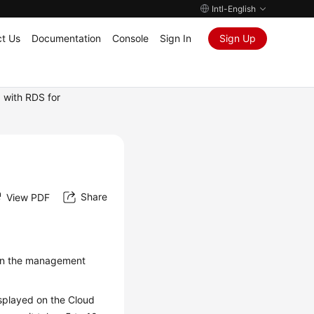
Intl-English
t Us
Documentation
Console
Sign In
Sign Up
 with RDS for
Share
View PDF
on the management
splayed on the Cloud