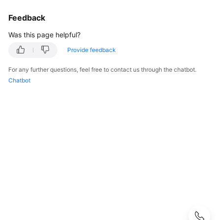
User
Feedback
Guide
Was this page helpful?
Best
Practices
Provide feedback
For any further questions, feel free to contact us through the chatbot.
Performance
Chatbot
White
Paper
API
Reference
SDK
Reference
FAQs
Troubleshooting