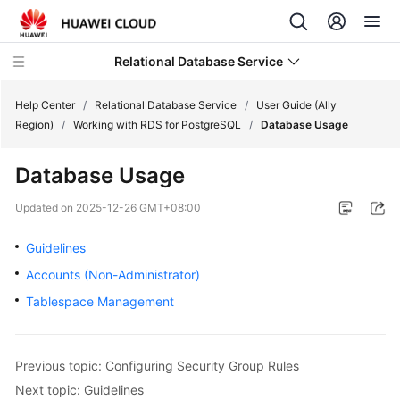
Relational Database Service
Help Center
/
Relational Database Service
/
User Guide (Ally
Region)
/
Working with RDS for PostgreSQL
/
Database Usage
Database Usage
Service
Updated on
2025-12-26 GMT+08:00
Overview
Guidelines
Billing
Accounts (Non-Administrator)
Tablespace Management
Getting
Started
Previous topic: Configuring Security Group Rules
Kernels
Next topic: Guidelines