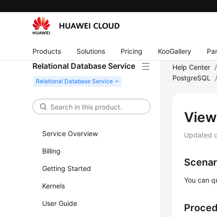
Products
Solutions
Pricing
KooGallery
Par
Relational Database Service
Help Center
PostgreSQL
View
Service Overview
Updated 
Billing
Scenar
Getting Started
You can q
Kernels
User Guide
Proce