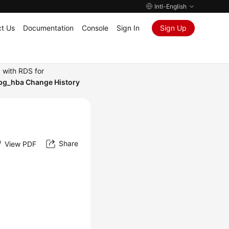
Intl-English
t Us
Documentation
Console
Sign In
Sign Up
 with RDS for
 pg_hba Change History
Share
View PDF