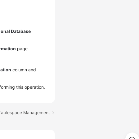
ional Database
ormation
page.
ation
column and
forming this operation.
 Tablespace Management