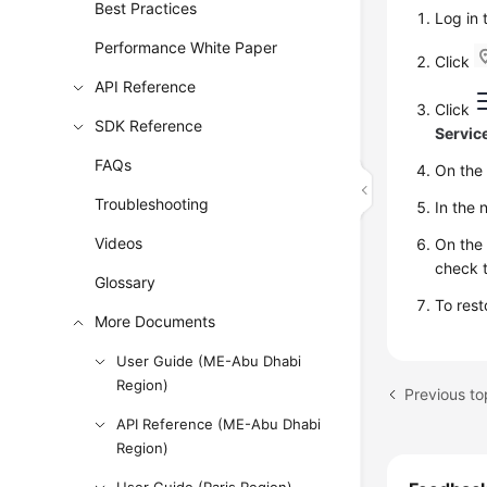
Best Practices
Log in
Performance White Paper
Click
API Reference
Click
SDK Reference
Servic
FAQs
On th
Troubleshooting
In the 
Videos
On th
check t
Glossary
To rest
More Documents
User Guide (ME-Abu Dhabi
Region)
Previous to
API Reference (ME-Abu Dhabi
Region)