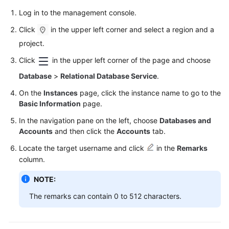
User
Log in to the management console.
Guide
Click
in the upper left corner and select a region and a
Best
project.
Practices
Click
in the upper left corner of the page and choose
Performance
Database
>
Relational Database Service
.
White
On the
Instances
page, click the instance name to go to the
Paper
Basic Information
page.
In the navigation pane on the left, choose
Databases and
API
Accounts
and then click the
Accounts
tab.
Reference
Locate the target username and click
in the
Remarks
SDK
column.
Reference
NOTE:
FAQs
The remarks can contain 0 to 512 characters.
Troubleshooting