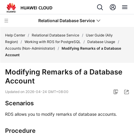
Relational Database Service
Help Center
/
Relational Database Service
/
User Guide (Ally
Region)
/
Working with RDS for PostgreSQL
/
Database Usage
/
Accounts (Non-Administrator)
/
Modifying Remarks of a Database
Account
Service
Modifying Remarks of a Database
Overview
Account
Billing
Updated on
2026-04-24 GMT+08:00
Scenarios
Getting
Started
RDS
allows you to modify remarks of database accounts.
Kernels
Procedure