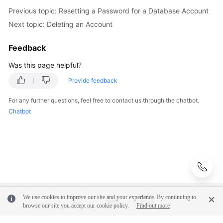
Videos
Previous topic: Resetting a Password for a Database Account
Next topic: Deleting an Account
Glossary
Feedback
More
Was this page helpful?
Documents
Provide feedback
User
Guide
For any further questions, feel free to contact us through the chatbot.
(ME-
Chatbot
Abu
Dhabi
Region)
API
Reference
(ME-
We use cookies to improve our site and your experience. By continuing to
Abu
browse our site you accept our cookie policy.
Find out more
Dhabi
Region)