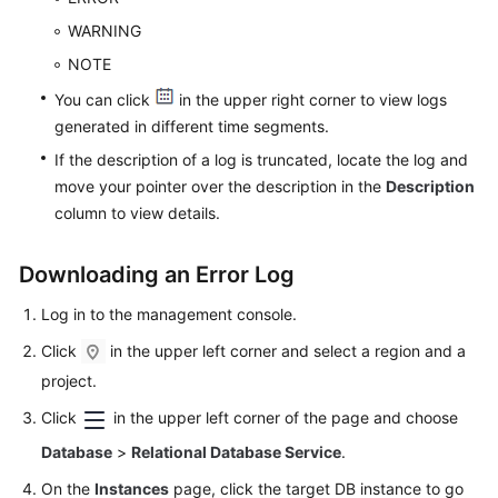
Videos
WARNING
NOTE
Glossary
You can click
in the upper right corner to view logs
More
generated in different time segments.
Documents
If the description of a log is truncated, locate the log and
move your pointer over the description in the
Description
User
column to view details.
Guide
(ME-
Downloading an Error Log
Abu
Dhabi
Log in to the management console.
Region)
Click
in the upper left corner and select a region and a
API
project.
Reference
Click
in the upper left corner of the page and choose
(ME-
Abu
Database
>
Relational Database Service
.
Dhabi
On the
Instances
page, click the target DB instance to go
Region)