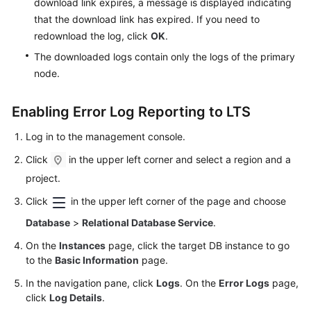
download link expires, a message is displayed indicating
Lumpur
that the download link has expired. If you need to
Region)
redownload the log, click
OK
.
The downloaded logs contain only the logs of the primary
User
node.
Guide
(Ankara
Region)
Enabling Error Log Reporting to LTS
Log in to the management console.
API
Reference
Click
in the upper left corner and select a region and a
(Ankara
project.
Region)
Click
in the upper left corner of the page and choose
User
Database
>
Relational Database Service
.
Guide
On the
Instances
page, click the target DB instance to go
(Ally
to the
Basic Information
page.
Region)
In the navigation pane, click
Logs
. On the
Error Logs
page,
Service
click
Log Details
.
Overview