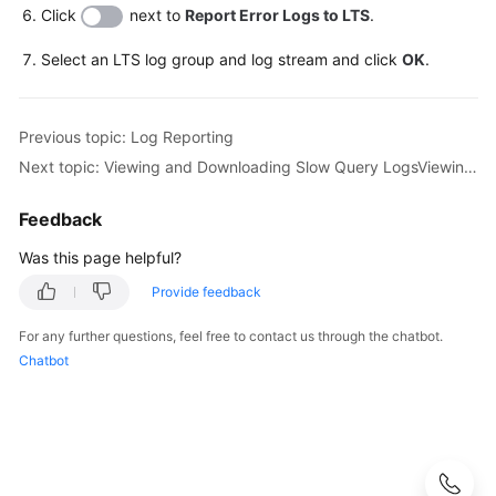
Click
next to
Report Error Logs to LTS
.
Getting
Select an LTS log group and log stream and click
OK
.
Started
with
RDS
Previous topic: Log Reporting
for
Next topic: Viewing and Downloading Slow Query LogsViewing Slow Query Logs
MySQL
Feedback
Getting
Started
Was this page helpful?
with
Provide feedback
RDS
for
For any further questions, feel free to contact us through the chatbot.
PostgreSQL
Chatbot
Getting
Started
with
RDS
for