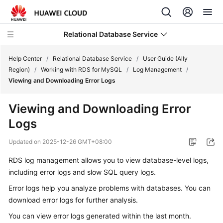
Relational Database Service
Help Center
/
Relational Database Service
/
User Guide (Ally
Region)
/
Working with RDS for MySQL
/
Log Management
/
Viewing and Downloading Error Logs
Viewing and Downloading Error
Service
Logs
Overview
Updated on
2025-12-26 GMT+08:00
Billing
RDS
log management allows you to view database-level logs,
including error logs and slow SQL query logs.
Getting
Started
Error logs help you analyze problems with databases. You can
download error logs
for further analysis.
Kernels
You can view error logs generated within the last month.