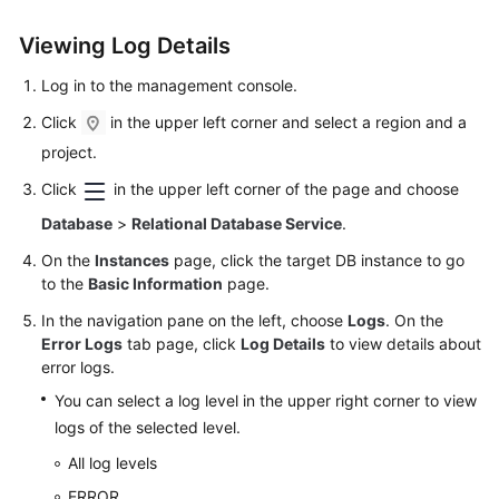
User
Guide
Viewing Log Details
Log in to the management console.
Best
Practices
Click
in the upper left corner and select a region and a
project.
Performance
Click
in the upper left corner of the page and choose
White
Paper
Database
>
Relational Database Service
.
On the
Instances
page, click the target DB instance to go
API
to the
Basic Information
page.
Reference
In the navigation pane on the left, choose
Logs
. On the
SDK
Error Logs
tab page, click
Log Details
to view details about
Reference
error logs.
You can select a log level in the upper right corner to view
FAQs
logs of the selected level.
All log levels
Troubleshooting
ERROR