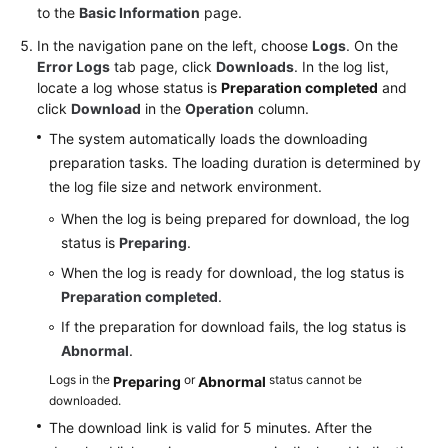
to the
Basic Information
page.
User
In the navigation pane on the left, choose
Logs
. On the
Guide
Error Logs
tab page, click
Downloads
. In the log list,
locate a log whose status is
(Paris
Preparation completed
and
click
Download
in the
Operation
column.
Region)
The system automatically loads the downloading
API
preparation tasks. The loading duration is determined by
Reference
the log file size and network environment.
(Paris
When the log is being prepared for download, the log
Region)
status is
Preparing
.
User
When the log is ready for download, the log status is
Guide
Preparation completed
.
(Kuala
If the preparation for download fails, the log status is
Lumpur
Abnormal
.
Region)
Logs in the
or
status cannot be
Preparing
Abnormal
downloaded.
API
Reference
The download link is valid for 5 minutes. After the
(Kuala