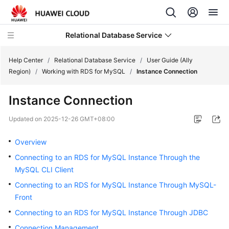
Relational Database Service
Help Center
/
Relational Database Service
/
User Guide (Ally
Region)
/
Working with RDS for MySQL
/
Instance Connection
Instance Connection
Service
Updated on
2025-12-26 GMT+08:00
Overview
Overview
Billing
Connecting to an RDS for MySQL Instance Through the
MySQL CLI Client
Getting
Connecting to an RDS for MySQL Instance Through MySQL-
Started
Front
Kernels
Connecting to an RDS for MySQL Instance Through JDBC
Connection Management