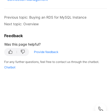
User
Guide
Previous topic: Buying an RDS for MySQL Instance
Best
Next topic: Overview
Practices
Feedback
Performance
White
Was this page helpful?
Paper
Provide feedback
API
For any further questions, feel free to contact us through the chatbot.
Reference
Chatbot
SDK
Reference
FAQs
Troubleshooting