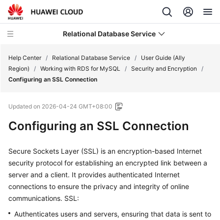
Relational Database Service
Help Center
/
Relational Database Service
/
User Guide (Ally
Region)
/
Working with RDS for MySQL
/
Security and Encryption
/
Configuring an SSL Connection
Updated on
2026-04-24 GMT+08:00
Service
Configuring an SSL Connection
Overview
Billing
Secure Sockets Layer (SSL) is an encryption-based Internet
security protocol for establishing an encrypted link between a
Getting
server and a client. It provides authenticated Internet
Started
connections to ensure the privacy and integrity of online
communications. SSL:
Kernels
Authenticates users and servers, ensuring that data is sent to