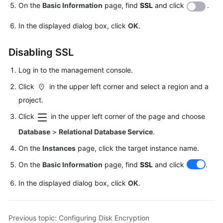
On the
Basic Information
page, find
SSL
and click
.
User
In the displayed dialog box, click
OK
.
Guide
(Paris
Disabling SSL
Region)
Log in to the management console.
API
Click
in the upper left corner and select a region and a
Reference
(Paris
project.
Region)
Click
in the upper left corner of the page and choose
Database
>
Relational Database Service
.
User
Guide
On the
Instances
page, click the target instance name.
(Kuala
On the
Basic Information
page, find
SSL
and click
.
Lumpur
Region)
In the displayed dialog box, click
OK
.
API
Reference
Previous topic: Configuring Disk Encryption
(Kuala