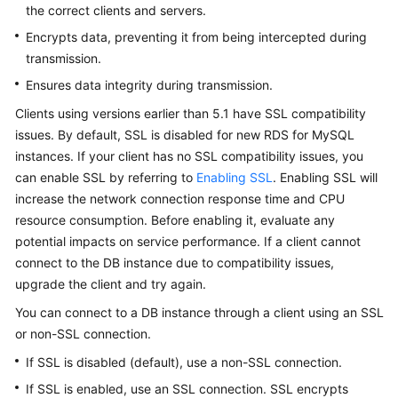
the correct clients and servers.
User
Guide
Encrypts data, preventing it from being intercepted during
transmission.
Best
Ensures data integrity during transmission.
Practices
Clients using versions earlier than 5.1 have SSL compatibility
Performance
issues. By default, SSL is disabled for new RDS for MySQL
White
instances. If your client has no SSL compatibility issues, you
Paper
can enable SSL by referring to
Enabling SSL
. Enabling SSL will
increase the network connection response time and CPU
API
resource consumption. Before enabling it, evaluate any
Reference
potential impacts on service performance. If a client cannot
connect to the DB instance due to compatibility issues,
SDK
upgrade the client and try again.
Reference
You can connect to a DB instance through a client using an SSL
FAQs
or non-SSL connection.
If SSL is disabled (default), use a non-SSL connection.
Troubleshooting
If SSL is enabled, use an SSL connection. SSL encrypts