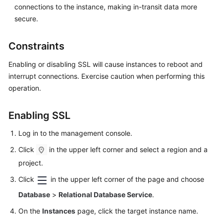
connections to the instance, making in-transit data more
Videos
secure.
Glossary
Constraints
More
Enabling or disabling SSL will cause instances to reboot and
Documents
interrupt connections. Exercise caution when performing this
operation.
User
Guide
(ME-
Enabling SSL
Abu
Dhabi
Log in to the management console.
Region)
Click
in the upper left corner and select a region and a
project.
API
Reference
Click
in the upper left corner of the page and choose
(ME-
Database
>
Relational Database Service
.
Abu
Dhabi
On the
Instances
page, click the target instance name.
Region)