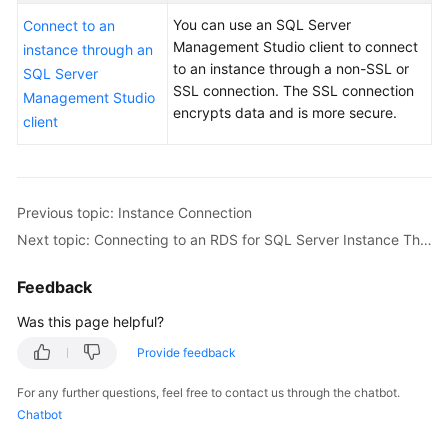
User
You can use an SQL Server
Connect to an
Guide
Management Studio client to connect
instance through an
to an instance through a non-SSL or
SQL Server
Best
SSL connection. The
SSL connection
Management Studio
Practices
encrypts data
and is more secure.
client
Performance
White
Paper
Previous topic: Instance Connection
API
Next topic: Connecting to an RDS for SQL Server Instance Through the SQL Server Management Studio Client
Reference
Feedback
SDK
Was this page helpful?
Reference
Provide feedback
FAQs
For any further questions, feel free to contact us through the chatbot.
Chatbot
Troubleshooting