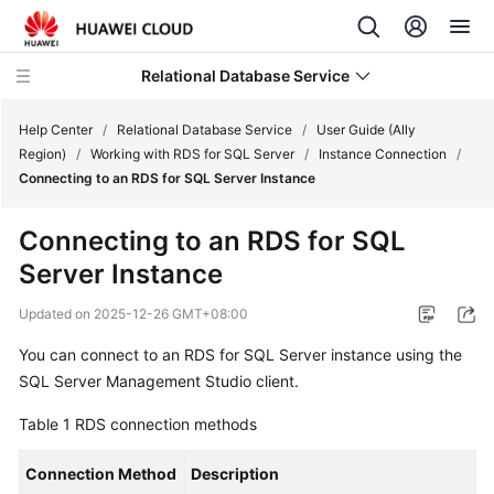
Relational Database Service
Help Center
/
Relational Database Service
/
User Guide (Ally
Region)
/
Working with RDS for SQL Server
/
Instance Connection
/
Connecting to an RDS for SQL Server Instance
Connecting to an RDS for SQL
Service
Server Instance
Overview
Updated on
2025-12-26 GMT+08:00
Billing
You can connect to an
RDS for SQL Server
instance using the
SQL Server Management Studio client.
Getting
Started
Table 1
RDS
connection methods
Kernels
Connection Method
Description