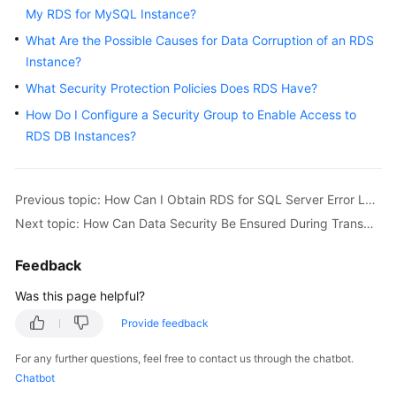
User
My RDS for MySQL Instance?
Guide
What Are the Possible Causes for Data Corruption of an RDS
Instance?
Best
What Security Protection Policies Does RDS Have?
Practices
How Do I Configure a Security Group to Enable Access to
Performance
RDS DB Instances?
White
Paper
Previous topic: How Can I Obtain RDS for SQL Server Error Logs Using Commands?
API
Next topic: How Can Data Security Be Ensured During Transmission When I Access an RDS Instance Through an EIP?
Reference
Feedback
SDK
Reference
Was this page helpful?
Provide feedback
FAQs
For any further questions, feel free to contact us through the chatbot.
Troubleshooting
Chatbot