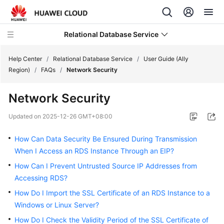
Relational Database Service
Help Center
/
Relational Database Service
/
User Guide (Ally
Region)
/
FAQs
/
Network Security
Network Security
Service
Updated on
2025-12-26 GMT+08:00
Overview
How Can Data Security Be Ensured During Transmission
Billing
When I Access an RDS Instance Through an EIP?
How Can I Prevent Untrusted Source IP Addresses from
Getting
Accessing RDS?
Started
How Do I Import the SSL Certificate of an RDS Instance to a
Windows or Linux Server?
Kernels
How Do I Check the Validity Period of the SSL Certificate of