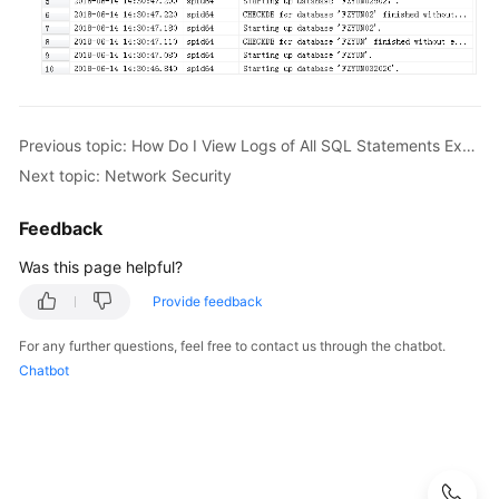
Videos
Glossary
More
Previous topic: How Do I View Logs of All SQL Statements Executed by My RDS for MySQL Instance?
Documents
Next topic: Network Security
User
Guide
Feedback
(ME-
Was this page helpful?
Abu
Dhabi
Provide feedback
Region)
For any further questions, feel free to contact us through the chatbot.
Chatbot
API
Reference
(ME-
Abu
Dhabi
Region)