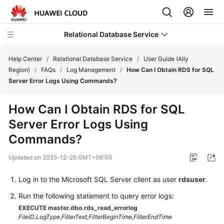
Relational Database Service
Help Center
/
Relational Database Service
/
User Guide (Ally
Region)
/
FAQs
/
Log Management
/
How Can I Obtain RDS for SQL
Server Error Logs Using Commands?
How Can I Obtain RDS for SQL
Service
Server Error Logs Using
Overview
Commands?
Billing
Updated on
2025-12-26 GMT+08:00
Getting
Log in to the Microsoft SQL Server client as user
rdsuser
.
Started
Run the following statement to query error logs:
Kernels
EXECUTE master.dbo.rds_read_errorlog
FileID
,
LogType
,
FilterText,
FilterBeginTime,
FilterEndTime