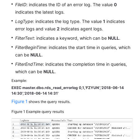
User
FileID
: indicates the ID of an error log. The value
0
Guide
indicates the latest logs.
LogType
: indicates the log type. The value
1
indicates
Best
error logs and value
2
indicates agent logs.
Practices
FilterText
: indicates a keyword, which can be
NULL
.
Performance
FilterBeginTime
: indicates the start time in queries, which
White
can be
NULL
.
Paper
FilterEndTime
: indicates the completion time in queries,
which can be
NULL
.
API
Reference
Example:
EXEC master.dbo.rds_read_errorlog 0,1,'FZYUN','2018-06-14
14:30',
'2018-06-14 14:31'
SDK
Figure 1
Reference
shows the query results.
Figure 1
Example query results
FAQs
Troubleshooting