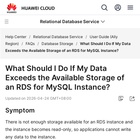
Relational Database Service
Help Center
/
Relational Database Service
/
User Guide (Ally
Region)
/
FAQs
/
Database Storage
/
What Should I Do If My Data
Exceeds the Available Storage of an RDS for MySQL Instance?
What Should I Do If My Data
Service
Exceeds the Available Storage of
Overview
an RDS for MySQL Instance?
Billing
Updated on
2026-04-24 GMT+08:00
Getting
Symptom
Started
There is not enough storage available for an RDS instance and
the instance becomes read-only, so applications cannot write
Kernels
any data to the instance.