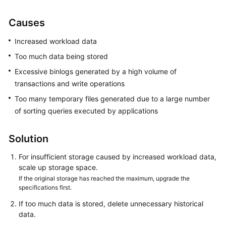
User
Guide
Causes
Best
Increased workload data
Practices
Too much data being stored
Excessive binlogs generated by a high volume of
Performance
transactions and write operations
White
Paper
Too many temporary files generated due to a large number
of sorting queries executed by applications
API
Reference
Solution
SDK
For insufficient storage caused by increased workload data,
Reference
scale up storage space.
If the original storage has reached the maximum, upgrade the
specifications first.
FAQs
If too much data is stored, delete unnecessary historical
Troubleshooting
data.