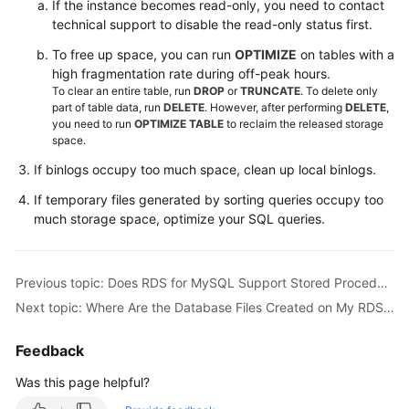
If the instance becomes read-only, you need to contact
Videos
technical support to disable the read-only status first.
To free up space, you can run
OPTIMIZE
on tables with a
Glossary
high fragmentation rate during off-peak hours.
To clear an entire table, run
DROP
or
TRUNCATE
. To delete only
More
part of table data, run
DELETE
. However, after performing
DELETE
,
Documents
you need to run
OPTIMIZE TABLE
to reclaim the released storage
space.
User
If binlogs occupy too much space, clean up local binlogs.
Guide
If temporary files generated by sorting queries occupy too
(ME-
much storage space, optimize your SQL queries.
Abu
Dhabi
Region)
Previous topic: Does RDS for MySQL Support Stored Procedures and Functions?
API
Next topic: Where Are the Database Files Created on My RDS for SQL Server Instance Stored?
Reference
(ME-
Feedback
Abu
Was this page helpful?
Dhabi
Region)