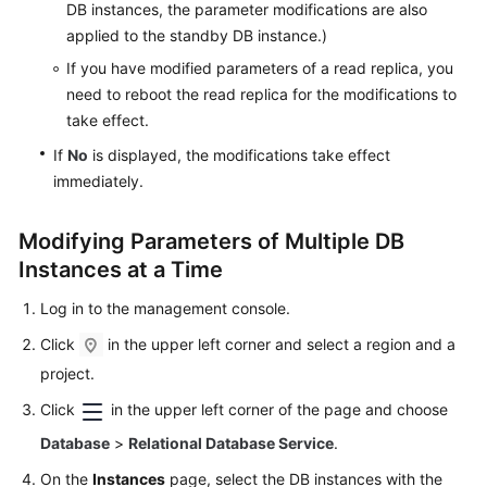
DB instances, the parameter modifications are also
SQL
applied to the standby DB instance.)
Server
If you have modified parameters of a read replica, you
Working
need to reboot the read replica for the modifications to
with
take effect.
RDS
If
No
is displayed, the modifications take effect
for
immediately.
MySQL
Modifying Parameters of Multiple DB
Permissions
Management
Instances at a Time
Log in to the management console.
Buying
an
Click
in the upper left corner and select a region and a
RDS
project.
for
MySQL
Click
in the upper left corner of the page and choose
Instance
Database
>
Relational Database Service
.
On the
Instances
page, select the DB instances with the
Instance