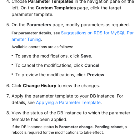
Choose
Parameter Templates
in the navigation pane on the
left. On the
Custom Templates
page, click the target
User
parameter template.
Guide
On the
Parameters
page, modify parameters as required.
(Paris
Suggestions on RDS for MySQL Par
For parameter details, see
Region)
ameter Tuning
.
Available operations are as follows:
API
Reference
To save the modifications, click
Save
.
(Paris
To cancel the modifications, click
Cancel
.
Region)
To preview the modifications, click
Preview
.
User
Click
Change History
to view the changes.
Guide
Apply the parameter template to your DB instance. For
(Kuala
details, see
Applying a Parameter Template
.
Lumpur
Region)
View the status of the DB instance to which the parameter
template has been applied.
API
If the DB instance status is
Parameter change. Pending reboot
, a
Reference
reboot is required for the modifications to take effect.
(Kuala