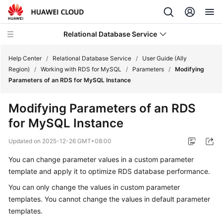
Relational Database Service
Help Center
/
Relational Database Service
/
User Guide (Ally
Region)
/
Working with RDS for MySQL
/
Parameters
/
Modifying
Parameters of an RDS for MySQL Instance
Modifying Parameters of an RDS
Service
for MySQL Instance
Overview
Updated on
2025-12-26 GMT+08:00
Billing
You can change parameter values in a custom parameter
template and apply it to optimize
RDS
database performance.
Getting
Started
You can only change the values in custom parameter
templates. You cannot change the values in default parameter
Kernels
templates.