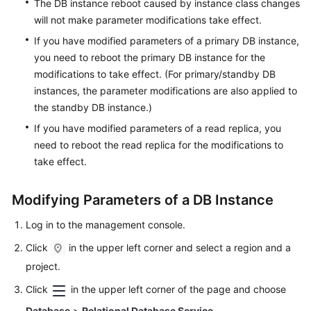
The DB instance reboot caused by instance class changes
Lumpur
will not make parameter modifications take effect.
Region)
If you have modified parameters of a primary DB instance,
you need to reboot the primary DB instance for the
User
modifications to take effect. (For primary/standby DB
Guide
instances, the parameter modifications are also applied to
(Ankara
Region)
the standby DB instance.)
If you have modified parameters of a read replica, you
API
need to reboot the read replica for the modifications to
Reference
take effect.
(Ankara
Region)
Modifying Parameters of a DB Instance
User
Log in to the management console.
Guide
(Ally
Click
in the upper left corner and select a region and a
Region)
project.
Click
in the upper left corner of the page and choose
Service
Overview
Database
>
Relational Database Service
.