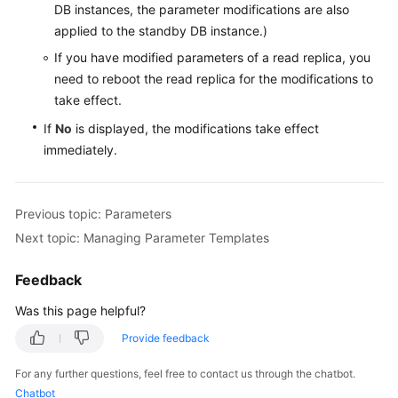
DB instances, the parameter modifications are also
Data
applied to the standby DB instance.)
Restorations
If you have modified parameters of a read replica, you
need to reboot the read replica for the modifications to
Read
take effect.
Replicas
If
No
is displayed, the modifications take effect
Database
immediately.
Proxy
(Read/Write
Splitting)
Previous topic: Parameters
Next topic: Managing Parameter Templates
Common
Performance
Feedback
Problems
Was this page helpful?
Security
Provide feedback
and
Encryption
For any further questions, feel free to contact us through the chatbot.
Chatbot