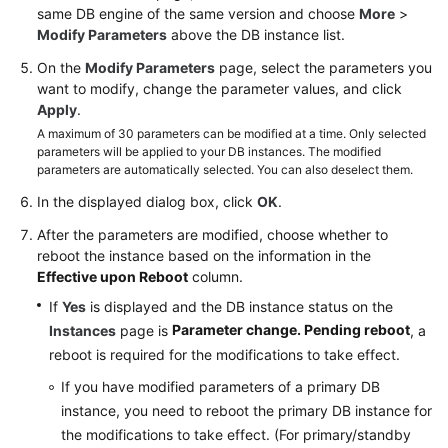
same DB engine of the same version and choose
More
>
Connection
Modify Parameters
above the DB instance list.
Database
On the
Modify Parameters
page, select the parameters you
Usage
want to modify, change the parameter values, and click
Apply
.
Database
A maximum of 30 parameters can be modified at a time. Only selected
parameters will be applied to your DB instances. The modified
Migration
parameters are automatically selected. You can also deselect them.
Version
In the displayed dialog box, click
OK
.
Upgrade
After the parameters are modified, choose whether to
reboot the instance based on the information in the
Instance
Effective upon Reboot
column.
Management
If
Yes
is displayed and the DB instance status on the
Parameter change. Pending reboot
Instances
page is
, a
Instance
reboot is required for the modifications to take effect.
Modifications
If you have modified parameters of a primary DB
Data
instance, you need to reboot the primary DB instance for
Backups
the modifications to take effect. (For primary/standby