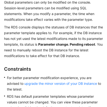
Global parameters can only be modified on the console.
User
Session-level parameters can be modified using SQL
Guide
statements. When you modify a parameter, the time when
Best
modifications take effect varies with the parameter type.
Practices
The
RDS
console displays the statuses of DB instances that the
parameter template applies to. For example, if the DB instance
Performance
has not yet used the latest modifications made to its parameter
White
template, its status is
Parameter change. Pending reboot
. You
Paper
need to manually reboot the DB instance for the latest
modifications to take effect for that DB instance.
API
Reference
Constraints
SDK
For better parameter modification experience, you are
Reference
advised to
upgrade the minor version of your DB instance
to
the latest.
FAQs
RDS has default parameter templates whose parameter
Troubleshooting
values cannot be changed. You can view these parameter