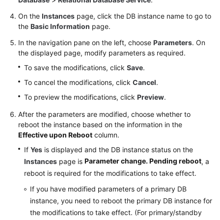
On the
Instances
page, click the DB instance name to go to
Getting
the
Basic Information
page.
Started
In the navigation pane on the left, choose
Parameters
. On
with
the displayed page, modify parameters as required.
RDS
for
To save the modifications, click
Save
.
MySQL
To cancel the modifications, click
Cancel
.
To preview the modifications, click
Preview
.
Getting
Started
After the parameters are modified, choose whether to
with
reboot the instance based on the information in the
RDS
Effective upon Reboot
column.
for
If
Yes
is displayed and the DB instance status on the
PostgreSQL
Parameter change. Pending reboot
Instances
page is
, a
reboot is required for the modifications to take effect.
Getting
Started
If you have modified parameters of a primary DB
with
instance, you need to reboot the primary DB instance for
RDS
the modifications to take effect. (For primary/standby
for