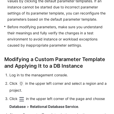
values by clicking the default parameter templates. If an
Videos
instance cannot be started due to incorrect parameter
settings of its parameter template, you can reconfigure the
Glossary
parameters based on the default parameter template.
Before modifying parameters, make sure you understand
More
their meanings and fully verify the changes in a test
Documents
environment to avoid instance or workload exceptions
caused by inappropriate parameter settings.
User
Guide
(ME-
Modifying a Custom Parameter Template
Abu
and Applying It to a DB Instance
Dhabi
Region)
Log in to the management console.
Click
in the upper left corner and select a region and a
API
project.
Reference
(ME-
Click
in the upper left corner of the page and choose
Abu
Database
>
Relational Database Service
.
Dhabi
Region)