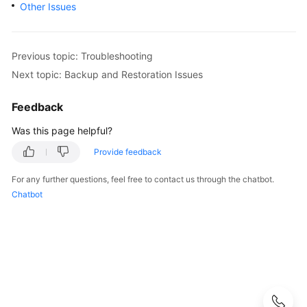
Other Issues
User
Guide
Best
Previous topic: Troubleshooting
Practices
Next topic: Backup and Restoration Issues
Performance
Feedback
White
Was this page helpful?
Paper
Provide feedback
API
Reference
For any further questions, feel free to contact us through the chatbot.
Chatbot
SDK
Reference
FAQs
Troubleshooting