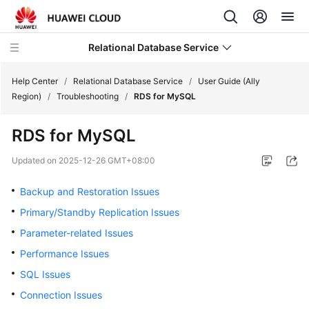
Relational Database Service
Help Center
/
Relational Database Service
/
User Guide (Ally
Region)
/
Troubleshooting
/
RDS for MySQL
RDS for MySQL
Service
Updated on
2025-12-26 GMT+08:00
Overview
Backup and Restoration Issues
Billing
Primary/Standby Replication Issues
Parameter-related Issues
Getting
Performance Issues
Started
SQL Issues
Kernels
Connection Issues