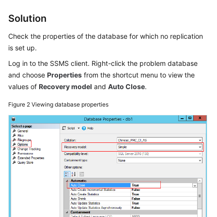
Lumpur
Solution
Region)
Check the properties of the database for which no replication
User
is set up.
Guide
Log in to the SSMS client. Right-click the problem database
(Ankara
Region)
and choose
Properties
from the shortcut menu to view the
values of
Recovery model
and
Auto Close
.
API
Figure 2
Viewing database properties
Reference
(Ankara
Region)
User
Guide
(Ally
Region)
Service
Overview