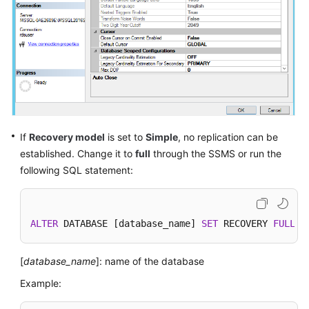
Getting
Started
with
RDS
for
MySQL
If
Recovery model
is set to
Simple
, no replication can be
Getting
Started
established. Change it to
full
through the SSMS or run the
with
following SQL statement:
RDS
for
PostgreSQL
ALTER
 DATABASE [database_name] 
SET
 RECOVERY 
FULL
W
Getting
Started
[
database_name
]: name of the database
with
Example:
RDS
for