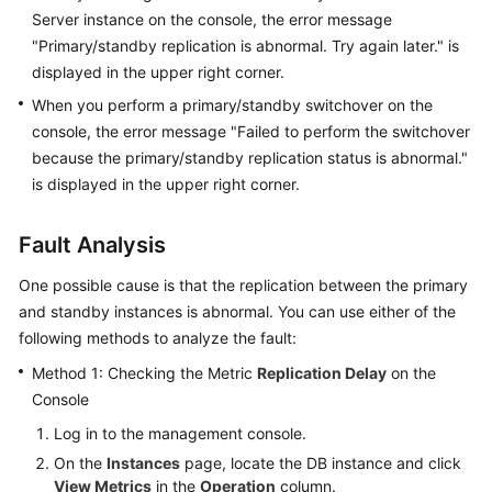
User
Server instance on the console, the error message
Guide
"Primary/standby replication is abnormal. Try again later." is
displayed in the upper right corner.
Best
When you perform a primary/standby switchover on the
Practices
console, the error message "Failed to perform the switchover
because the primary/standby replication status is abnormal."
Performance
is displayed in the upper right corner.
White
Paper
Fault Analysis
API
One possible cause is that the replication between the primary
Reference
and standby instances is abnormal. You can use either of the
SDK
following methods to analyze the fault:
Reference
Method 1: Checking the Metric
Replication Delay
on the
Console
FAQs
Log in to the management console.
Troubleshooting
On the
Instances
page, locate the DB instance and click
View Metrics
in the
Operation
column.