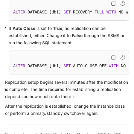
SQL
Server
ALTER
 DATABASE [db1] 
SET
 RECOVERY 
FULL
WITH
 NO_WAI
Working
If
Auto Close
is set to
True
, no replication can be
with
established, either. Change it to
False
through the SSMS or
RDS
run the following SQL statement:
for
MySQL
Working
ALTER
 DATABASE [db1] 
SET
 AUTO_CLOSE OFF 
WITH
 NO_WA
with
RDS
Replication setup begins several minutes after the modification
for
is complete. The time required for establishing a replication
PostgreSQL
depends on how much data there is.
Working
After the replication is established, change the instance class
with
or perform a primary/standby switchover again.
RDS
for
SQL