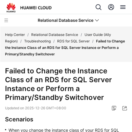
Relational Database Service
Help Center
/
Relational Database Service
/
User Guide (Ally
Region)
/
Troubleshooting
/
RDS for SQL Server
/
Failed to Change
the Instance Class of an RDS for SQL Server Instance or Perform a
Primary/Standby Switchover
Service
Failed to Change the Instance
Overview
Class of an RDS for SQL Server
Instance or Perform a
Billing
Primary/Standby Switchover
Getting
Updated on
2025-12-26 GMT+08:00
Started
Scenarios
Kernels
When you change the instance class of your RDS for SQL