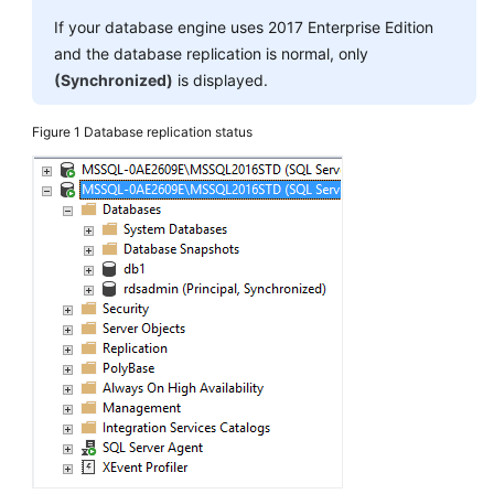
If your database engine uses 2017 Enterprise Edition
User
and the database replication is normal, only
Guide
(Synchronized)
is displayed.
(Paris
Region)
Figure 1
Database replication status
API
Reference
(Paris
Region)
User
Guide
(Kuala
Lumpur
Region)
API
Reference
(Kuala