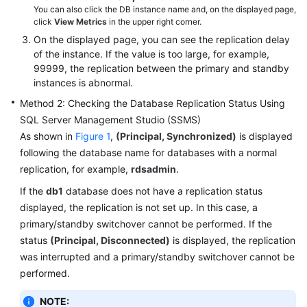
You can also click the DB instance name and, on the displayed page,
Videos
click
View Metrics
in the upper right corner.
On the displayed page, you can see the replication delay
Glossary
of the instance. If the value is too large, for example,
99999, the replication between the primary and standby
More
instances is abnormal.
Documents
Method 2: Checking the Database Replication Status Using
SQL Server Management Studio (SSMS)
User
As shown in
Figure 1
,
(Principal, Synchronized)
is displayed
Guide
following the database name for databases with a normal
(ME-
Abu
replication, for example,
rdsadmin
.
Dhabi
If the
db1
database does not have a replication status
Region)
displayed, the replication is not set up. In this case, a
primary/standby switchover cannot be performed. If the
API
status
(Principal, Disconnected)
is displayed, the replication
Reference
was interrupted and a primary/standby switchover cannot be
(ME-
performed.
Abu
Dhabi
NOTE:
Region)