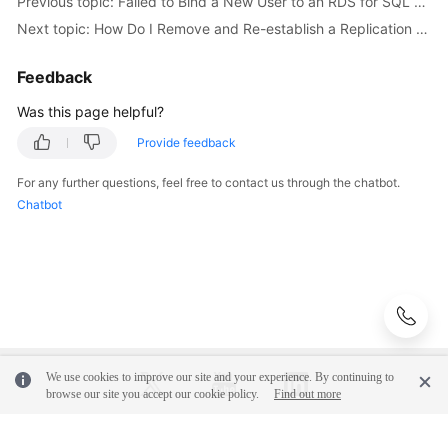
Previous topic: Failed to Bind a New User to an RDS for SQL Server DB Instance That Was Recovered from Backups
Server
Next topic: How Do I Remove and Re-establish a Replication of My RDS for SQL Server Instance?
FAQs
Feedback
Troubleshooting
Was this page helpful?
Provide feedback
RDS
for
For any further questions, feel free to contact us through the chatbot.
MySQL
Chatbot
RDS
for
SQL
Server
Failed
to
We use cookies to improve our site and your experience. By continuing to
browse our site you accept our cookie policy.
Find out more
Bind
a
New