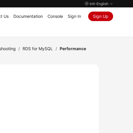
Intl-English
t Us
Documentation
Console
Sign In
Sign Up
shooting
/
RDS for MySQL
/
Performance