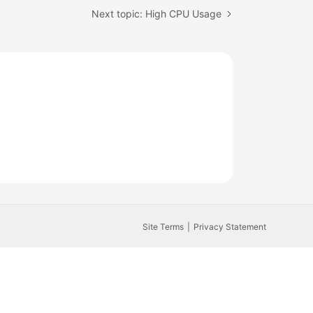
Next topic: High CPU Usage
Site Terms
Privacy Statement