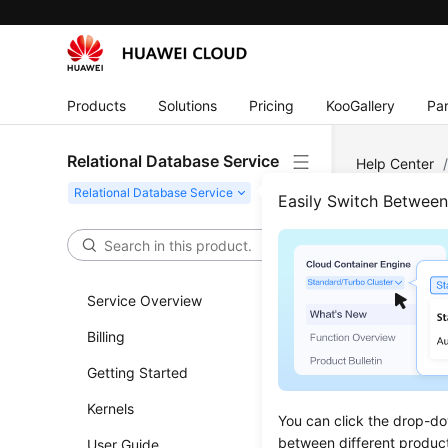
Products
Solutions
Pricing
KooGallery
Par
Relational Database Service
Help Center
Issues
Easily Switch Betwee
Perf
Service Overview
High CP
Billing
Out of 
Getting Started
Insuffic
Kernels
Slow SQ
You can click the drop-do
between different produc
User Guide