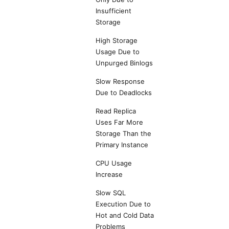
Insufficient
Storage
High Storage
Usage Due to
Unpurged Binlogs
Slow Response
Due to Deadlocks
Read Replica
Uses Far More
Storage Than the
Primary Instance
CPU Usage
Increase
Slow SQL
Execution Due to
Hot and Cold Data
Problems