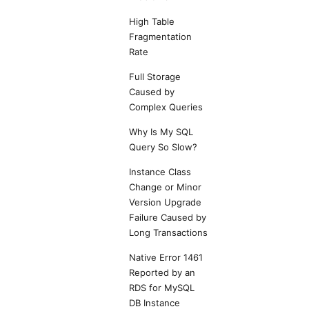
High Table
Fragmentation
Rate
Full Storage
Caused by
Complex Queries
Why Is My SQL
Query So Slow?
Instance Class
Change or Minor
Version Upgrade
Failure Caused by
Long Transactions
Native Error 1461
Reported by an
RDS for MySQL
DB Instance