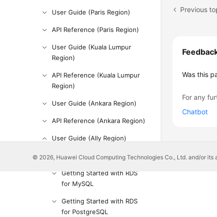
Previous to
User Guide (Paris Region)
API Reference (Paris Region)
User Guide (Kuala Lumpur
Feedbac
Region)
Was this p
API Reference (Kuala Lumpur
Region)
For any fur
User Guide (Ankara Region)
Chatbot
API Reference (Ankara Region)
User Guide (Ally Region)
Service Overview
© 2026, Huawei Cloud Computing Technologies Co., Ltd. and/or its affi
Getting Started with RDS
for MySQL
Getting Started with RDS
for PostgreSQL