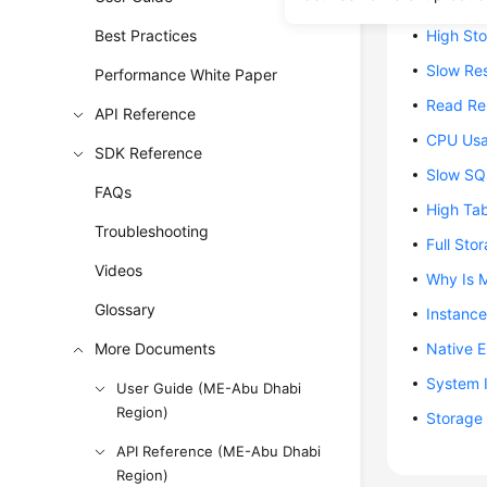
DB Insta
Best Practices
High St
Slow Re
Performance White Paper
Read Rep
API Reference
CPU Usa
SDK Reference
Slow SQ
FAQs
High Ta
Troubleshooting
Full St
Videos
Why Is 
Glossary
Instance
More Documents
Native 
System I
User Guide (ME-Abu Dhabi
Region)
Storage 
API Reference (ME-Abu Dhabi
Region)