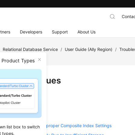
Contac
tners
Developers
Support
About Us
/
Relational Database Service
/
User Guide (Ally Region)
/
Trouble
n Product Types
ormance Issues
U Usage
Memory (OOM) Errors
ient Disk Bandwidth
L Statements Due to Improper Composite Index Settings
wn list box to switch
t types.