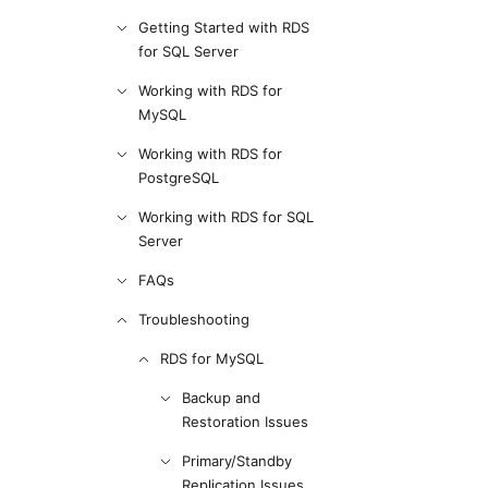
Getting Started with RDS
for SQL Server
Working with RDS for
MySQL
Working with RDS for
PostgreSQL
Working with RDS for SQL
Server
FAQs
Troubleshooting
RDS for MySQL
Backup and
Restoration Issues
Primary/Standby
Replication Issues