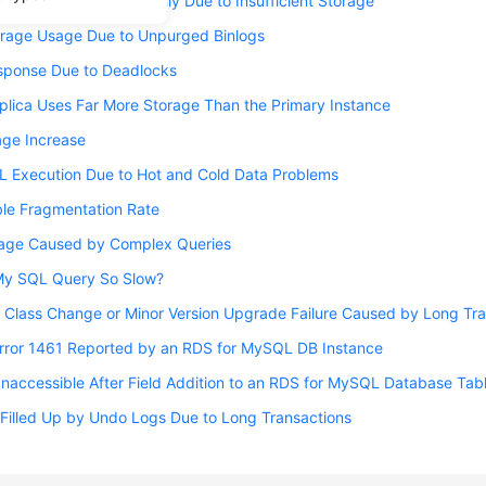
nce Becoming Read-Only Due to Insufficient Storage
orage Usage Due to Unpurged Binlogs
sponse Due to Deadlocks
lica Uses Far More Storage Than the Primary Instance
ge Increase
L Execution Due to Hot and Cold Data Problems
ble Fragmentation Rate
orage Caused by Complex Queries
My SQL Query So Slow?
 Class Change or Minor Version Upgrade Failure Caused by Long Tr
Error 1461 Reported by an RDS for MySQL DB Instance
naccessible After Field Addition to an RDS for MySQL Database Tab
Filled Up by Undo Logs Due to Long Transactions