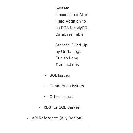
System
Inaccessible After
Field Addition to
an RDS for MySQL
Database Table
Storage Filled Up
by Undo Logs
Due to Long
Transactions
SQL Issues
Connection Issues
Other Issues
RDS for SQL Server
API Reference (Ally Region)