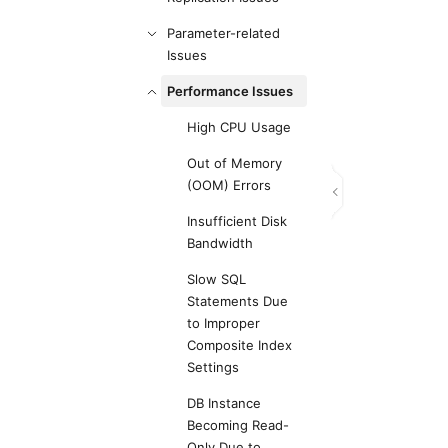
Parameter-related
Issues
Performance Issues
High CPU Usage
Out of Memory
(OOM) Errors
Insufficient Disk
Bandwidth
Slow SQL
Statements Due
to Improper
Composite Index
Settings
DB Instance
Becoming Read-
Only Due to