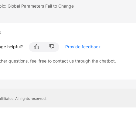
pic: Global Parameters Fail to Change
k
age helpful?
Provide feedback
ther questions, feel free to contact us through the chatbot.
liates. All rights reserved.